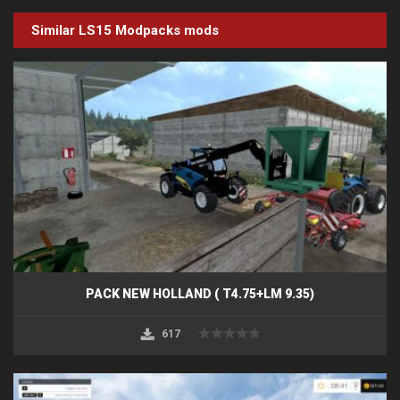
Similar LS15
Modpacks
mods
PACK NEW HOLLAND ( T4.75+LM 9.35)
617