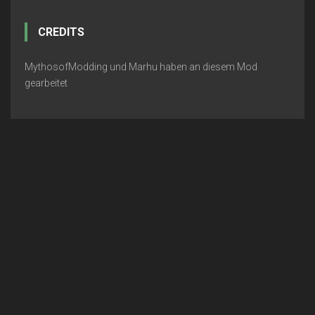
CREDITS
MythosofModding und Marhu haben an diesem Mod
gearbeitet