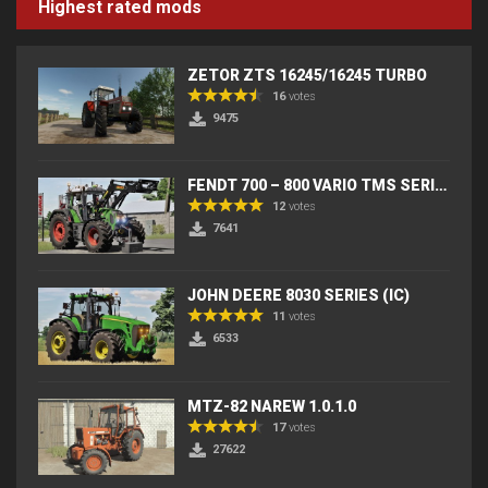
Highest rated mods
ZETOR ZTS 16245/16245 TURBO
16
votes
9475
FENDT 700 – 800 VARIO TMS SERIES (IC) V2
12
votes
7641
JOHN DEERE 8030 SERIES (IC)
11
votes
6533
MTZ-82 NAREW 1.0.1.0
17
votes
27622