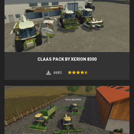
CLAAS PACK BY XERION 8300
4683