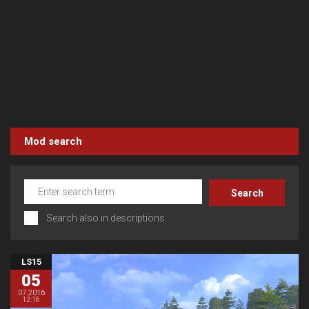
Mod search
Search also in descriptions
LS15
05
07.2016
12:16