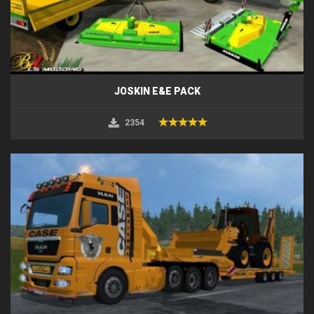
JOSKIN E&E PACK
2354