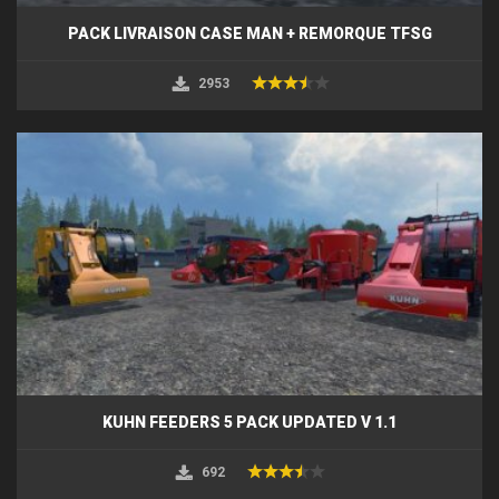
PACK LIVRAISON CASE MAN + REMORQUE TFSG
2953
KUHN FEEDERS 5 PACK UPDATED V 1.1
692