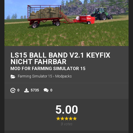
LS15 BALL BAND V2.1 KEYFIX
NICHT FAHRBAR
MOD FOR FARMING SIMULATOR 15
Farming Simulator 15
›
Modpacks
0
5735
0
5.00
3
votes