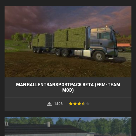
MAN BALLENTRANSPORTPACK BETA (FBM-TEAM
MOD)
1408