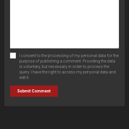
I consent to the processing of my personal data for the
purpose of publishing a comment. Providing the data
is voluntary, but necessary in order to process the
query. I have the right to access my personal data and
edit it.