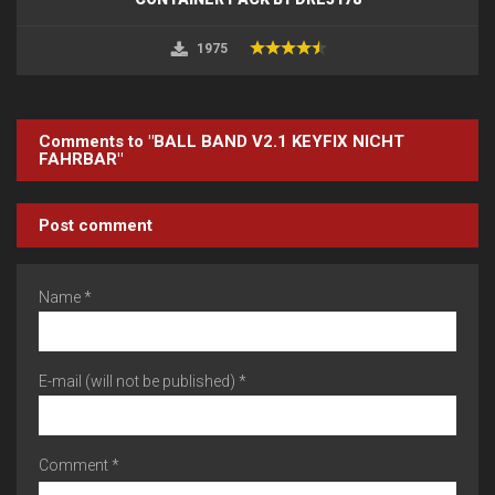
1975
Comments to "BALL BAND V2.1 KEYFIX NICHT
FAHRBAR"
Post comment
Name *
E-mail (will not be published) *
Comment *