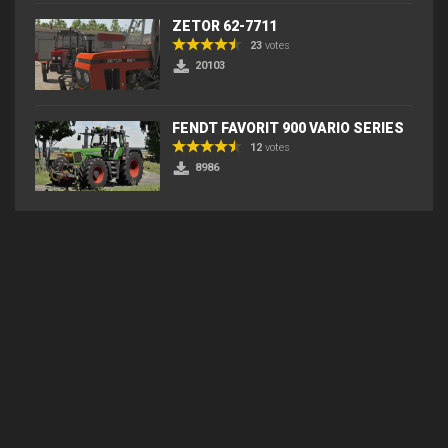
ZETOR 62-7711
23
votes
20103
FENDT FAVORIT 900 VARIO SERIES
12
votes
8986