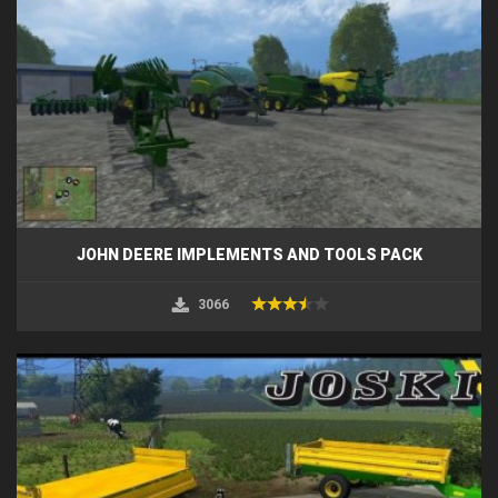
JOHN DEERE IMPLEMENTS AND TOOLS PACK
3066