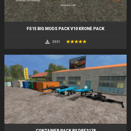
FS15 BIG MODS PACK V10 KRONE PACK
2931
CONTAINER PACK BY DRE3178