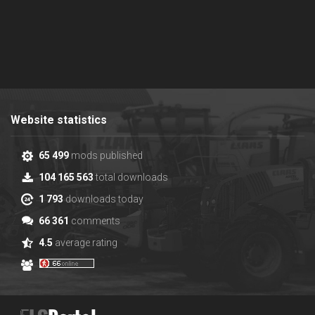
Website statistics
65 499
mods published
104 165 563
total downloads
1 793
downloads today
66 361
comments
4.5
average rating