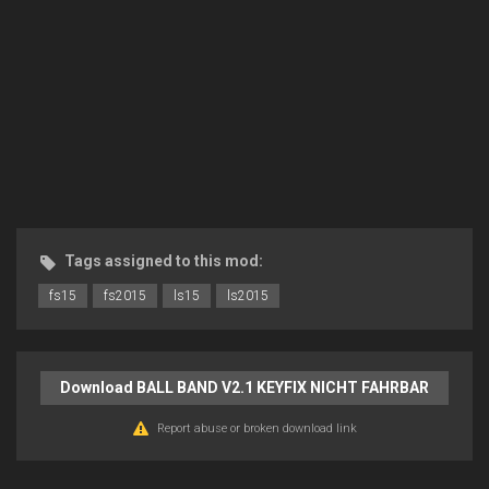
Tags assigned to this mod:
fs15
fs2015
ls15
ls2015
Download BALL BAND V2.1 KEYFIX NICHT FAHRBAR
Report abuse or broken download link