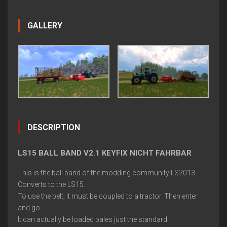
GALLERY
DESCRIPTION
LS15 BALL BAND V2.1 KEYFIX NICHT FAHRBAR
This is the ball band of the modding community LS2013
Converts to the LS15.
To use the belt, it must be coupled to a tractor. Then enter
and go
It can actually be loaded bales just the standard.