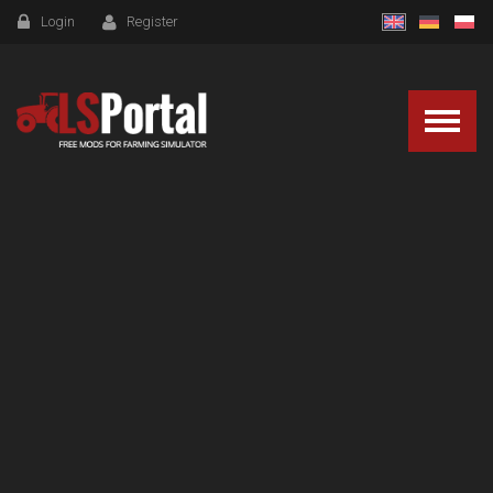
Login
Register