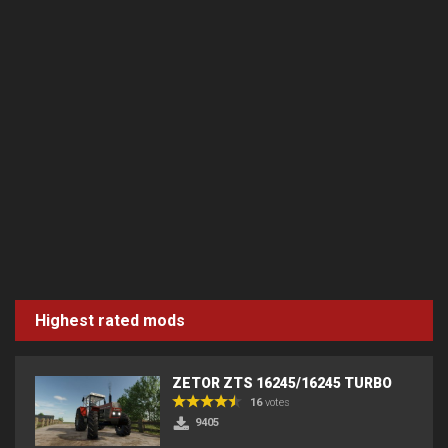
Highest rated mods
ZETOR ZTS 16245/16245 TURBO
16
votes
9405