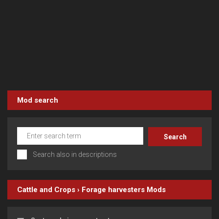
Mod search
Search also in descriptions
Cattle and Crops
›
Forage harvesters
Mods