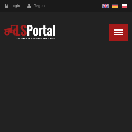
Login
Register