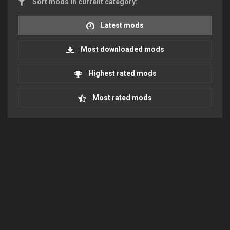
Sort mods in current category:
Latest mods
Most downloaded mods
Highest rated mods
Most rated mods