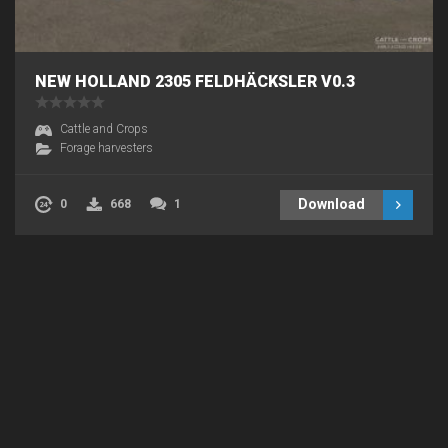
NEW HOLLAND 2305 FELDHÄCKSLER V0.3
Cattle and Crops
Forage harvesters
Download
0
668
1