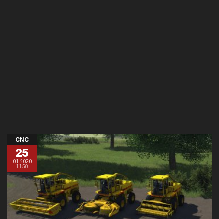
CNC
25
01.2020
11:50