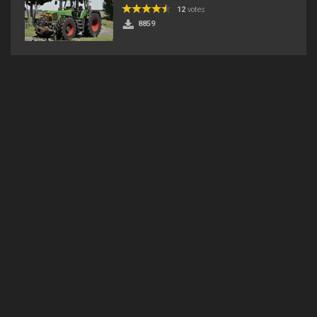
12
votes
8859