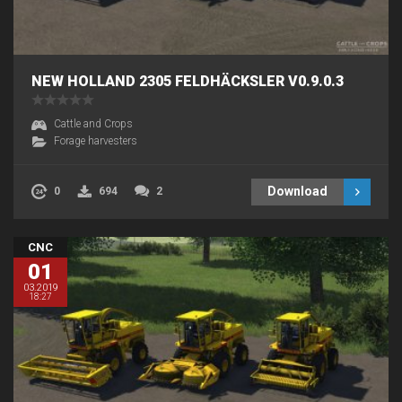
NEW HOLLAND 2305 FELDHÄCKSLER V0.9.0.3
Cattle and Crops
Forage harvesters
Download
0
694
2
CNC
01
03.2019
18:27