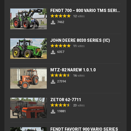
FENDT 700 – 800 VARIO TMS SERIES (IC) V2
12
votes
7462
JOHN DEERE 8030 SERIES (IC)
11
votes
6357
MTZ-82 NAREW 1.0.1.0
16
votes
27394
ZETOR 62-7711
23
votes
19881
FENDT FAVORIT 900 VARIO SERIES