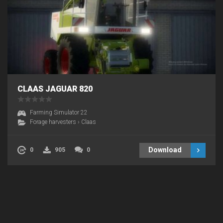
CLAAS JAGUAR 820
Farming Simulator 22
Forage harvesters
›
Claas
Download
0
905
0