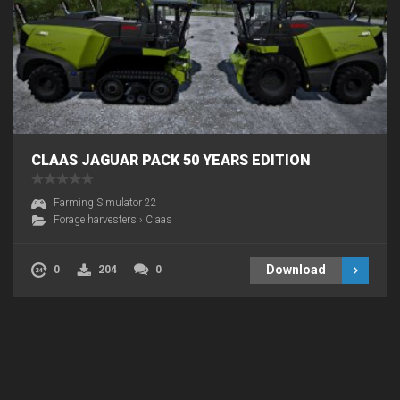
CLAAS JAGUAR PACK 50 YEARS EDITION
Farming Simulator 22
Forage harvesters
›
Claas
Download
0
204
0