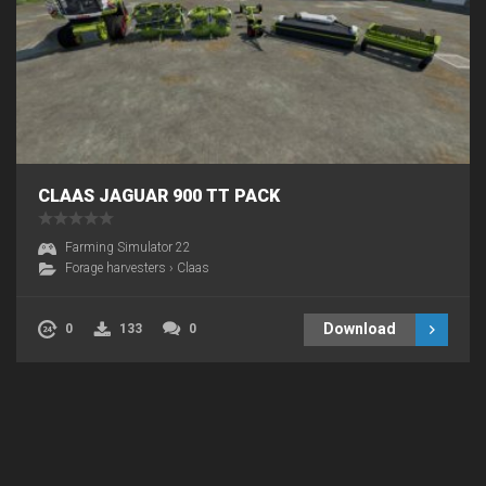
CLAAS JAGUAR 900 TT PACK
Farming Simulator 22
Forage harvesters
›
Claas
Download
0
133
0