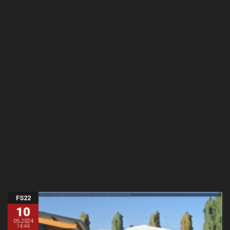
FS22
10
05.2024
14:44