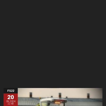
FS22
20
09.2024
22:48