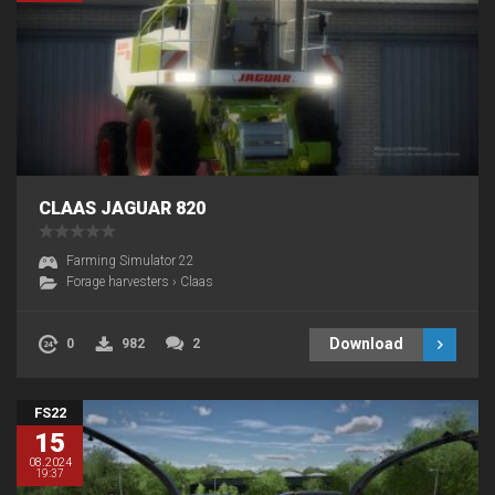
CLAAS JAGUAR 820
Farming Simulator 22
Forage harvesters
›
Claas
Download
0
982
2
FS22
15
08.2024
19:37