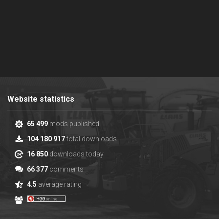
Website statistics
65 499
mods published
104 180 917
total downloads
16 850
downloads today
66 377
comments
4.5
average rating