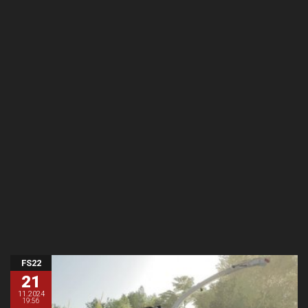
FS22
21
11.2024
19:56