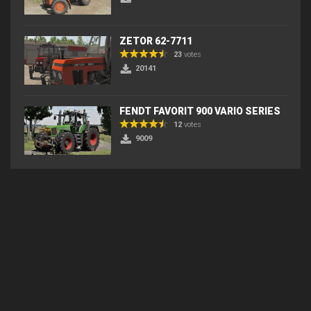
ZETOR 62-7711
23
votes
20141
FENDT FAVORIT 900 VARIO SERIES
12
votes
9009