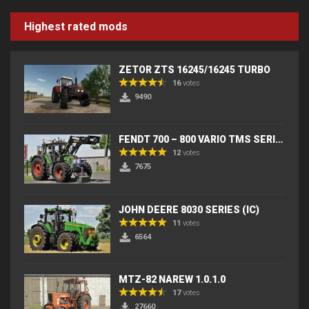
Highest rated mods
ZETOR ZTS 16245/16245 TURBO
16
votes
9490
FENDT 700 – 800 VARIO TMS SERIES (IC) V2
12
votes
7675
JOHN DEERE 8030 SERIES (IC)
11
votes
6564
MTZ-82 NAREW 1.0.1.0
17
votes
27660