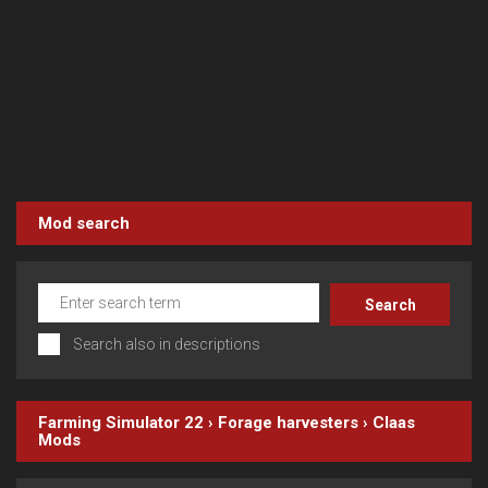
Mod search
Search also in descriptions
Farming Simulator 22
›
Forage harvesters
›
Claas
Mods