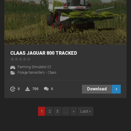
CLAAS JAGUAR 800 TRACKED
Farming Simulator 22
Forage harvesters
›
Claas
Download
0
700
0
1
2
3
...
»
Last »