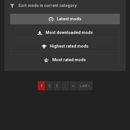
Sort mods in current category:
Latest mods
Most downloaded mods
Highest rated mods
Most rated mods
1
2
3
...
»
Last »