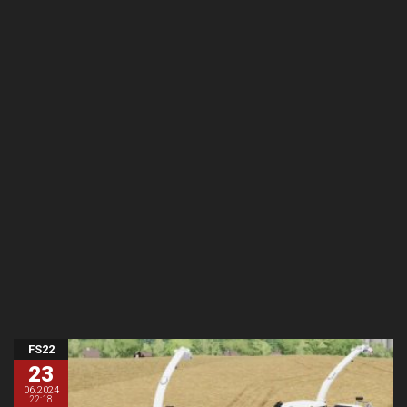
FS22
23
06.2024
22:18