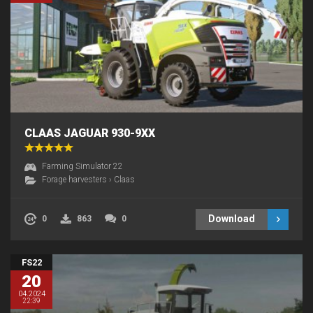
CLAAS JAGUAR 930-9XX
Farming Simulator 22
Forage harvesters
›
Claas
Download
0
863
0
FS22
20
04.2024
22:39