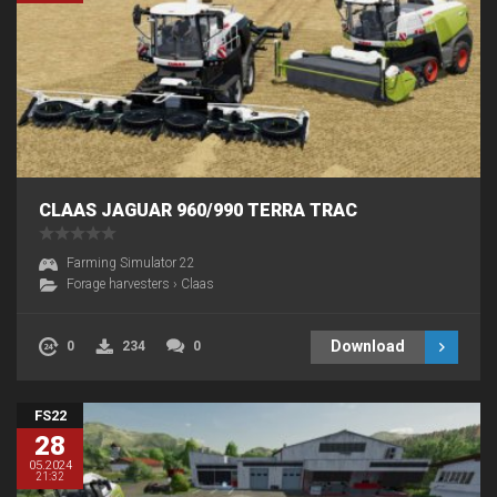
CLAAS JAGUAR 960/990 TERRA TRAC
Farming Simulator 22
Forage harvesters
›
Claas
Download
0
234
0
FS22
28
05.2024
21:32