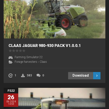
CLAAS JAGUAR 980-930 PACK V1.0.0.1
Farming Simulator 22
Forage harvesters
›
Claas
Download
1
583
0
FS22
26
09.2024
14:58