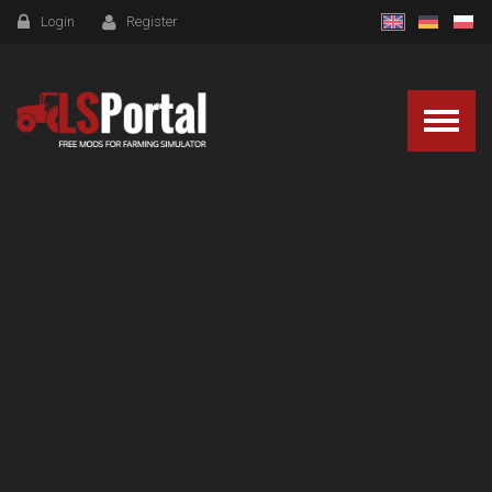
Login
Register