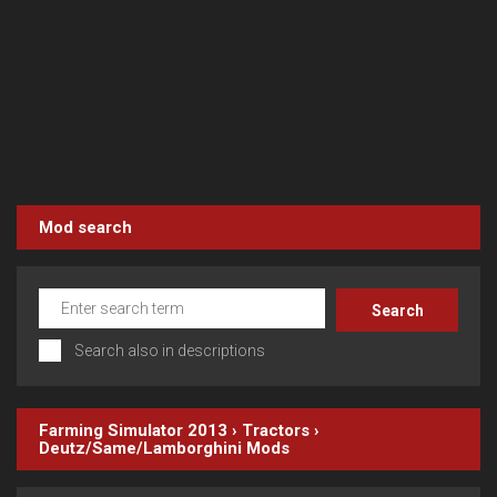
Mod search
Search also in descriptions
Farming Simulator 2013
›
Tractors
›
Deutz/Same/Lamborghini
Mods