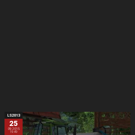
LS2013
25
09.2015
19:49