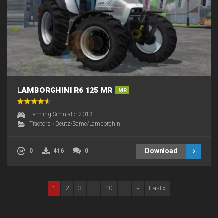
LAMBORGHINI R6 125 MR
MR
Farming Simulator 2013
Tractors
›
Deutz/Same/Lamborghini
Download
0
416
0
1
2
3
...
10
...
»
Last »