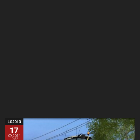
LS2013
17
09.2014
19:52