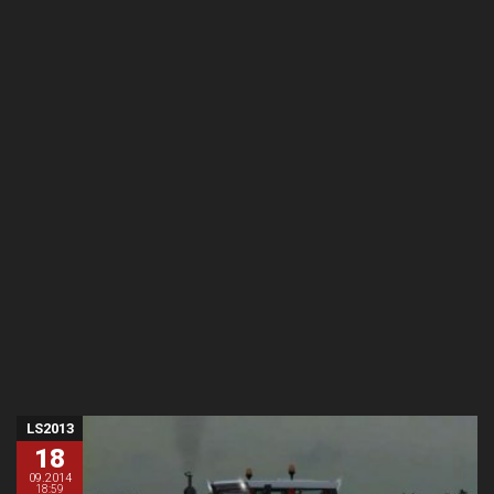
LS2013
18
09.2014
18:59