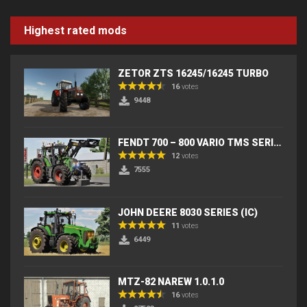
Highest rated mods
ZETOR ZTS 16245/16245 TURBO
16
votes
9448
FENDT 700 – 800 VARIO TMS SERIES (IC) V2
12
votes
7555
JOHN DEERE 8030 SERIES (IC)
11
votes
6449
MTZ-82 NAREW 1.0.1.0
16
votes