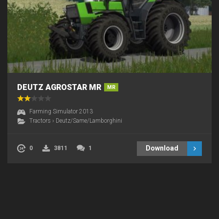
DEUTZ AGROSTAR MR
MR
Farming Simulator 2013
Tractors
›
Deutz/Same/Lamborghini
Download
0
3811
1