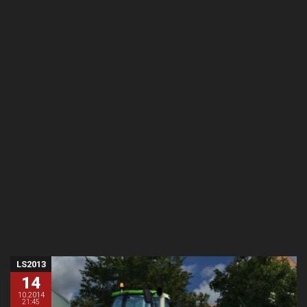
LS2013
14
10.2014
21:45