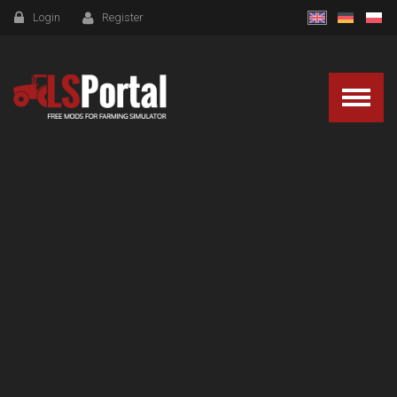
Login
Register