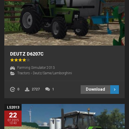
DEUTZ D6207C
Farming Simulator 2013
Tractors
›
Deutz/Same/Lamborghini
Download
0
2727
1
LS2013
22
07.2015
13:43