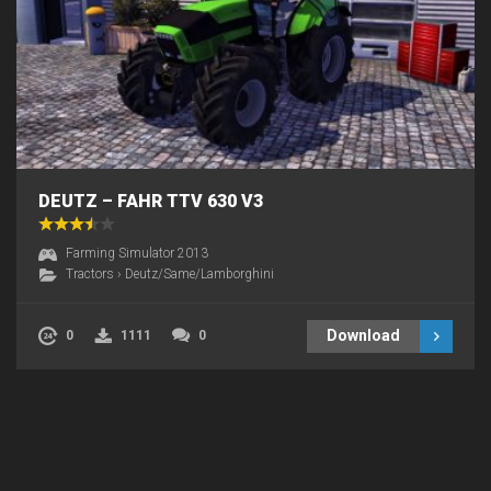
DEUTZ – FAHR TTV 630 V3
Farming Simulator 2013
Tractors
›
Deutz/Same/Lamborghini
Download
0
1111
0