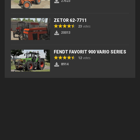
27523
ZETOR 62-7711
23
votes
20013
FENDT FAVORIT 900 VARIO SERIES
12
votes
8914