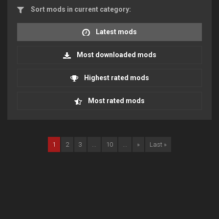
Sort mods in current category:
Latest mods
Most downloaded mods
Highest rated mods
Most rated mods
1
2
3
...
10
...
»
Last »