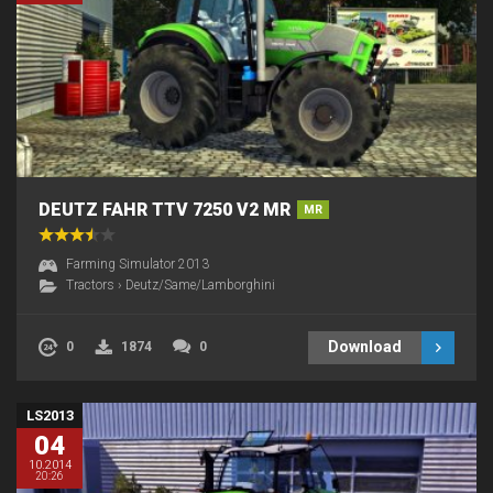
DEUTZ FAHR TTV 7250 V2 MR
MR
Farming Simulator 2013
Tractors
›
Deutz/Same/Lamborghini
Download
0
1874
0
LS2013
04
10.2014
20:26