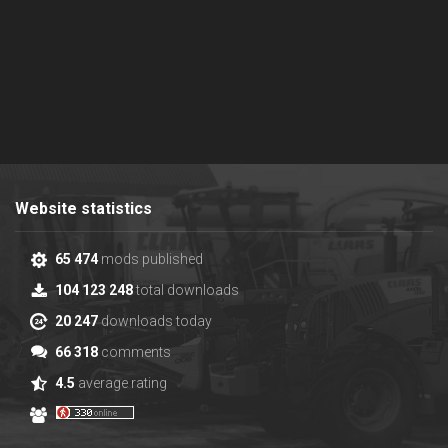
Website statistics
65 474
mods published
104 123 248
total downloads
20 247
downloads today
66 318
comments
4.5
average rating