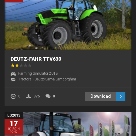
DEUTZ-FAHR TTV630
Farming Simulator 2013
Tractors
›
Deutz/Same/Lamborghini
Download
0
375
0
LS2013
17
09.2014
19:47