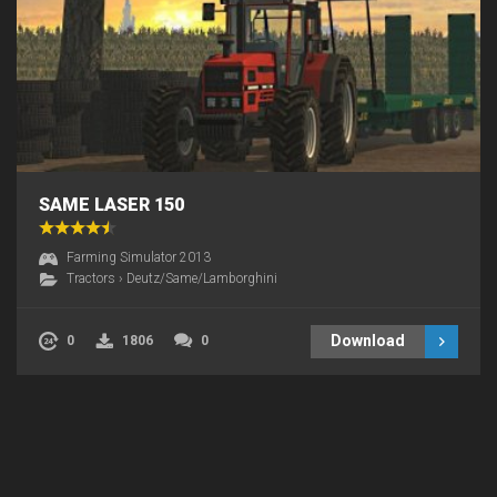
SAME LASER 150
Farming Simulator 2013
Tractors
›
Deutz/Same/Lamborghini
Download
0
1806
0