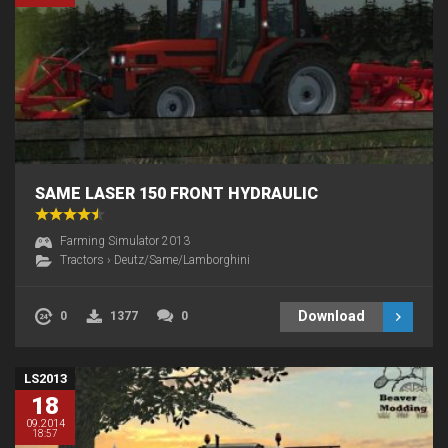
SAME LASER 150 FRONT HYDRAULIC
Farming Simulator 2013
Tractors
›
Deutz/Same/Lamborghini
Download
0
1377
0
LS2013
18
09.2014
18:57