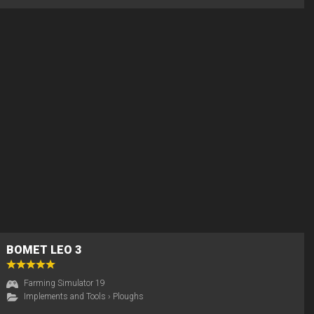
BOMET LEO 3
Farming Simulator 19
Implements and Tools
›
Ploughs