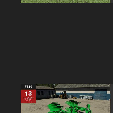
FS19
13
02.2022
10:13