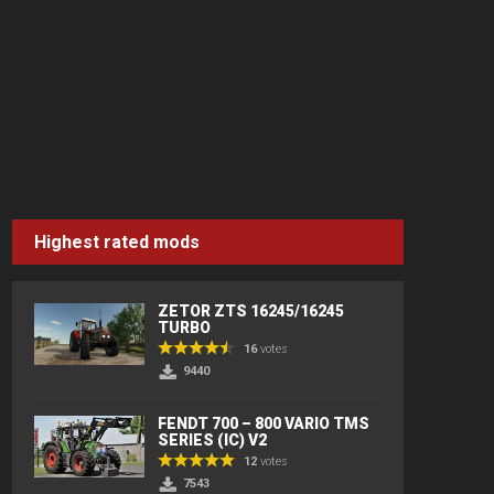
Highest rated mods
ZETOR ZTS 16245/16245
TURBO
16
votes
9440
FENDT 700 – 800 VARIO TMS
SERIES (IC) V2
12
votes
7543