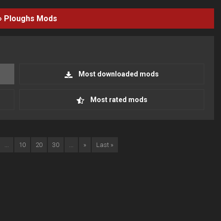
›
Ploughs
Mods
Most downloaded mods
Most rated mods
...
10
20
30
...
»
Last »