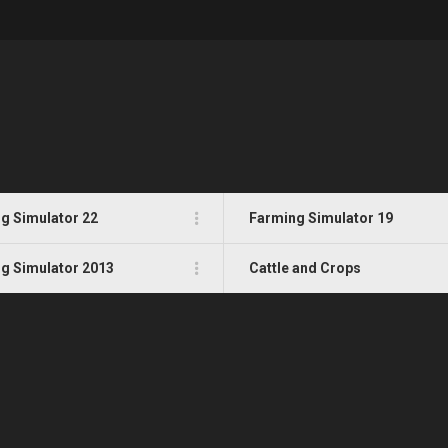
g Simulator 22
Farming Simulator 19
g Simulator 2013
Cattle and Crops