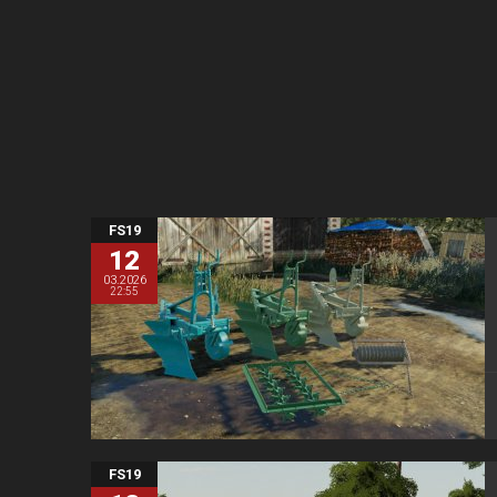
FS19
12
03.2026
22:55
FS19