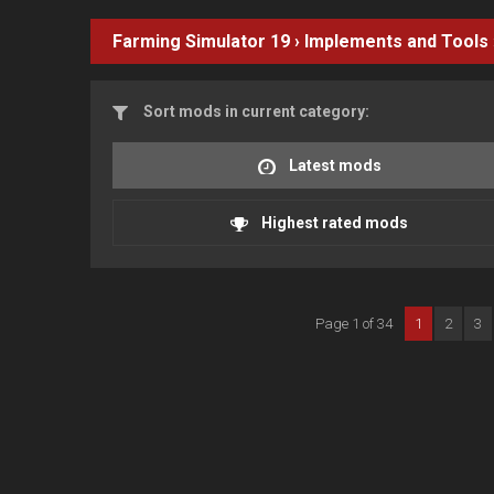
Farming Simulator 19
›
Implements and Tools
Sort mods in current category:
Latest mods
Highest rated mods
Page 1 of 34
1
2
3