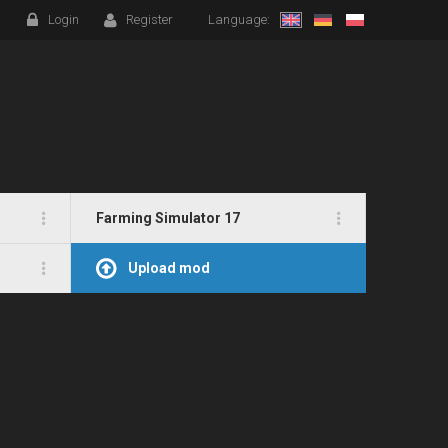
Login
Register
Language:
Farming Simulator 17
Upload mod