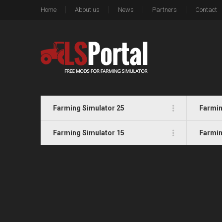
Home
About us
News
Partners
Contact
Farming Simulator 25
Farmin
Farming Simulator 15
Farmin