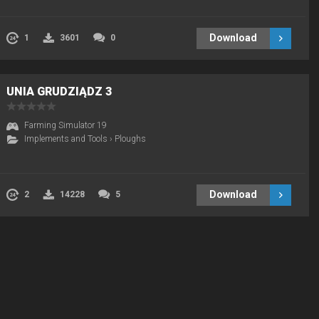
Download
1
3601
0
UNIA GRUDZIĄDZ 3
Farming Simulator 19
Implements and Tools
›
Ploughs
Download
2
14228
5