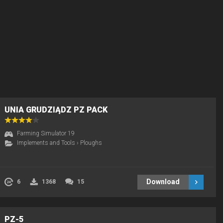
UNIA GRUDZIĄDZ PZ PACK
Farming Simulator 19
Implements and Tools
›
Ploughs
Download
6
1368
15
PZ-5