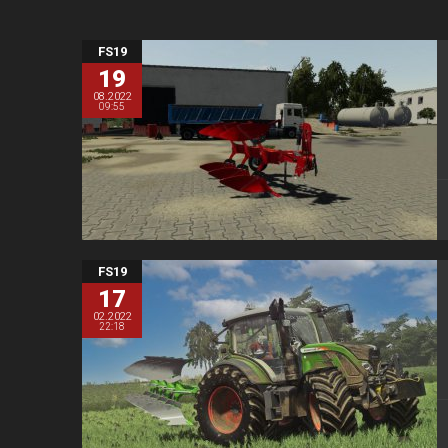
FS19
19
08.2022
09:55
FS19
17
02.2022
22:18