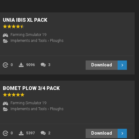
UNIA IBIS XL PACK
Farming Simulator 19
Implements and Tools
›
Ploughs
Download
0
9096
3
BOMET PLOW 3/4 PACK
Farming Simulator 19
Implements and Tools
›
Ploughs
Download
0
5397
2