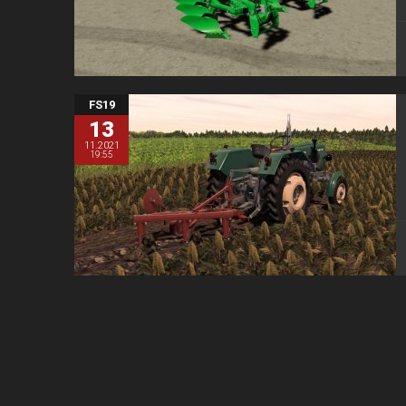
FS19
13
11.2021
19:55