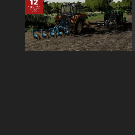
12
10.2022
10:56