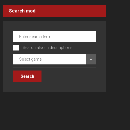
Search mod
Search also in descriptions
Select game