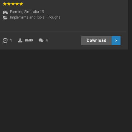
Farming Simulator 19
Implements and Tools
›
Ploughs
Download
1
8609
4