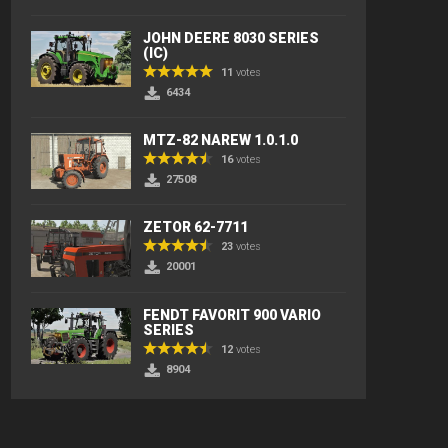
JOHN DEERE 8030 SERIES
(IC)
11
votes
6434
MTZ-82 NAREW 1.0.1.0
16
votes
27508
ZETOR 62-7711
23
votes
20001
FENDT FAVORIT 900 VARIO
SERIES
12
votes
8904