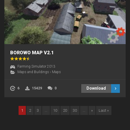
BOROWO MAP V2.1
Farming Simulator 2013
Maps and Buildings
›
Maps
Download
6
15429
0
1
2
3
...
10
20
30
...
»
Last »