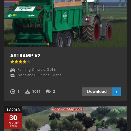
ASTKAMP V2
Farming Simulator 2013
Maps and Buildings
›
Maps
Download
1
3044
2
LS2013
30
09.2015
19:08