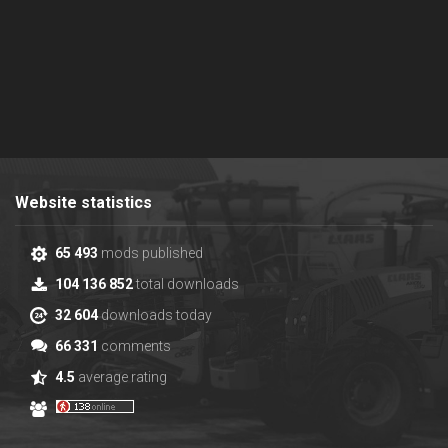
Website statistics
65 493
mods published
104 136 852
total downloads
32 604
downloads today
66 331
comments
4.5
average rating