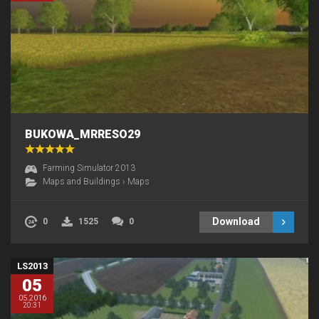
BUKOWA_MRRESO29
Farming Simulator 2013
Maps and Buildings
›
Maps
Download
0
1525
0
LS2013
05
05.2016
20:31