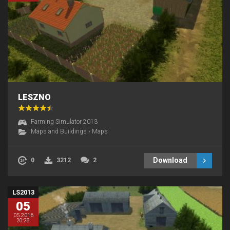
LESZNO
Farming Simulator 2013
Maps and Buildings
›
Maps
Download
0
3212
2
LS2013
05
05.2016
20:28