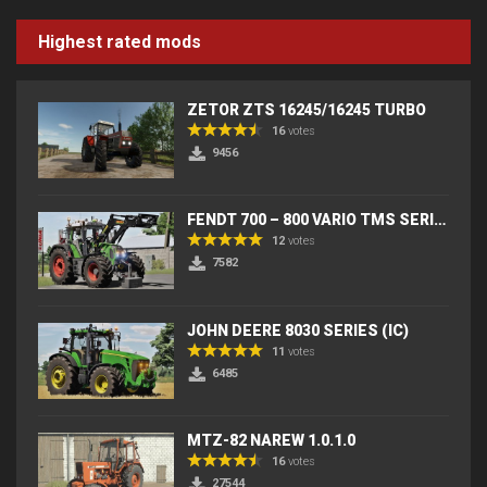
Highest rated mods
ZETOR ZTS 16245/16245 TURBO
16
votes
9456
FENDT 700 – 800 VARIO TMS SERIES (IC) V2
12
votes
7582
JOHN DEERE 8030 SERIES (IC)
11
votes
6485
MTZ-82 NAREW 1.0.1.0
16
votes
27544