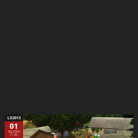
LS2013
01
04.2020
21:40