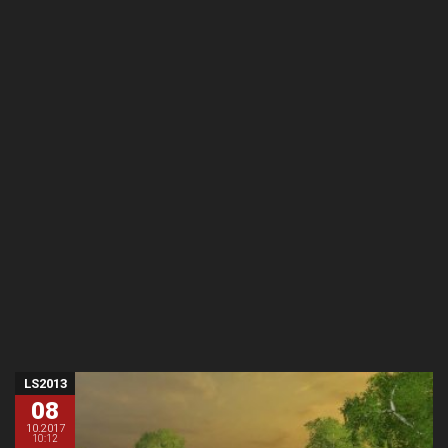
LS2013
08
10.2017
10:12