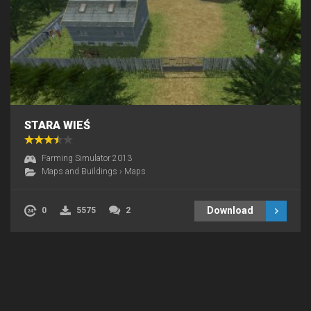
STARA WIEŚ
Farming Simulator 2013
Maps and Buildings
›
Maps
Download
0
5575
2