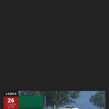
LS2013
26
11.2015
22:44