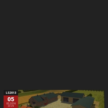
LS2013
05
05.2016
20:29