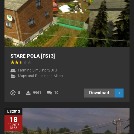
STARE POLA [FS13]
Farming Simulator 2013
Maps and Buildings
›
Maps
Download
5
9961
10
LS2013
18
10.2018
18:38