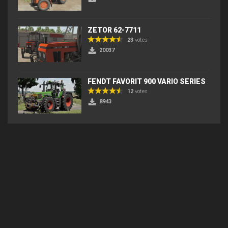
ZETOR 62-7711
23
votes
20037
FENDT FAVORIT 900 VARIO SERIES
12
votes
8943