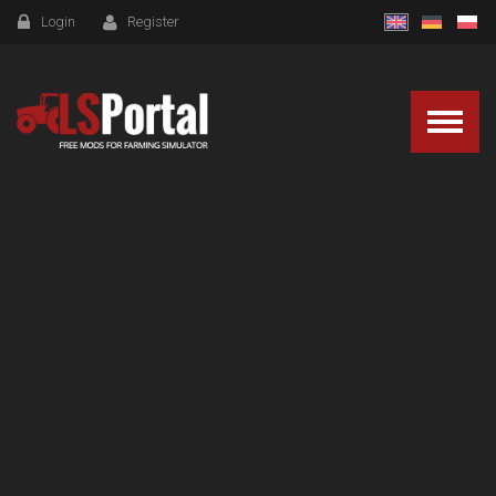
Login
Register