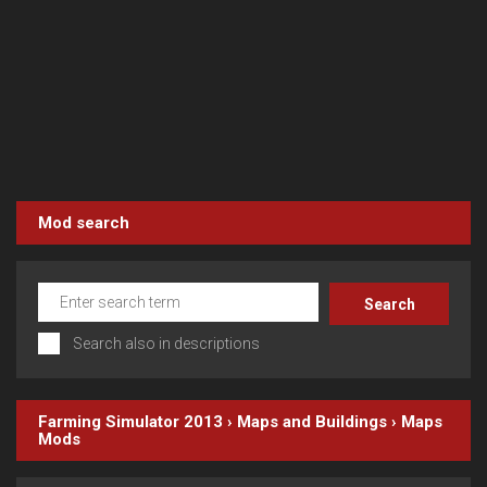
Mod search
Search also in descriptions
Farming Simulator 2013
›
Maps and Buildings
›
Maps
Mods