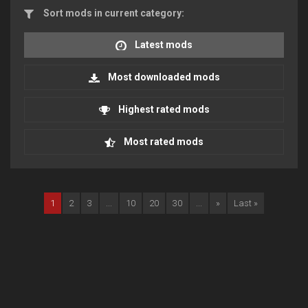
Sort mods in current category:
Latest mods
Most downloaded mods
Highest rated mods
Most rated mods
1
2
3
...
10
20
30
...
»
Last »