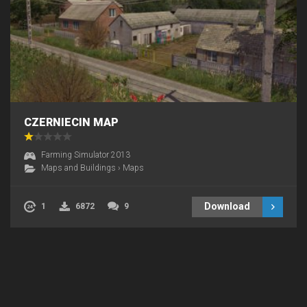
CZERNIECIN MAP
Farming Simulator 2013
Maps and Buildings
›
Maps
Download
1
6872
9