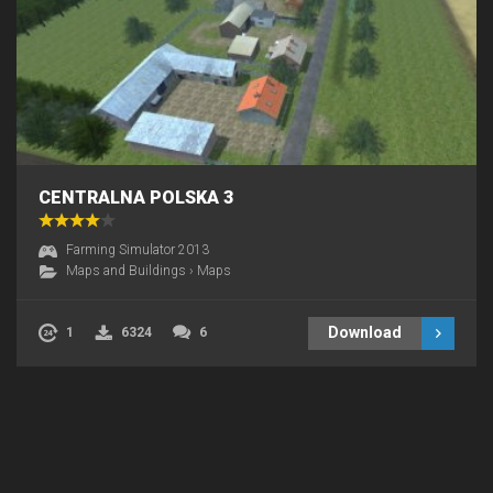
CENTRALNA POLSKA 3
Farming Simulator 2013
Maps and Buildings
›
Maps
Download
1
6324
6