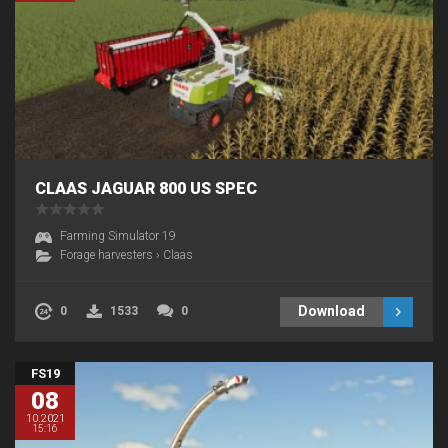
CLAAS JAGUAR 800 US SPEC
Farming Simulator 19
Forage harvesters
›
Claas
Download
0
1533
0
FS19
08
10.2021
15:16