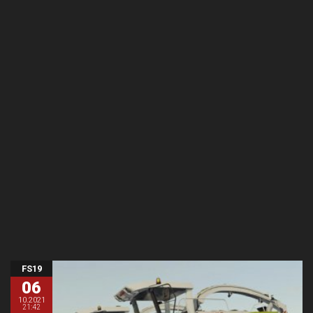
FS19
06
10.2021
21:42