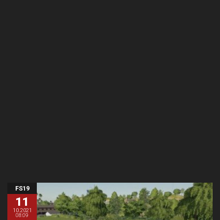
FS19
11
10.2021
08:09