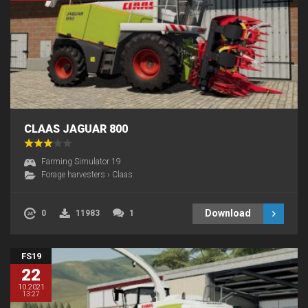
CLAAS JAGUAR 800
Farming Simulator 19
Forage harvesters
›
Claas
Download
0
11983
1
FS19
22
10.2021
13:27