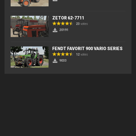
ZETOR 62-7711
23
votes
20191
FENDT FAVORIT 900 VARIO SERIES
12
votes
9033