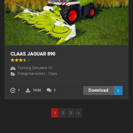
CLAAS JAGUAR 890
Farming Simulator 19
Forage harvesters
›
Claas
Download
1
7436
1
1
2
3
»