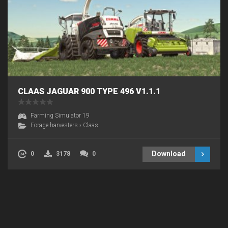
CLAAS JAGUAR 900 TYPE 496 V1.1.1
Farming Simulator 19
Forage harvesters
›
Claas
Download
0
3178
0