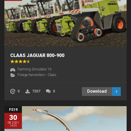
CLAAS JAGUAR 800-900
Farming Simulator 19
Forage harvesters
›
Claas
Download
0
7207
0
FS19
30
09.2021
14:55