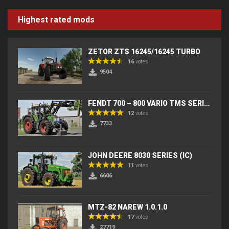
Highest rated mods
ZETOR ZTS 16245/16245 TURBO
16
votes
9504
FENDT 700 – 800 VARIO TMS SERIES (IC) V2
12
votes
7733
JOHN DEERE 8030 SERIES (IC)
11
votes
6606
MTZ-82 NAREW 1.0.1.0
17
votes
27719