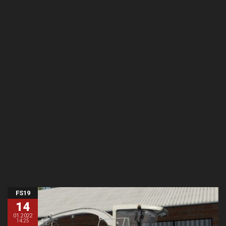
FS19
14
01.2022
14:25