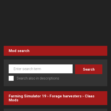
Mod search
Search also in descriptions
Farming Simulator 19
›
Forage harvesters
›
Claas
Mods