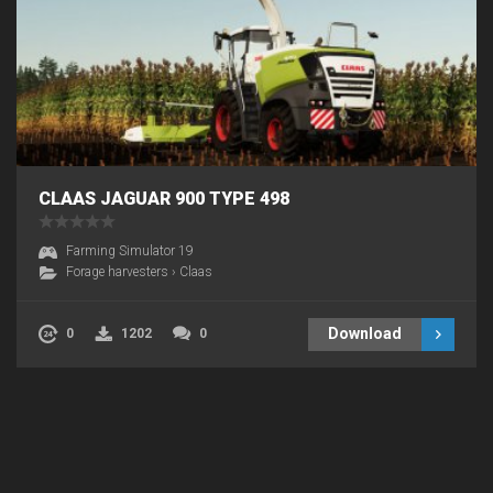
CLAAS JAGUAR 900 TYPE 498
Farming Simulator 19
Forage harvesters
›
Claas
Download
0
1202
0