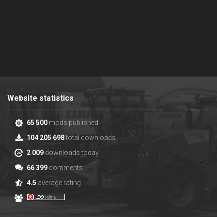
Website statistics
65 500
mods published
104 205 698
total downloads
2 009
downloads today
66 399
comments
4.5
average rating