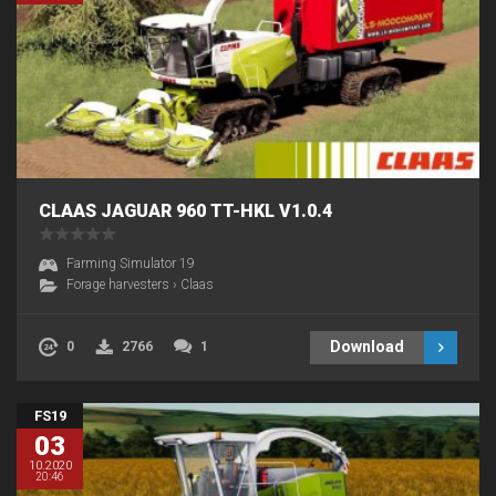
CLAAS JAGUAR 960 TT-HKL V1.0.4
Farming Simulator 19
Forage harvesters
›
Claas
Download
0
2766
1
FS19
03
10.2020
20:46