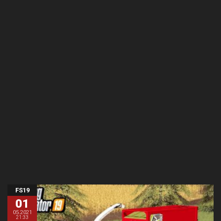
FS19
01
05.2021
21:33