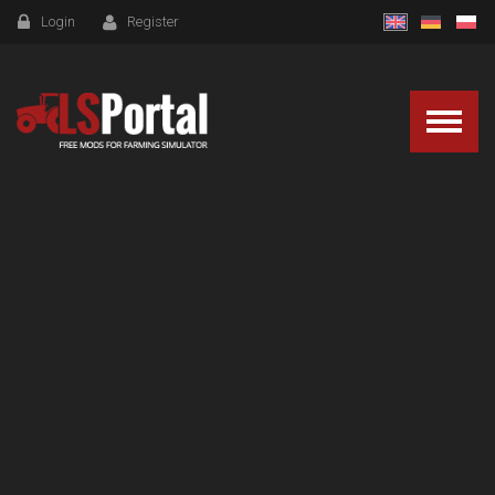
Login
Register