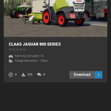
CLAAS JAGUAR 800 SERIES
Farming Simulator 19
Forage harvesters
›
Claas
Download
0
375
0