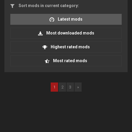
Sort mods in current category:
Latest mods
Most downloaded mods
Highest rated mods
Most rated mods
1
2
3
»