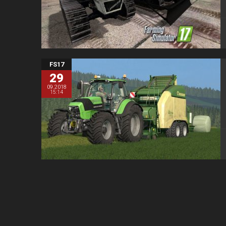
FS17
29
09.2018
15:14