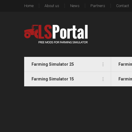
Home
About us
News
Partners
Contact
Farming Simulator 25
Farmin
Farming Simulator 15
Farmin