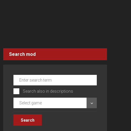
Search mod
Search also in descriptions
Select game