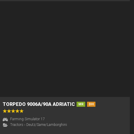
TORPEDO 9006A/90A ADRIATIC
MR
DH
Farming Simulator 17
Tractors
›
Deutz/Same/Lamborghini