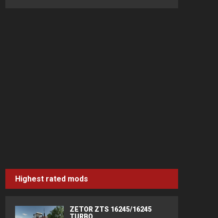
Highest rated mods
ZETOR ZTS 16245/16245
TURBO