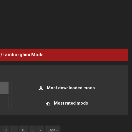
/Lamborghini
Mods
Most downloaded mods
Most rated mods
3
...
10
...
»
Last »