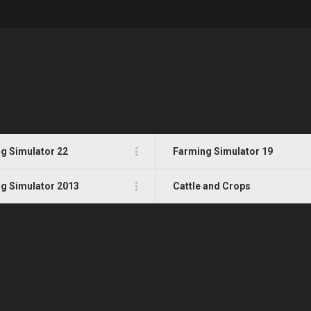
g Simulator 22
Farming Simulator 19
g Simulator 2013
Cattle and Crops