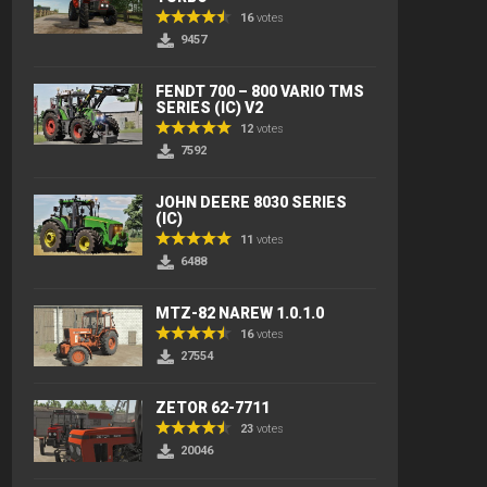
16
votes
9457
FENDT 700 – 800 VARIO TMS
SERIES (IC) V2
12
votes
7592
JOHN DEERE 8030 SERIES
(IC)
11
votes
6488
MTZ-82 NAREW 1.0.1.0
16
votes
27554
ZETOR 62-7711
23
votes
20046