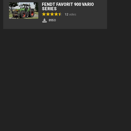
FENDT FAVORIT 900 VARIO
SERIES
12
votes
8950