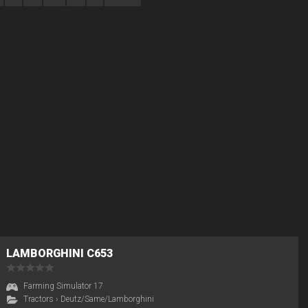
LAMBORGHINI C653
Farming Simulator 17
Tractors
›
Deutz/Same/Lamborghini