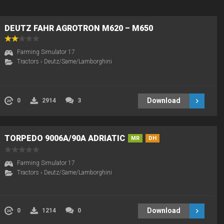
DEUTZ FAHR AGROTRON M620 – M650
Farming Simulator 17
Tractors
›
Deutz/Same/Lamborghini
Download
0
2914
3
TORPEDO 9006A/90A ADRIATIC
MR
DH
Farming Simulator 17
Tractors
›
Deutz/Same/Lamborghini
Download
0
1214
0