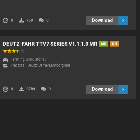
Download
0
750
0
DEUTZ-FAHR TTV7 SERIES V1.1.1.0 MR
MR
DH
Farming Simulator 17
Tractors
›
Deutz/Same/Lamborghini
Download
0
3789
0