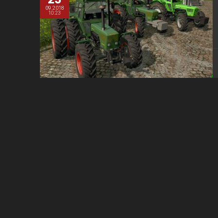
09.2018
10:23