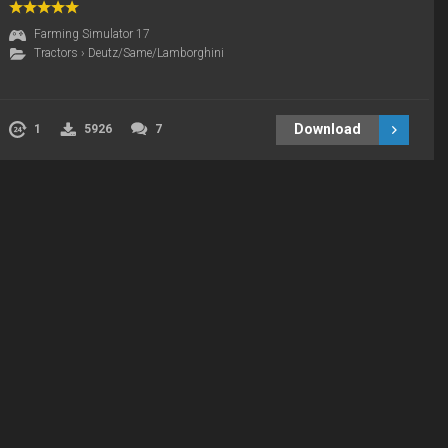
Farming Simulator 17
Tractors
›
Deutz/Same/Lamborghini
Download
1
5926
7