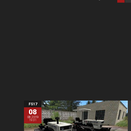
FS17
08
08.2019
19:31