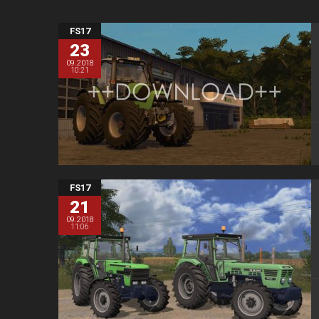
FS17
23
09.2018
10:21
FS17
21
09.2018
11:06