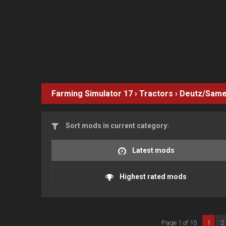
Farming Simulator 17
›
Tractors
›
Deutz/Same
Sort mods in current category:
Latest mods
Highest rated mods
Page 1 of 15
1
2