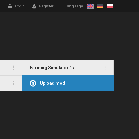
Login
Register
Language:
Farming Simulator 17
Upload mod