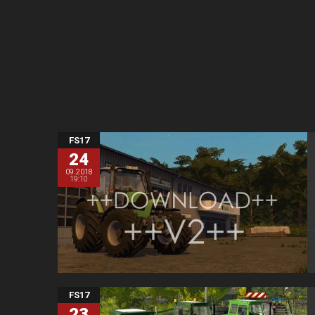
FS17
24
09.2018
19:10
FS17
23