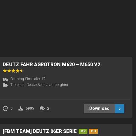
DEUTZ FAHR AGROTRON M620 – M650 V2
Farming Simulator 17
Tractors
›
Deutz/Same/Lamborghini
Download
0
6905
2
[FBM TEAM] DEUTZ 06ER SERIE
MR
DH