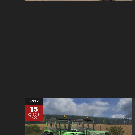
FS17
15
09.2018
14:02