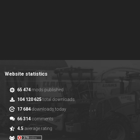
Website statistics
65 474
mods published
104 120 625
total downloads
17 684
downloads today
66 314
comments
4.5
average rating