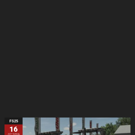
FS25
16
07.2026