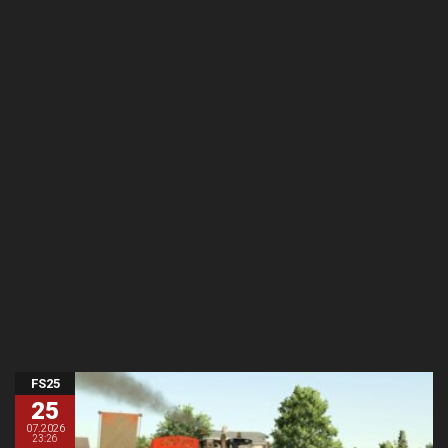
FS25
25
07.2026
23:26