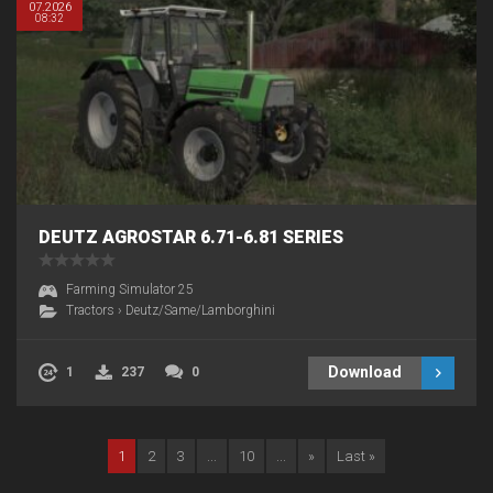
07.2026
08:32
DEUTZ AGROSTAR 6.71-6.81 SERIES
Farming Simulator 25
Tractors
›
Deutz/Same/Lamborghini
Download
1
237
0
1
2
3
...
10
...
»
Last »