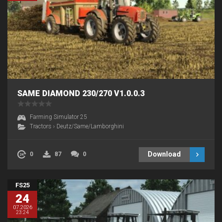
SAME DIAMOND 230/270 V1.0.0.3
Farming Simulator 25
Tractors
›
Deutz/Same/Lamborghini
Download
0
87
0
FS25
24
07.2026
23:24