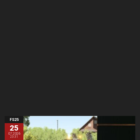
FS25
25
07.2026
23:31