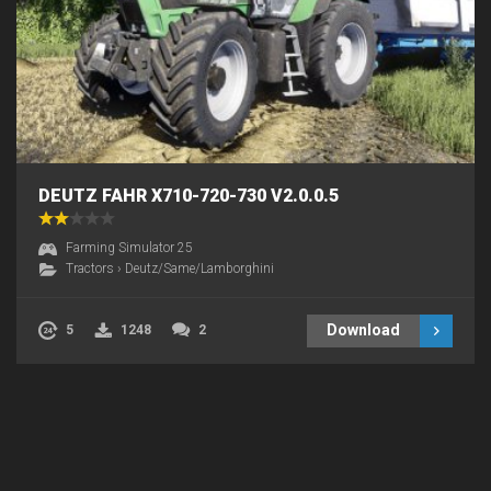
DEUTZ FAHR X710-720-730 V2.0.0.5
Farming Simulator 25
Tractors
›
Deutz/Same/Lamborghini
Download
5
1248
2