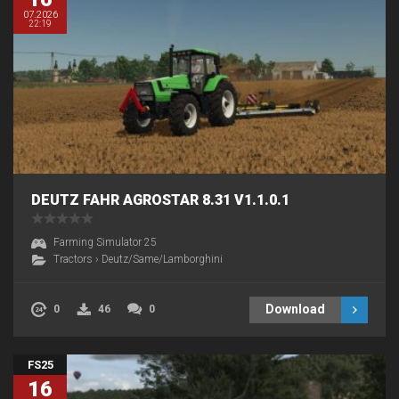
07.2026
22:19
DEUTZ FAHR AGROSTAR 8.31 V1.1.0.1
Farming Simulator 25
Tractors
›
Deutz/Same/Lamborghini
Download
0
46
0
FS25
16