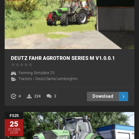
DEUTZ FAHR AGROTRON SERIES M V1.0.0.1
Farming Simulator 25
Tractors
›
Deutz/Same/Lamborghini
Download
4
224
2
FS25
25
07.2026
23:29