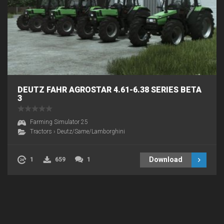
DEUTZ FAHR AGROSTAR 4.61-6.38 SERIES BETA
3
Farming Simulator 25
Tractors
›
Deutz/Same/Lamborghini
Download
1
659
1