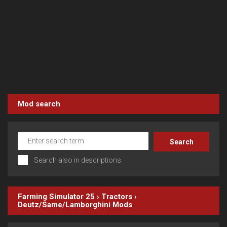
Mod search
Search also in descriptions
Farming Simulator 25
›
Tractors
›
Deutz/Same/Lamborghini
Mods