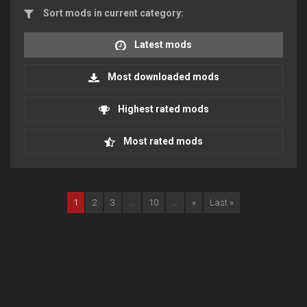
Sort mods in current category:
Latest mods
Most downloaded mods
Highest rated mods
Most rated mods
1
2
3
...
10
...
»
Last »