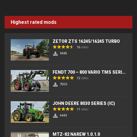
Highest rated mods
ZETOR ZTS 16245/16245 TURBO
16
votes
9445
FENDT 700 – 800 VARIO TMS SERIES (IC) V2
12
votes
7550
JOHN DEERE 8030 SERIES (IC)
11
votes
6443
MTZ-82 NAREW 1.0.1.0