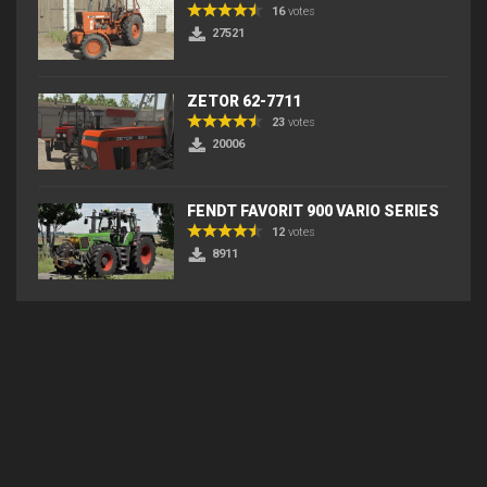
16
votes
27521
ZETOR 62-7711
23
votes
20006
FENDT FAVORIT 900 VARIO SERIES
12
votes
8911