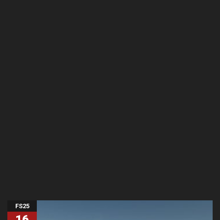
FS25
16