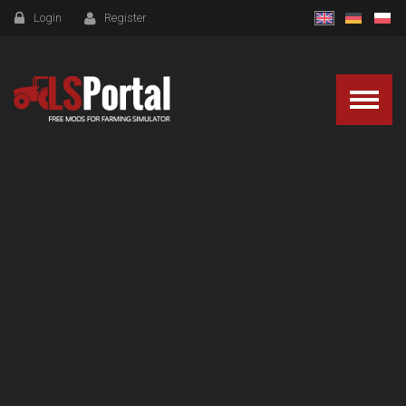
Login
Register