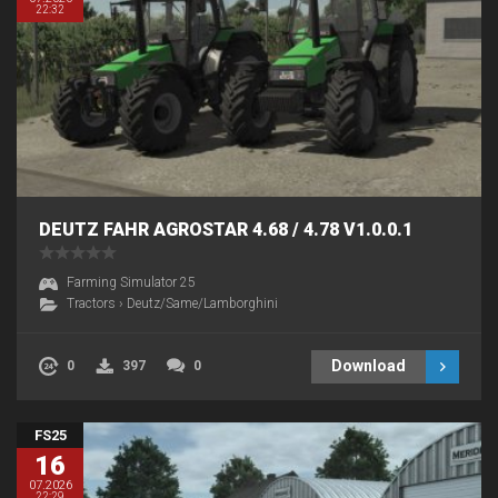
22:32
DEUTZ FAHR AGROSTAR 4.68 / 4.78 V1.0.0.1
Farming Simulator 25
Tractors
›
Deutz/Same/Lamborghini
Download
0
397
0
FS25
16
07.2026
22:29