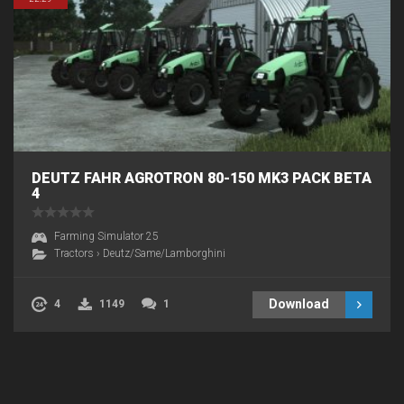
DEUTZ FAHR AGROTRON 80-150 MK3 PACK BETA
4
Farming Simulator 25
Tractors
›
Deutz/Same/Lamborghini
Download
4
1149
1