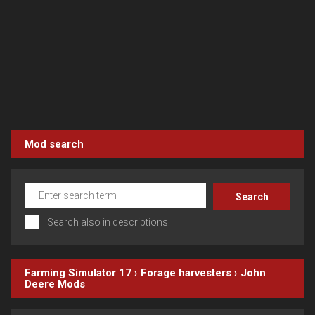
Mod search
Search also in descriptions
Farming Simulator 17
›
Forage harvesters
›
John
Deere
Mods