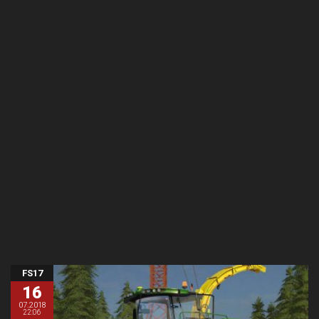
FS17
16
07.2018
22:06