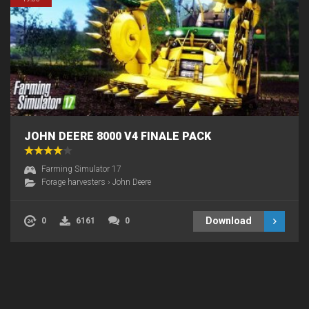
JOHN DEERE 8000 V4 FINALE PACK
Farming Simulator 17
Forage harvesters
›
John Deere
Download
0
6161
0