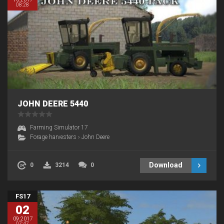
08:28
JOHN DEERE 5440
Farming Simulator 17
Forage harvesters
›
John Deere
Download
0
3214
0
FS17
02
09.2017
07:47