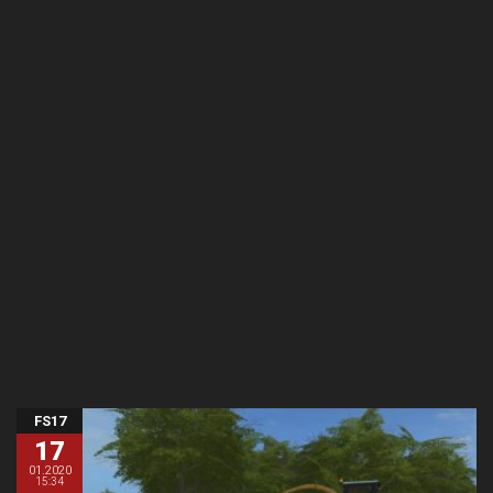
FS17
17
01.2020
15:34