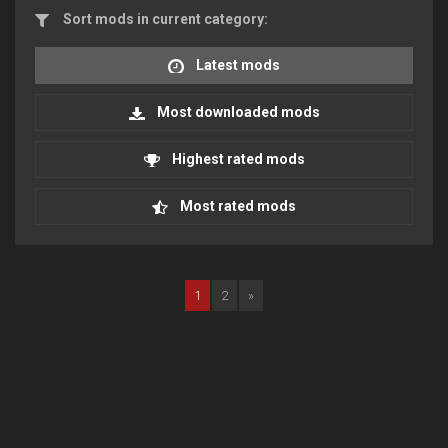
Sort mods in current category:
Latest mods
Most downloaded mods
Highest rated mods
Most rated mods
1
2
»