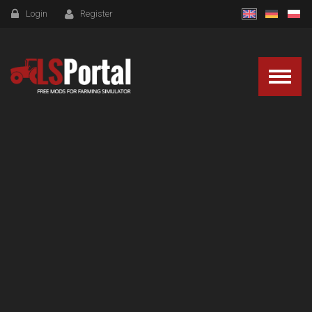
Login
Register