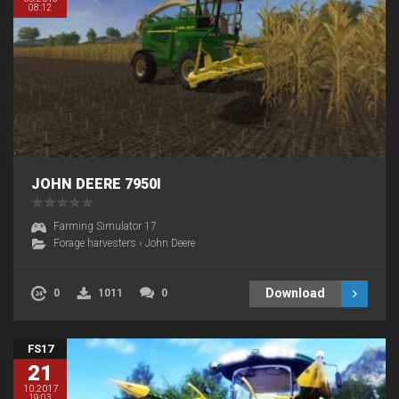
08:12
JOHN DEERE 7950I
Farming Simulator 17
Forage harvesters
›
John Deere
Download
0
1011
0
FS17
21
10.2017
19:03