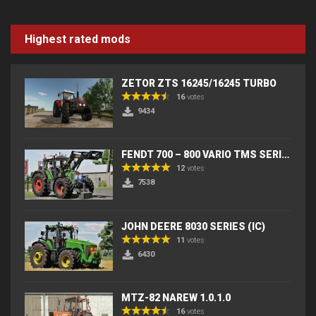
Highest rated mods
ZETOR ZTS 16245/16245 TURBO
16
votes
9434
FENDT 700 – 800 VARIO TMS SERIES (IC) V2
12
votes
7538
JOHN DEERE 8030 SERIES (IC)
11
votes
6430
MTZ-82 NAREW 1.0.1.0
16
votes