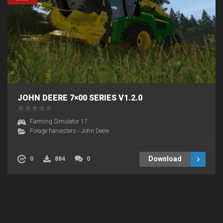
JOHN DEERE 7×00 SERIES V1.2.0
Farming Simulator 17
Forage harvesters
›
John Deere
Download
0
884
0