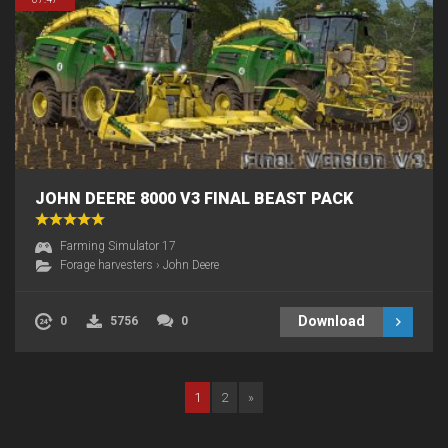
JOHN DEERE 8000 V3 FINAL BEAST PACK
Farming Simulator 17
Forage harvesters
›
John Deere
Download
0
5756
0
1
2
»