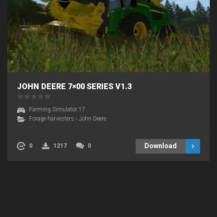
JOHN DEERE 7×00 SERIES V1.3
Farming Simulator 17
Forage harvesters
›
John Deere
Download
0
1217
0