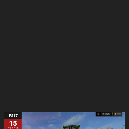
FS17
15
03.2018