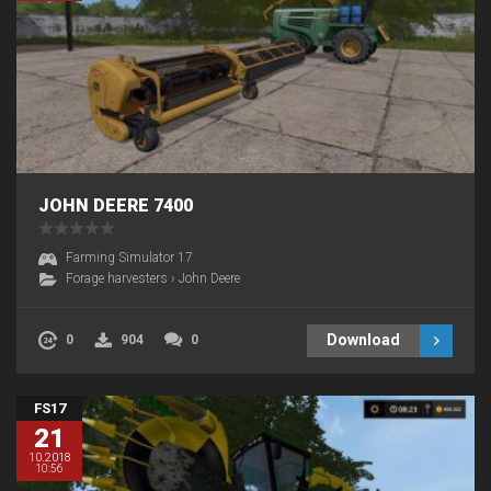
JOHN DEERE 7400
Farming Simulator 17
Forage harvesters
›
John Deere
Download
0
904
0
FS17
21
10.2018
10:56