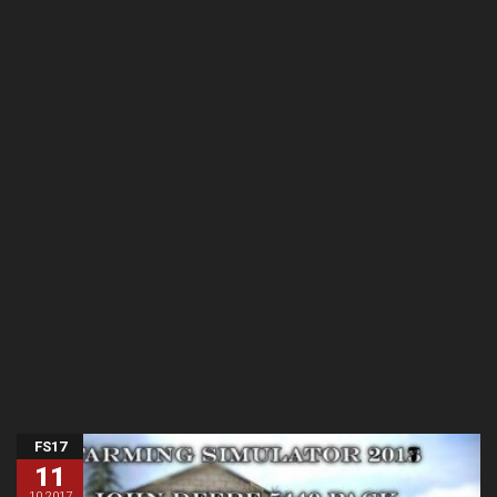
FS17
11
10.2017