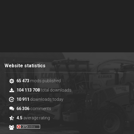
Website statistics
65 473
mods published
104 113 708
total downloads
10 911
downloads today
66 306
comments
4.5
average rating