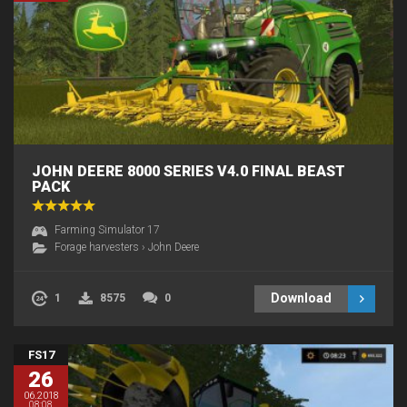
JOHN DEERE 8000 SERIES V4.0 FINAL BEAST
PACK
Farming Simulator 17
Forage harvesters
›
John Deere
Download
1
8575
0
FS17
26
06.2018
08:08