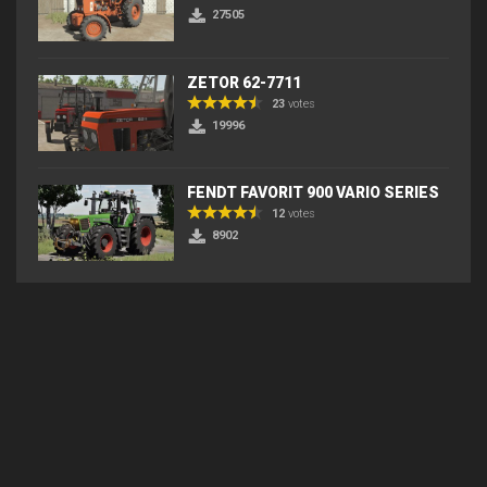
27505
ZETOR 62-7711
23
votes
19996
FENDT FAVORIT 900 VARIO SERIES
12
votes
8902