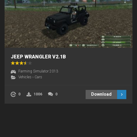
JEEP WRANGLER V2.1B
Farming Simulator 2013
Vehicles
›
Cars
Download
0
1006
0