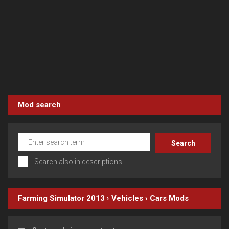
Mod search
Search also in descriptions
Farming Simulator 2013
›
Vehicles
›
Cars
Mods