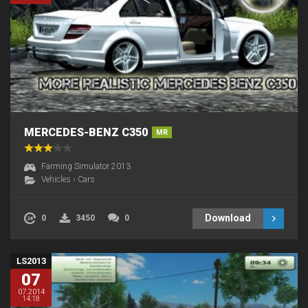
MERCEDES-BENZ C350
MR
Farming Simulator 2013
Vehicles
›
Cars
Download
0
3450
0
LS2013
07
07.2014
14:18