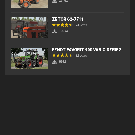
27482
ZETOR 62-7711
23
votes
19974
FENDT FAVORIT 900 VARIO SERIES
12
votes
8892