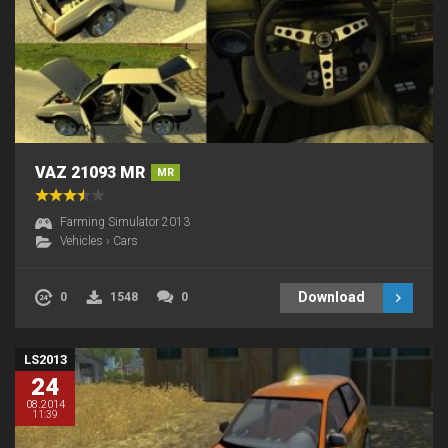
VAZ 21093 MR
MR
Farming Simulator 2013
Vehicles
›
Cars
Download
0
1548
0
LS2013
24
08.2014
11:39