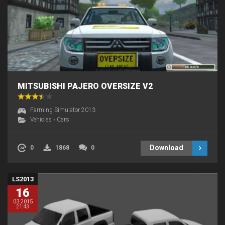
MITSUBISHI PAJERO OVERSIZE V2
Farming Simulator 2013
Vehicles
›
Cars
Download
0
1868
0
LS2013
16
03.2015
21:43