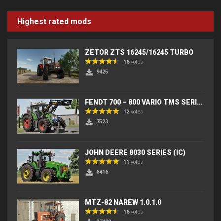
Highest rated mods
ZETOR ZTS 16245/16245 TURBO
16
votes
9425
FENDT 700 – 800 VARIO TMS SERIES (IC) V2
12
votes
7523
JOHN DEERE 8030 SERIES (IC)
11
votes
6416
MTZ-82 NAREW 1.0.1.0
16
votes