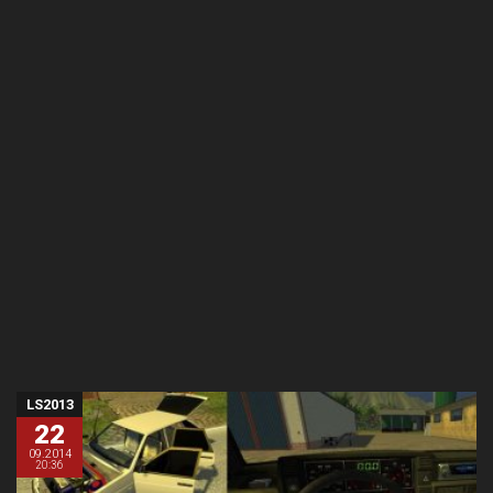
LS2013
22
09.2014
20:36