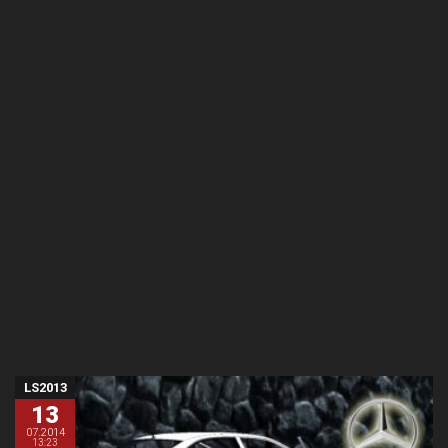
LS2013
13
07.2014
13:23