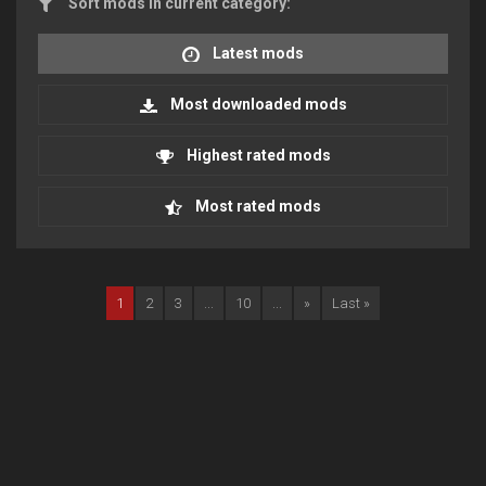
Sort mods in current category:
Latest mods
Most downloaded mods
Highest rated mods
Most rated mods
1
2
3
...
10
...
»
Last »