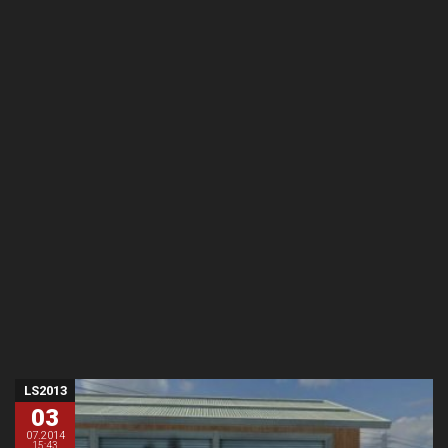
LS2013
03
07.2014
15:43