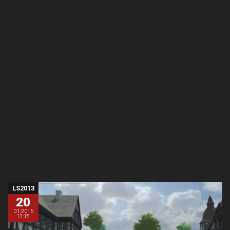
LS2013
20
01.2016
13:15