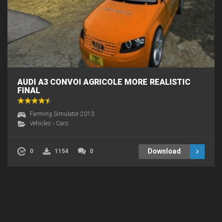
AUDI A3 CONVOI AGRICOLE MORE REALISTIC
FINAL
Farming Simulator 2013
Vehicles
›
Cars
Download
0
1154
0