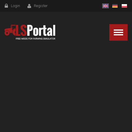
Login
Register