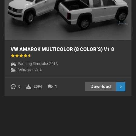
VW AMAROK MULTICOLOR (8 COLOR´S) V1 8
Farming Simulator 2013
Vehicles
›
Cars
Download
0
2094
1