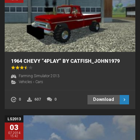
1964 CHEVY “4PLAY” BY CATFISH_JOHN1979
Farming Simulator 2013
Vehicles
›
Cars
Download
0
607
0
LS2013
03
07.2014
15:42