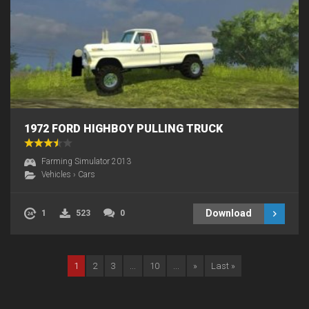
1972 FORD HIGHBOY PULLING TRUCK
Farming Simulator 2013
Vehicles
›
Cars
Download
1
523
0
1
2
3
...
10
...
»
Last »