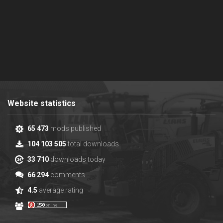
Website statistics
65 473
mods published
104 103 505
total downloads
33 710
downloads today
66 294
comments
4.5
average rating