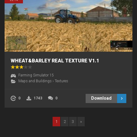
WHEAT&BARLEY REAL TEXTURE V1.1
Farming Simulator 15
Maps and Buildings
›
Textures
Download
0
1743
0
1
2
3
»