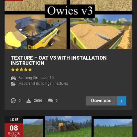
TEXTURE – OAT V3 WITH INSTALLATION
INSTRUCTION
Farming Simulator 15
Maps and Buildings
›
Textures
Download
0
2656
0
LS15
08
04.2016
08:06