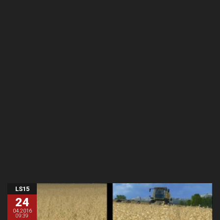
LS15
24
04.2016
09:39