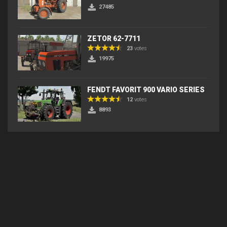
27485
ZETOR 62-7711
23
votes
19975
FENDT FAVORIT 900 VARIO SERIES
12
votes
8893