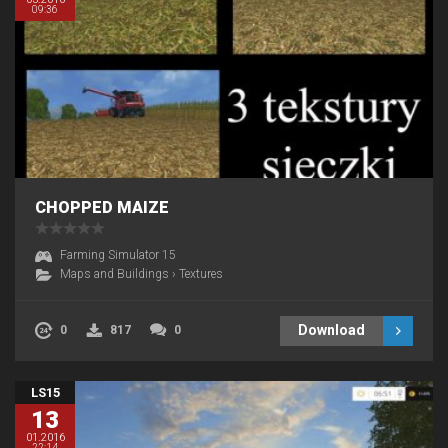
09:36
CHOPPED MAIZE
Farming Simulator 15
Maps and Buildings
›
Textures
Download
0
817
0
LS15
13
01.2016
22:14