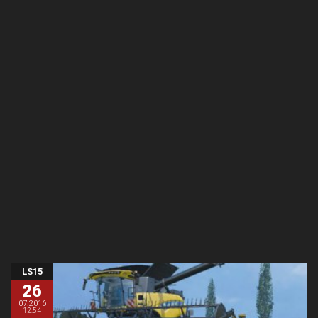
LS15
26
07.2016
12:54