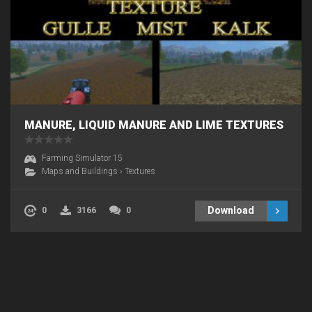
MANURE, LIQUID MANURE AND LIME TEXTURES
Farming Simulator 15
Maps and Buildings
›
Textures
Download
0
3166
0