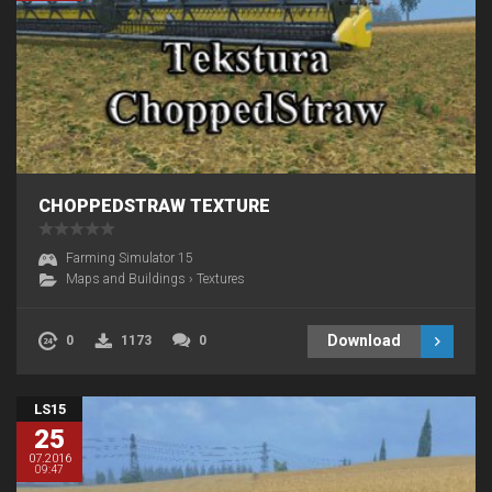
CHOPPEDSTRAW TEXTURE
Farming Simulator 15
Maps and Buildings
›
Textures
Download
0
1173
0
LS15
25
07.2016
09:47