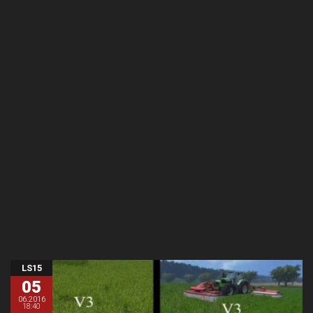
LS15
05
06.2016
18:40