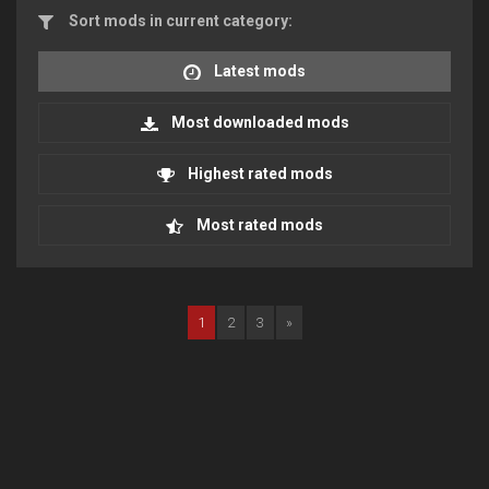
Sort mods in current category:
Latest mods
Most downloaded mods
Highest rated mods
Most rated mods
1
2
3
»