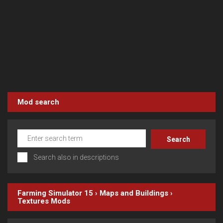
Mod search
Search also in descriptions
Farming Simulator 15
›
Maps and Buildings
›
Textures
Mods