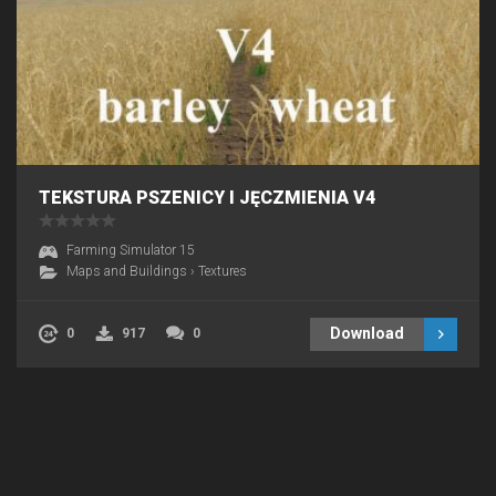
TEKSTURA PSZENICY I JĘCZMIENIA V4
Farming Simulator 15
Maps and Buildings
›
Textures
Download
0
917
0