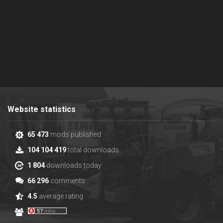
Website statistics
65 473
mods published
104 104 419
total downloads
1 804
downloads today
66 296
comments
4.5
average rating