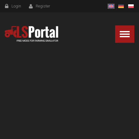
Login
Register