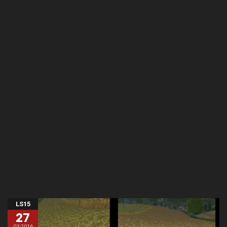
LS15
27
03.2016