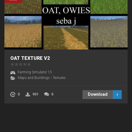
OAT TEXTURE V2
Farming Simulator 15
Maps and Buildings
›
Textures
Download
0
901
0