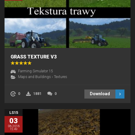
GRASS TEXTURE V3
Farming Simulator 15
Maps and Buildings
›
Textures
Download
0
1881
0
LS15
03
06.2016
15:49