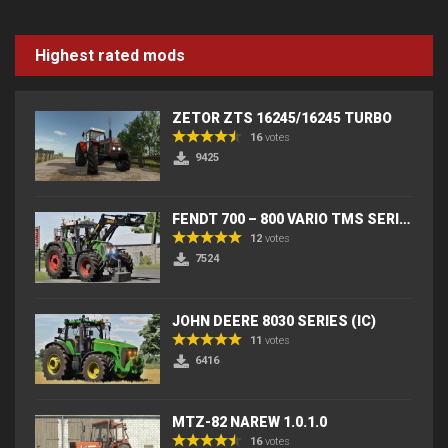
Highest rated mods
ZETOR ZTS 16245/16245 TURBO
16
votes
9425
FENDT 700 – 800 VARIO TMS SERIES (IC) V2
12
votes
7524
JOHN DEERE 8030 SERIES (IC)
11
votes
6416
MTZ-82 NAREW 1.0.1.0
16
votes