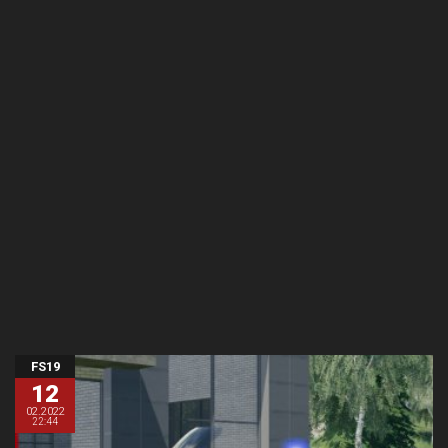
FS19
12
02.2022
22:44