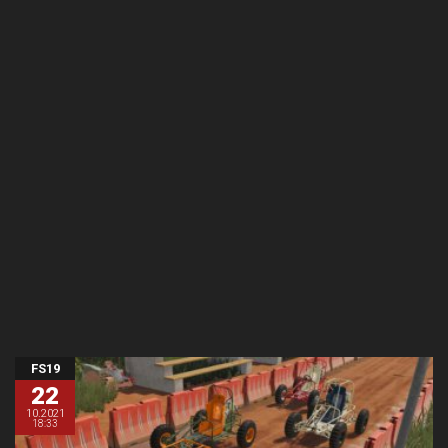
FS19
22
10.2021
18:33