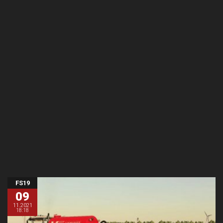
FS19
09
11.2021
18:18