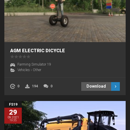
AGM ELECTRIC DICYCLE
Farming Simulator 19
Vehicles
›
Other
Download
0
194
0
FS19
29
09.2021
19:35