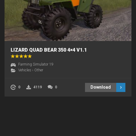
LIZARD QUAD BEAR 350 4×4 V1.1
Farming Simulator 19
Vehicles
›
Other
Download
0
4119
0