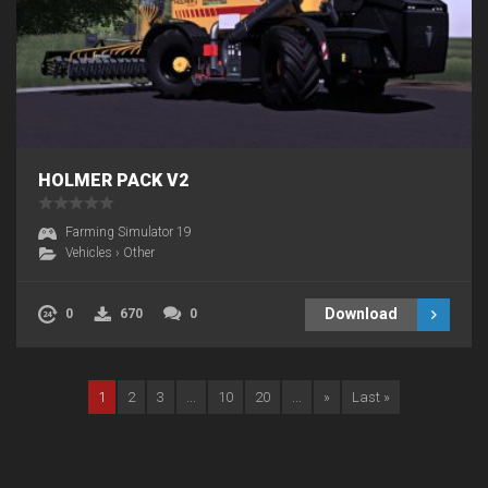
HOLMER PACK V2
Farming Simulator 19
Vehicles
›
Other
Download
0
670
0
1
2
3
...
10
20
...
»
Last »