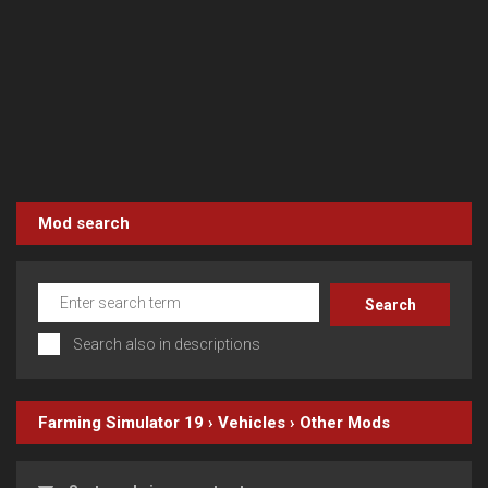
Mod search
Search also in descriptions
Farming Simulator 19
›
Vehicles
›
Other
Mods