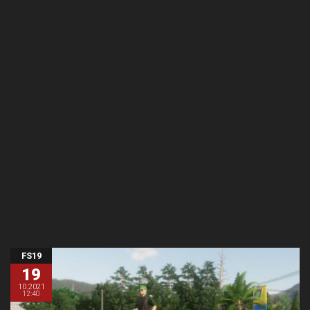
FS19
19
10.2021
12:40