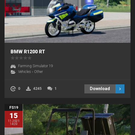
BMW R1200 RT
Farming Simulator 19
Vehicles
›
Other
Download
0
4245
1
FS19
15
11.2021
14:09