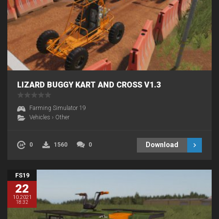
LIZARD BUGGY KART AND CROSS V1.3
Farming Simulator 19
Vehicles
›
Other
Download
0
1560
0
FS19
22
10.2021
18:32