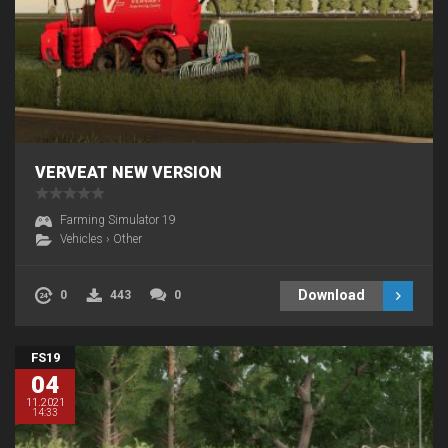
VERVEAT NEW VERSION
Farming Simulator 19
Vehicles
›
Other
Download
0
443
0
FS19
04
11.2021
14:33