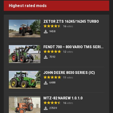
Highest rated mods
ZETOR ZTS 16245/16245 TURBO
16
votes
9458
FENDT 700 – 800 VARIO TMS SERIES (IC) V2
12
votes
7592
JOHN DEERE 8030 SERIES (IC)
11
votes
6488
MTZ-82 NAREW 1.0.1.0
16
votes
27559