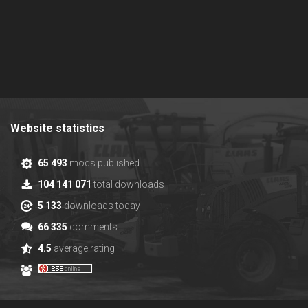
Website statistics
65 493
mods published
104 141 071
total downloads
5 133
downloads today
66 335
comments
4.5
average rating