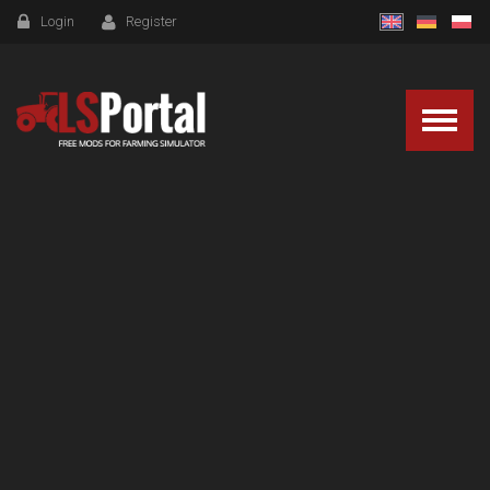
Login
Register