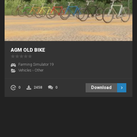
AGM OLD BIKE
Farming Simulator 19
Vehicles
›
Other
Download
0
2458
0