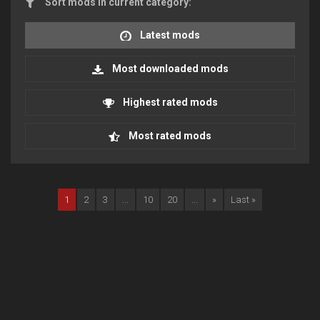
Sort mods in current category:
Latest mods
Most downloaded mods
Highest rated mods
Most rated mods
1
2
3
...
10
20
...
»
Last »