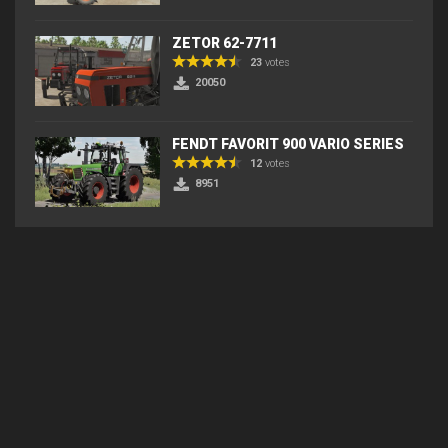
ZETOR 62-7711
23
votes
20050
FENDT FAVORIT 900 VARIO SERIES
12
votes
8951