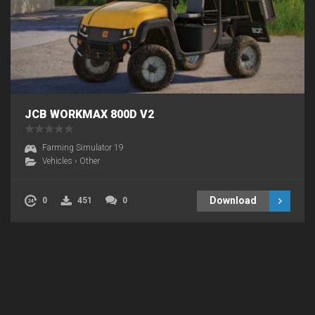
JCB WORKMAX 800D V2
Farming Simulator 19
Vehicles
›
Other
Download
0
451
0