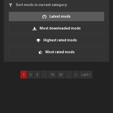
Sort mods in current category:
Latest mods
Most downloaded mods
Highest rated mods
Most rated mods
1
2
3
...
10
20
...
»
Last »