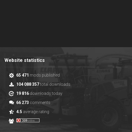
Website statistics
65 471
mods published
104 088 357
total downloads
19 816
downloads today
66 273
comments
4.5
average rating