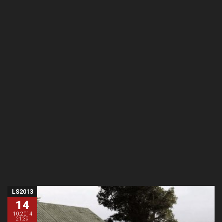
LS2013
14
10.2014
21:39