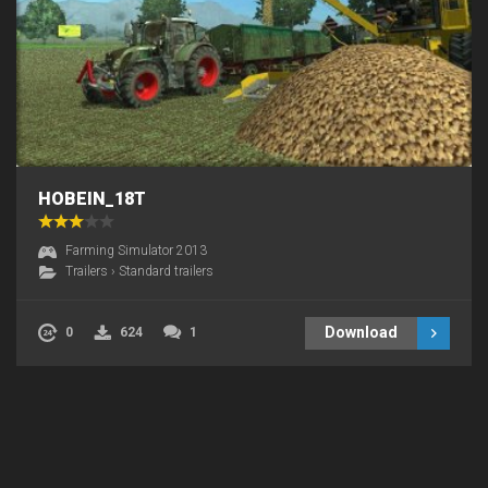
HOBEIN_18T
Farming Simulator 2013
Trailers
›
Standard trailers
Download
0
624
1