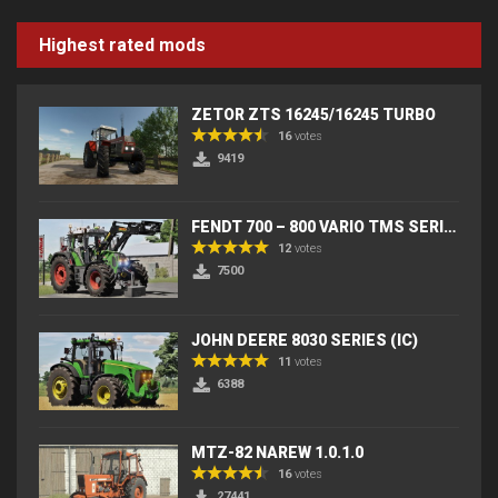
Highest rated mods
ZETOR ZTS 16245/16245 TURBO
16
votes
9419
FENDT 700 – 800 VARIO TMS SERIES (IC) V2
12
votes
7500
JOHN DEERE 8030 SERIES (IC)
11
votes
6388
MTZ-82 NAREW 1.0.1.0
16
votes
27441