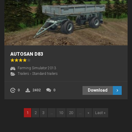
AUTOSAN D83
Farming Simulator 2013
Trailers
›
Standard trailers
Download
0
2402
0
1
2
3
...
10
20
...
»
Last »