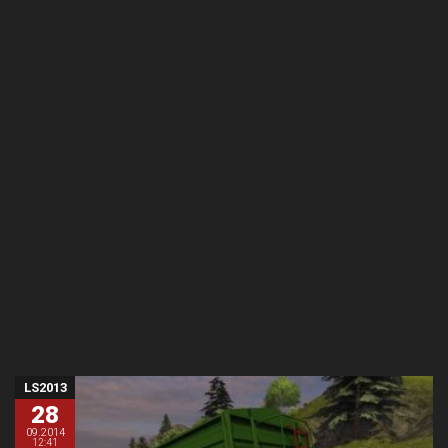
LS2013
28
09.2014
12:41