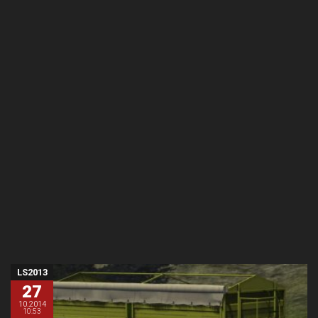
LS2013
27
10.2014
10:53