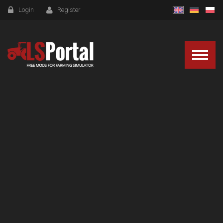
Login
Register