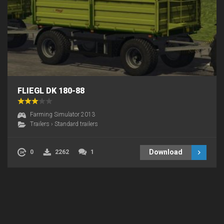
FLIEGL DK 180-88
Farming Simulator 2013
Trailers
›
Standard trailers
Download
0
2262
1