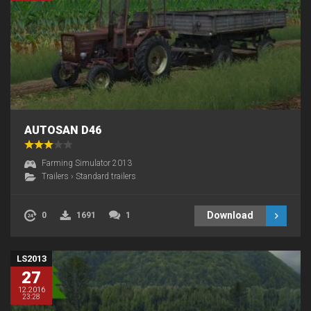
AUTOSAN D46
Farming Simulator 2013
Trailers
›
Standard trailers
Download
0
1691
1
LS2013
27
12.2016
23:28