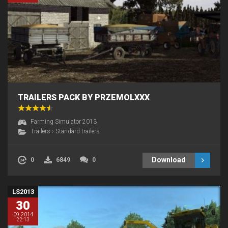
TRAILERS PACK BY PRZEMOLXXX
Farming Simulator 2013
Trailers
›
Standard trailers
Download
0
6849
0
LS2013
30
09.2014
22:13