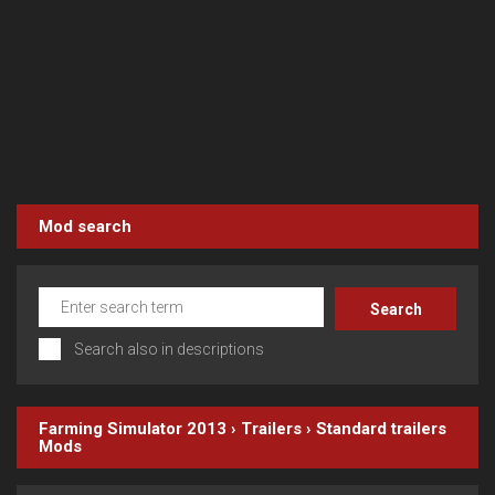
Mod search
Search also in descriptions
Farming Simulator 2013
›
Trailers
›
Standard trailers
Mods