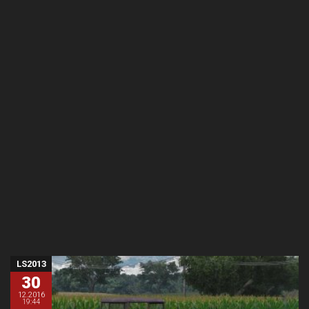
LS2013
30
12.2016
19:44