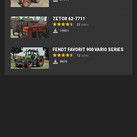
ZETOR 62-7711
23
votes
19931
FENDT FAVORIT 900 VARIO SERIES
12
votes
8874