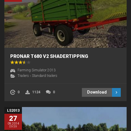
PRONAR T680 V2 SHADERTIPPING
Farming Simulator 2013
Trailers
›
Standard trailers
Download
0
1124
0
LS2013
27
09.2014
09:59