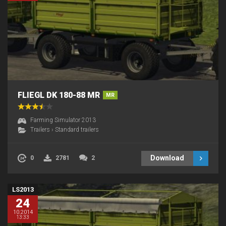
FLIEGL DK 180-88 MR
MR
Farming Simulator 2013
Trailers
›
Standard trailers
Download
0
2781
2
LS2013
24
10.2014
13:33