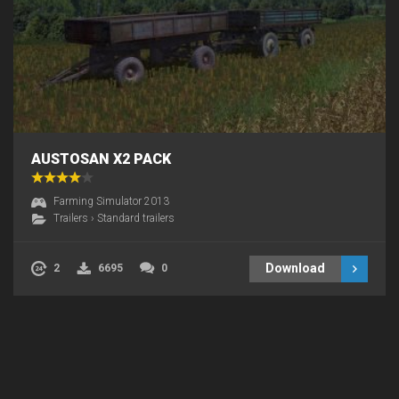
AUSTOSAN X2 PACK
Farming Simulator 2013
Trailers
›
Standard trailers
Download
2
6695
0