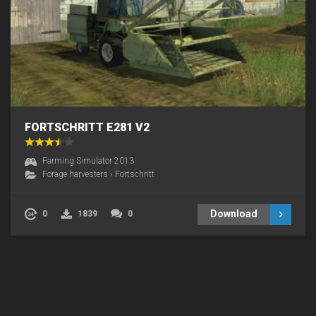
FORTSCHRITT E281 V2
Farming Simulator 2013
Forage harvesters
›
Fortschritt
Download
0
1839
0