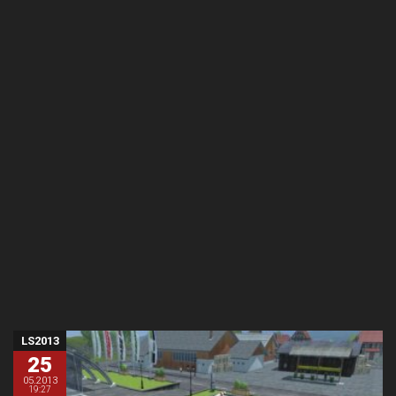
LS2013
25
05.2013
19:27