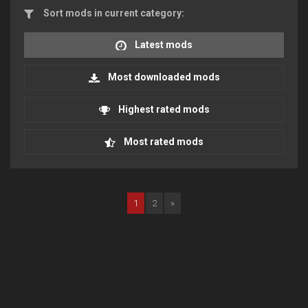
Sort mods in current category:
Latest mods
Most downloaded mods
Highest rated mods
Most rated mods
1
2
»