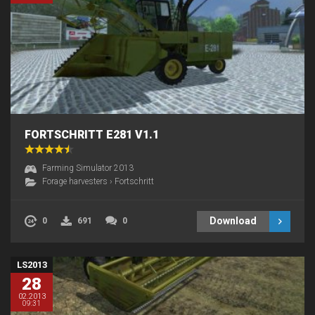
FORTSCHRITT E281 V1.1
Farming Simulator 2013
Forage harvesters
›
Fortschritt
Download
0
691
0
LS2013
28
02.2013
09:31