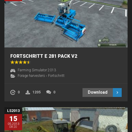
FORTSCHRITT E 281 PACK V2
Farming Simulator 2013
Forage harvesters
›
Fortschritt
Download
0
1205
0
LS2013
15
05.2013
08:20