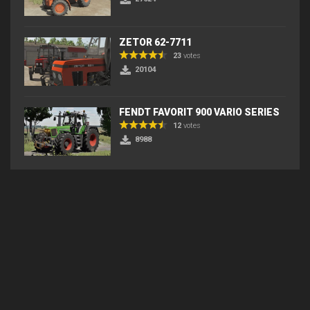
ZETOR 62-7711
23
votes
20104
FENDT FAVORIT 900 VARIO SERIES
12
votes
8988