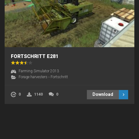
FORTSCHRITT E281
Farming Simulator 2013
Forage harvesters
›
Fortschritt
Download
0
1140
0