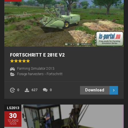
FORTSCHRITT E 281E V2
Farming Simulator 2013
Forage harvesters
›
Fortschritt
Download
0
627
0
LS2013
30
12.2012
10:05