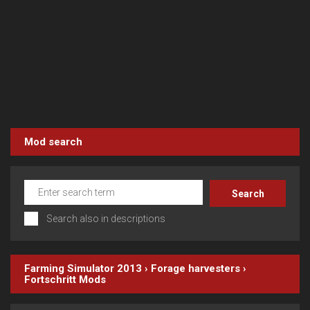
Mod search
Search also in descriptions
Farming Simulator 2013
›
Forage harvesters
›
Fortschritt
Mods