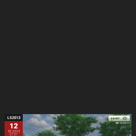
LS2013
12
02.2013
07:37