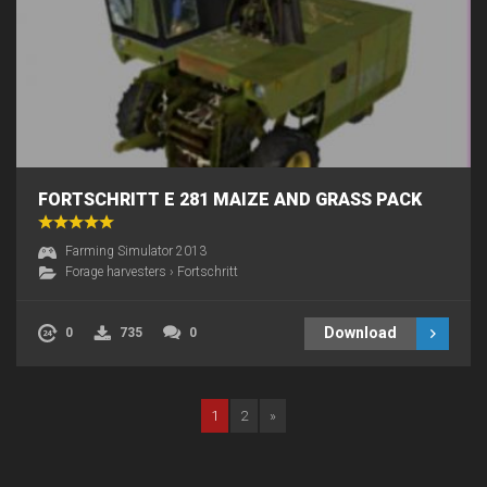
FORTSCHRITT E 281 MAIZE AND GRASS PACK
Farming Simulator 2013
Forage harvesters
›
Fortschritt
Download
0
735
0
1
2
»