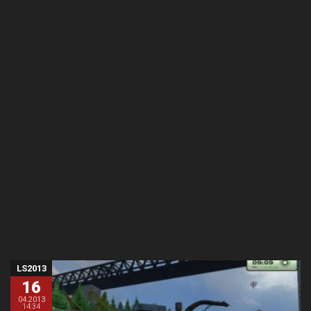
LS2013
16
04.2013
14:34