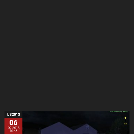
LS2013
06
09.2013
10:48