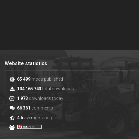
Website statistics
65 499
mods published
104 165 743
total downloads
1 973
downloads today
66 361
comments
4.5
average rating