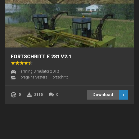
FORTSCHRITT E 281 V2.1
Farming Simulator 2013
Forage harvesters
›
Fortschritt
Download
0
2115
0