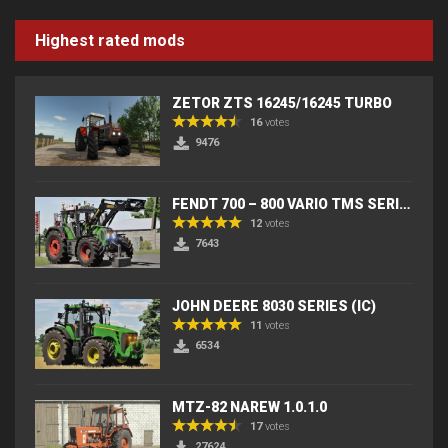
Highest rated mods
ZETOR ZTS 16245/16245 TURBO
16
votes
9476
FENDT 700 – 800 VARIO TMS SERIES (IC) V2
12
votes
7643
JOHN DEERE 8030 SERIES (IC)
11
votes
6534
MTZ-82 NAREW 1.0.1.0
17
votes
27624