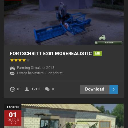
FORTSCHRITT E281 MOREREALISTIC
MR
Farming Simulator 2013
Forage harvesters
›
Fortschritt
Download
0
1218
0
LS2013
01
06.2013
16:16