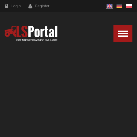
Login
Register