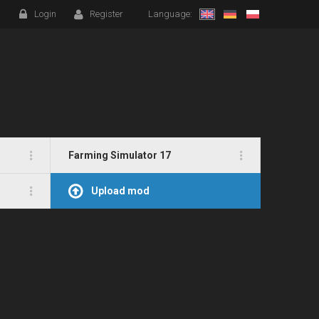
Login
Register
Language:
Farming Simulator 17
Upload mod