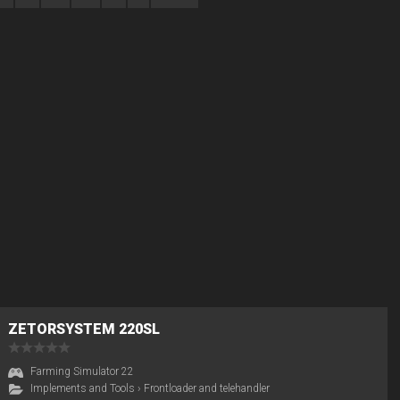
ZETORSYSTEM 220SL
Farming Simulator 22
Implements and Tools
›
Frontloader and telehandler