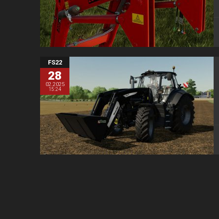
FS22
28
02.2025
15:24