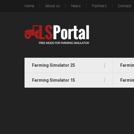
Home
About us
News
Partners
Contact
Farming Simulator 25
Farmin
Farming Simulator 15
Farmin