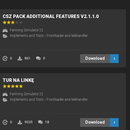
CSZ PACK ADDITIONAL FEATURES V2.1.1.0
Farming Simulator 22
Implements and Tools
›
Frontloader and telehandler
Download
0
861
0
TUR NA LINKĘ
Farming Simulator 22
Implements and Tools
›
Frontloader and telehandler
Download
0
9535
18