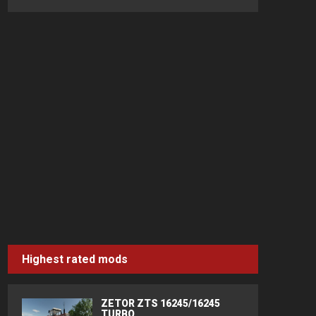
Highest rated mods
ZETOR ZTS 16245/16245
TURBO