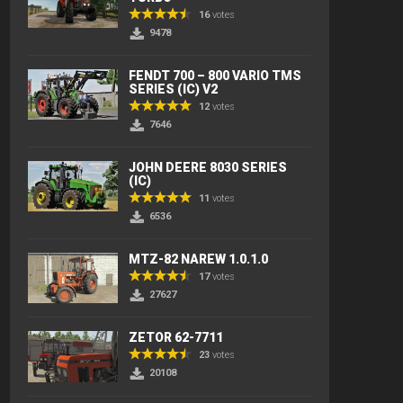
16
votes
9478
FENDT 700 – 800 VARIO TMS
SERIES (IC) V2
12
votes
7646
JOHN DEERE 8030 SERIES
(IC)
11
votes
6536
MTZ-82 NAREW 1.0.1.0
17
votes
27627
ZETOR 62-7711
23
votes
20108