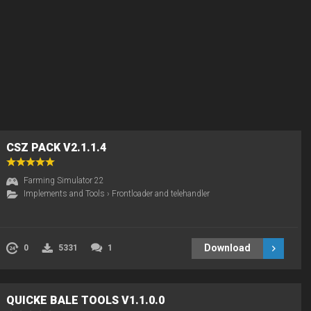
CSZ PACK V2.1.1.4
Farming Simulator 22
Implements and Tools
›
Frontloader and telehandler
Download
0
5331
1
QUICKE BALE TOOLS V1.1.0.0