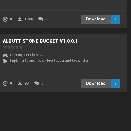
Download
0
1908
2
ALBUTT STONE BUCKET V1.0.0.1
Farming Simulator 22
Implements and Tools
›
Frontloader and telehandler
Download
0
93
0