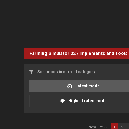
Farming Simulator 22
›
Implements and Tools
Sort mods in current category:
Latest mods
Highest rated mods
Page 1 of 27
1
2