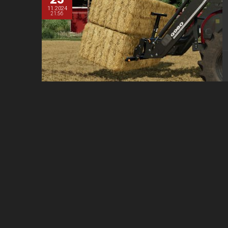
11.2024
21:56