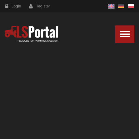
Login
Register