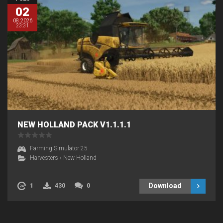
02
08.2026
23:31
NEW HOLLAND PACK V1.1.1.1
Farming Simulator 25
Harvesters
›
New Holland
Download
1
430
0