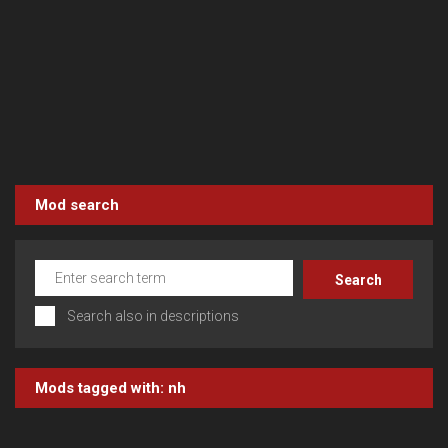
Mod search
Search also in descriptions
Mods tagged with:
nh