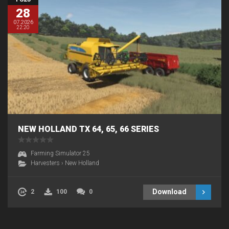
28
07.2026
22:20
NEW HOLLAND TX 64, 65, 66 SERIES
Farming Simulator 25
Harvesters
›
New Holland
Download
2
100
0