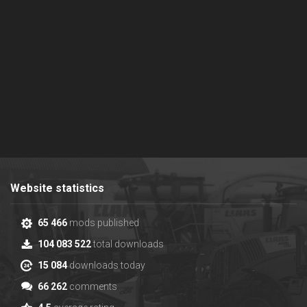
Website statistics
65 466
mods published
104 083 522
total downloads
15 084
downloads today
66 262
comments