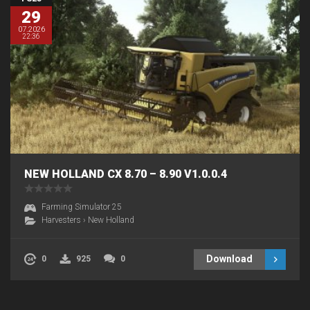
29
07.2026
22:36
NEW HOLLAND CX 8.70 – 8.90 V1.0.0.4
Farming Simulator 25
Harvesters
›
New Holland
Download
0
925
0