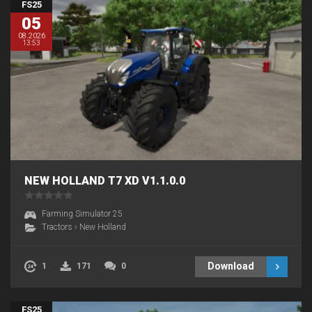
FS25
05
08.2026
13:53
NEW HOLLAND T7 XD V1.1.0.0
Farming Simulator 25
Tractors
›
New Holland
Download
1
171
0
FS25