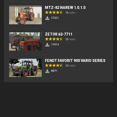
MTZ-82 NAREW 1.0.1.0
16
votes
27431
ZETOR 62-7711
23
votes
19914
FENDT FAVORIT 900 VARIO SERIES
12
votes
8871