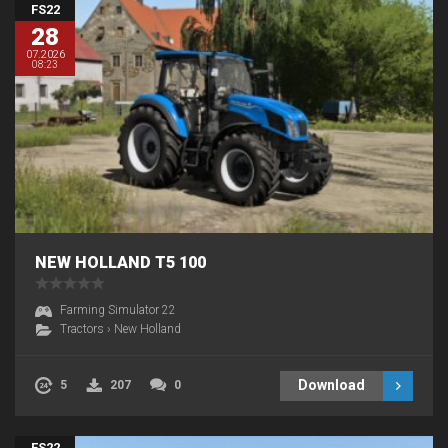
FS22
28
07.2026
08:23
NEW HOLLAND T5 100
Farming Simulator 22
Tractors
›
New Holland
Download
5
207
0
FS22