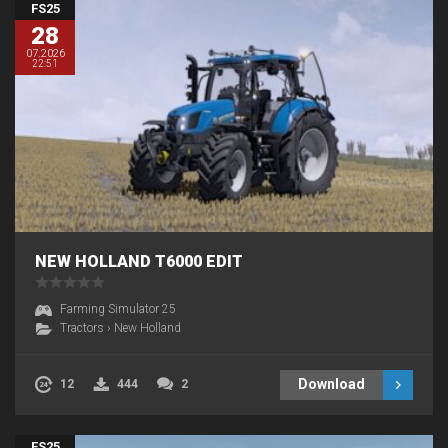
FS25
28
07.2026
22:51
NEW HOLLAND T6000 EDIT
Farming Simulator 25
Tractors
›
New Holland
Download
12
444
2
FS25