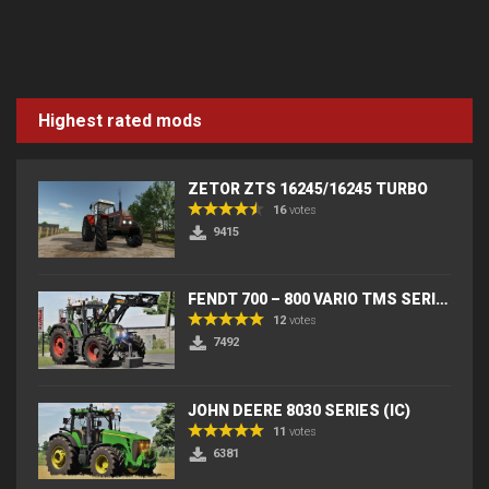
Highest rated mods
ZETOR ZTS 16245/16245 TURBO
16
votes
9415
FENDT 700 – 800 VARIO TMS SERIES (IC) V2
12
votes
7492
JOHN DEERE 8030 SERIES (IC)
11
votes
6381