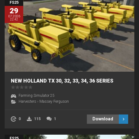
FS25
29
07.2026
22:42
NEW HOLLAND TX 30, 32, 33, 34, 36 SERIES
Farming Simulator 25
Harvesters
›
Massey Ferguson
Download
0
115
1
FS25