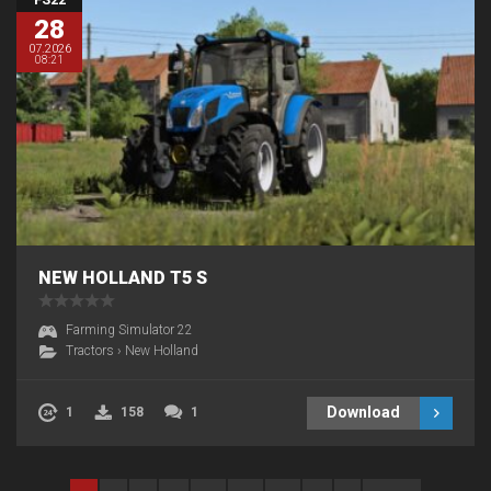
28
07.2026
08:21
NEW HOLLAND T5 S
Farming Simulator 22
Tractors
›
New Holland
Download
1
158
1