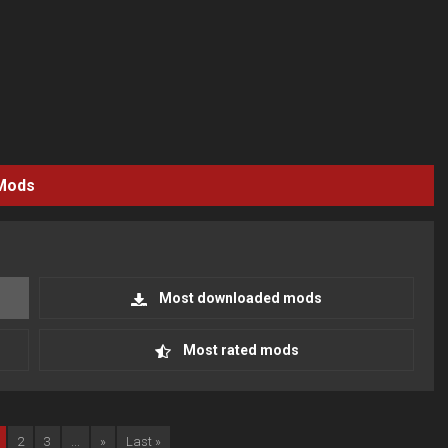
Mods
Most downloaded mods
Most rated mods
2
3
...
»
Last »