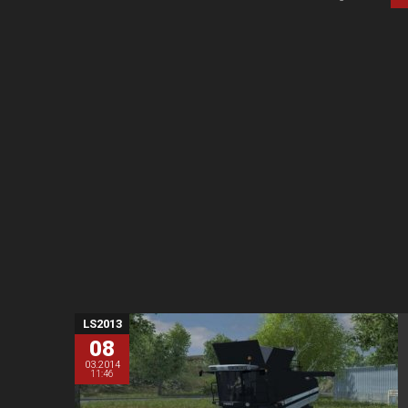
LS2013
08
03.2014
11:46