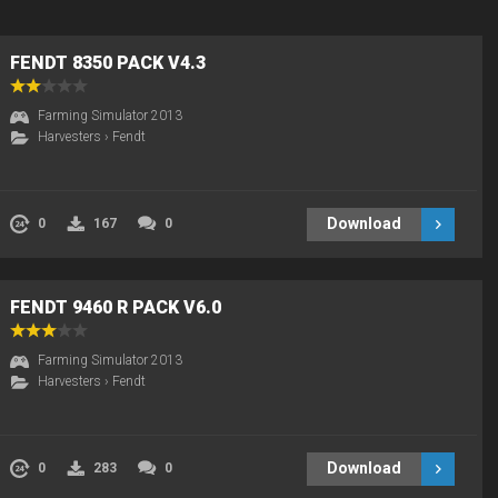
FENDT 8350 PACK V4.3
Farming Simulator 2013
Harvesters
›
Fendt
Download
0
167
0
FENDT 9460 R PACK V6.0
Farming Simulator 2013
Harvesters
›
Fendt
Download
0
283
0