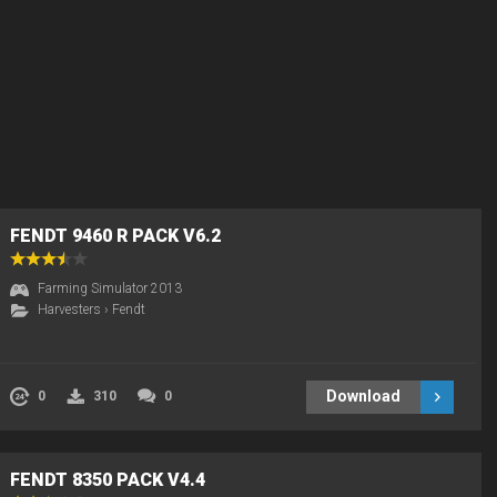
FENDT 9460 R PACK V6.2
Farming Simulator 2013
Harvesters
›
Fendt
Download
0
310
0
FENDT 8350 PACK V4.4