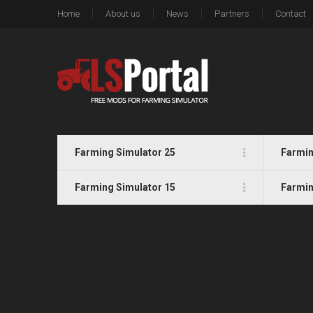
Home
About us
News
Partners
Contact
Farming Simulator 25
Farmin
Farming Simulator 15
Farmin