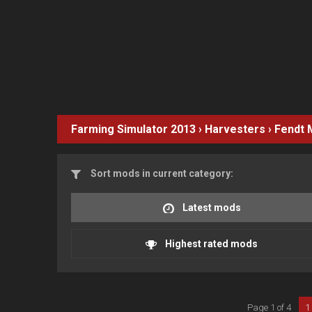
Farming Simulator 2013
›
Harvesters
›
Fendt
Sort mods in current category:
Latest mods
Highest rated mods
Page 1 of 4
1