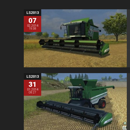
LS2013
07
02.2014
19:38
LS2013
31
01.2014
08:27