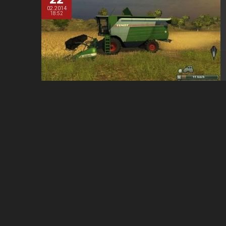
02.2014
18:52