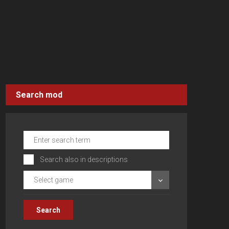
Search mod
Search also in descriptions
Select game