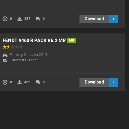
Download
0
387
0
FENDT 9460 R PACK V6.2 MR
MR
Farming Simulator 2013
Harvesters
›
Fendt
Download
0
455
0