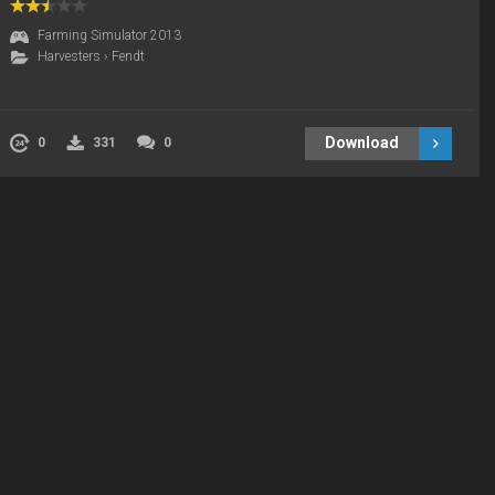
Farming Simulator 2013
Harvesters
›
Fendt
Download
0
331
0