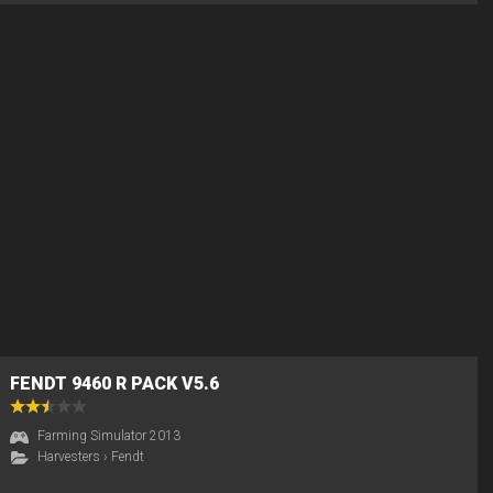
FENDT 9460 R PACK V5.6
Farming Simulator 2013
Harvesters
›
Fendt