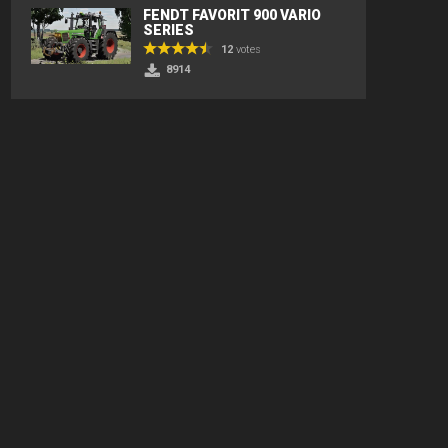
FENDT FAVORIT 900 VARIO
SERIES
12
votes
8914