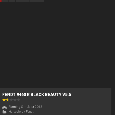
FENDT 9460 R BLACK BEAUTY V5.5
Farming Simulator 2013
Harvesters
›
Fendt