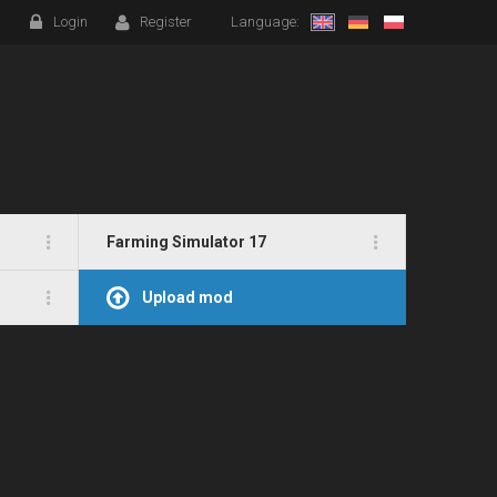
Login
Register
Language:
Farming Simulator 17
Upload mod