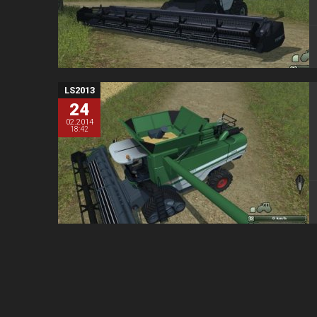
LS2013
24
02.2014
18:42