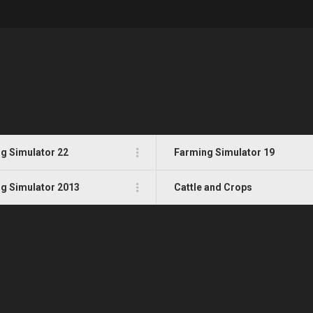
g Simulator 22
Farming Simulator 19
g Simulator 2013
Cattle and Crops