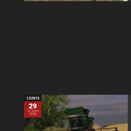
LS2013
29
12.2013
19:58