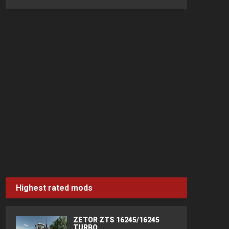
Highest rated mods
ZETOR ZTS 16245/16245
TURBO