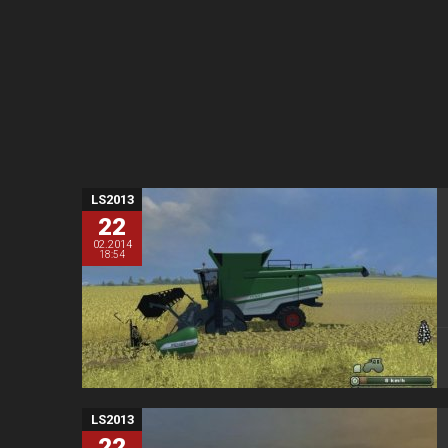
LS2013
22
02.2014
18:54
LS2013
22