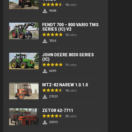
16
votes
9448
FENDT 700 – 800 VARIO TMS
SERIES (IC) V2
12
votes
7554
JOHN DEERE 8030 SERIES
(IC)
11
votes
6449
MTZ-82 NAREW 1.0.1.0
16
votes
27523
ZETOR 62-7711
23
votes
20013