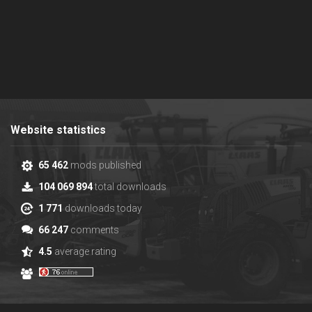
Website statistics
65 462
mods published
104 069 894
total downloads
1 771
downloads today
66 247
comments
4.5
average rating