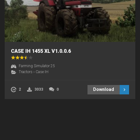
CASE IH 1455 XL V1.0.0.6
Farming Simulator 25
Tractors
›
Case IH
Download
2
3033
0