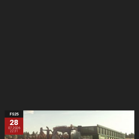
FS25
28
07.2026
22:31