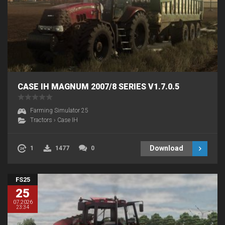
CASE IH MAGNUM 2007/8 SERIES V1.7.0.5
Farming Simulator 25
Tractors
›
Case IH
Download
1
1477
0
FS25
25
07.2026
23:34