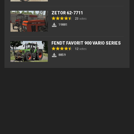
ZETOR 62-7711
23
votes
19881
FENDT FAVORIT 900 VARIO SERIES
12
votes
8859