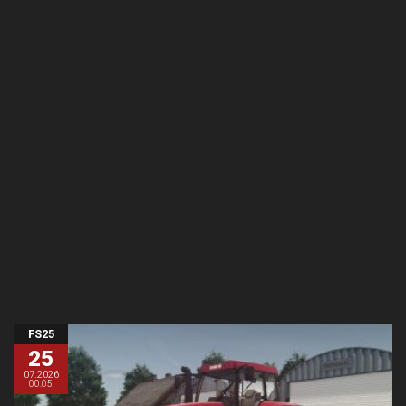
FS25
25
07.2026
00:05