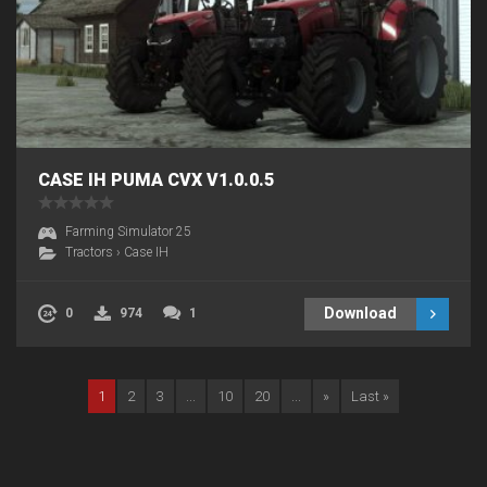
CASE IH PUMA CVX V1.0.0.5
Farming Simulator 25
Tractors
›
Case IH
Download
0
974
1
1
2
3
...
10
20
...
»
Last »