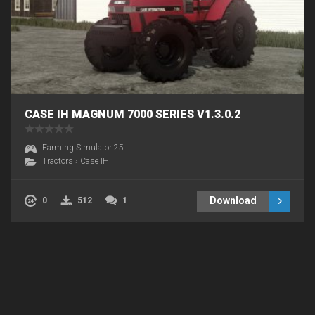
CASE IH MAGNUM 7000 SERIES V1.3.0.2
Farming Simulator 25
Tractors
›
Case IH
Download
0
512
1