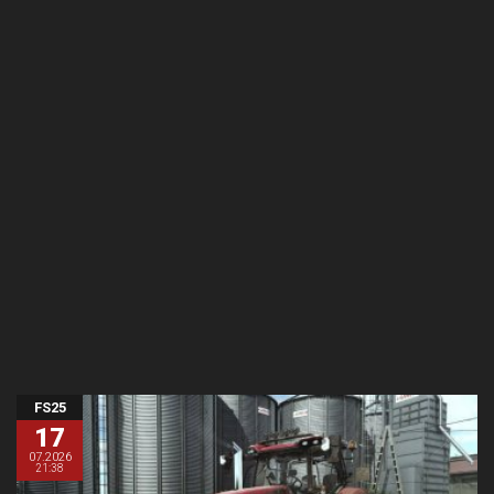
FS25
17
07.2026
21:38