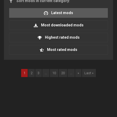
Sort mods in current category:
Latest mods
Most downloaded mods
Highest rated mods
Most rated mods
1
2
3
...
10
20
...
»
Last »