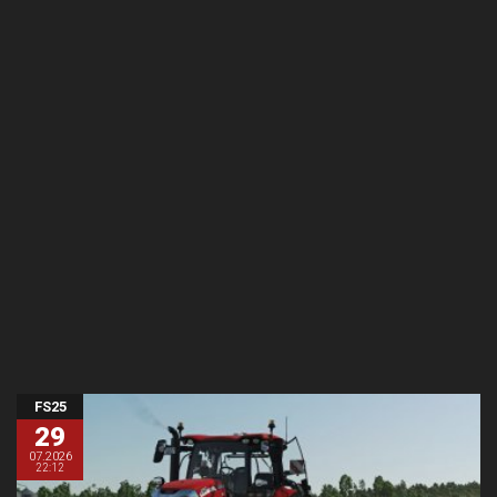
FS25
29
07.2026
22:12