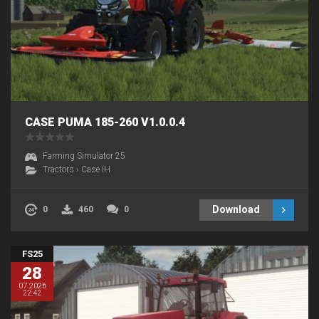
CASE PUMA 185-260 V1.0.0.4
Farming Simulator 25
Tractors
›
Case IH
Download
0
460
0
FS25
28
07.2026
22:42