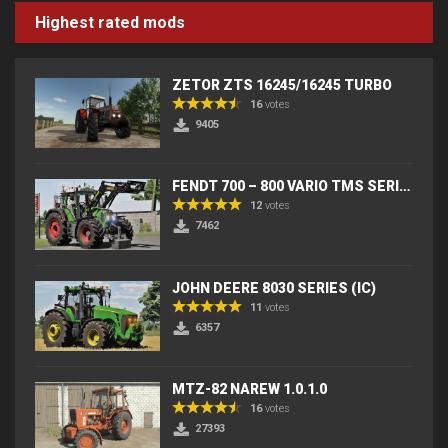
Highest rated mods
ZETOR ZTS 16245/16245 TURBO
16
votes
9405
FENDT 700 – 800 VARIO TMS SERIES (IC) V2
12
votes
7462
JOHN DEERE 8030 SERIES (IC)
11
votes
6357
MTZ-82 NAREW 1.0.1.0
16
votes
27393