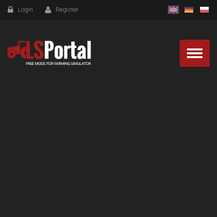
Login
Register