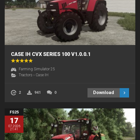
CASE IH CVX SERIES 100 V1.0.0.1
Farming Simulator 25
Tractors
›
Case IH
Download
2
941
0
FS25
17
07.2026
21:41