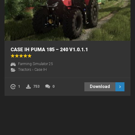
CASE IH PUMA 185 – 240 V1.0.1.1
Farming Simulator 25
Tractors
›
Case IH
Download
1
753
0