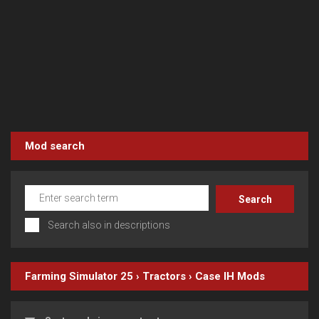
Mod search
Search also in descriptions
Farming Simulator 25
›
Tractors
›
Case IH
Mods