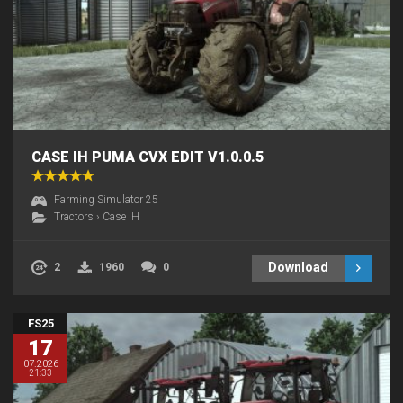
CASE IH PUMA CVX EDIT V1.0.0.5
Farming Simulator 25
Tractors
›
Case IH
Download
2
1960
0
FS25
17
07.2026
21:33