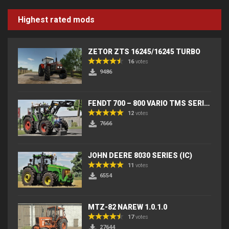
Highest rated mods
ZETOR ZTS 16245/16245 TURBO
16
votes
9486
FENDT 700 – 800 VARIO TMS SERIES (IC) V2
12
votes
7666
JOHN DEERE 8030 SERIES (IC)
11
votes
6554
MTZ-82 NAREW 1.0.1.0
17
votes
27644