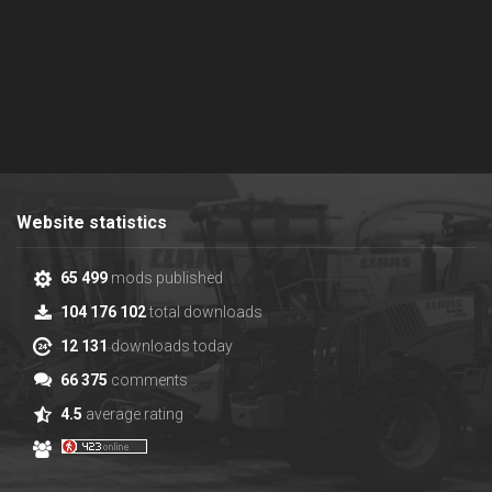
Website statistics
65 499
mods published
104 176 102
total downloads
12 131
downloads today
66 375
comments
4.5
average rating