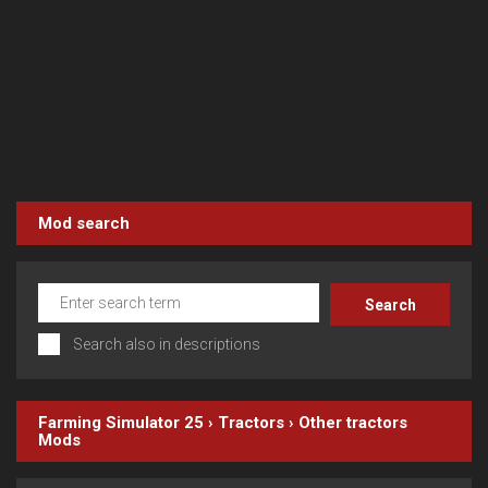
Mod search
Search also in descriptions
Farming Simulator 25
›
Tractors
›
Other tractors
Mods