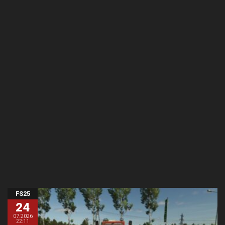
FS25
24
07.2026
22:11