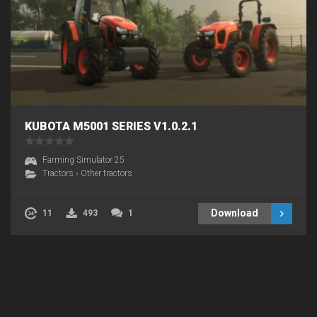
KUBOTA M5001 SERIES V1.0.2.1
Farming Simulator 25
Tractors
›
Other tractors
Download
11
493
1