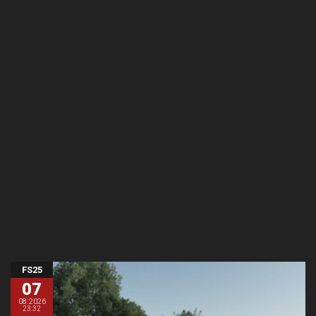
FS25
07
08.2026
23:32