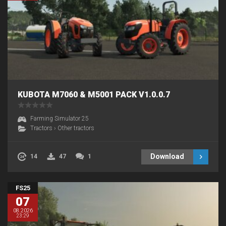
KUBOTA M7060 & M5001 PACK V1.0.0.7
Farming Simulator 25
Tractors
›
Other tractors
Download
14
47
1
FS25
07
08.2026
23:29