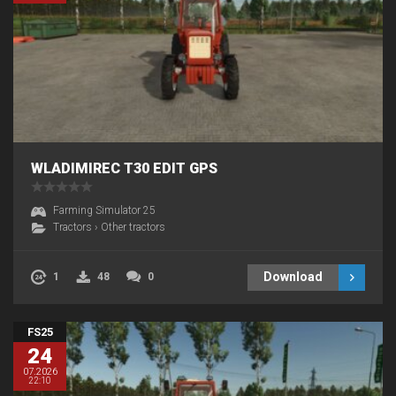
WLADIMIREC T30 EDIT GPS
Farming Simulator 25
Tractors
›
Other tractors
Download
1
48
0
FS25
24
07.2026
22:10