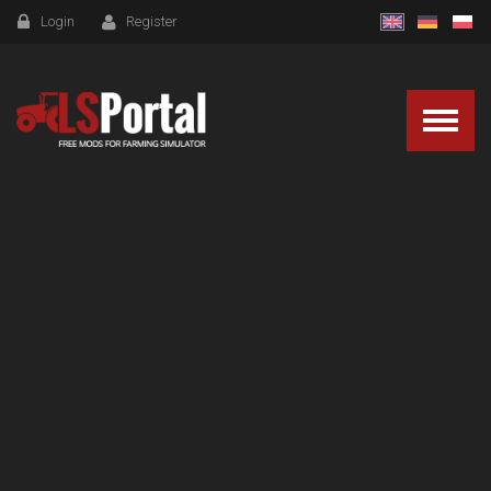
Login
Register