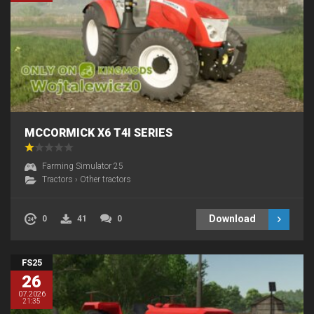
MCCORMICK X6 T4I SERIES
Farming Simulator 25
Tractors
›
Other tractors
Download
0
41
0
FS25
26
07.2026
21:35