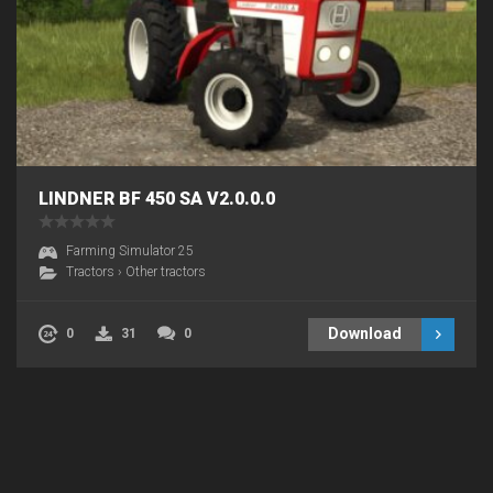
LINDNER BF 450 SA V2.0.0.0
Farming Simulator 25
Tractors
›
Other tractors
Download
0
31
0