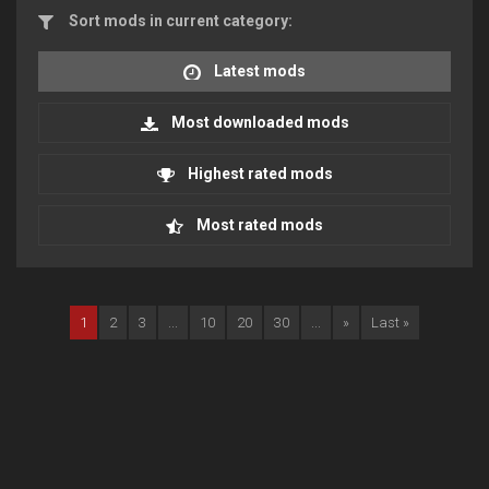
Sort mods in current category:
Latest mods
Most downloaded mods
Highest rated mods
Most rated mods
1
2
3
...
10
20
30
...
»
Last »