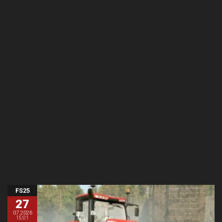
FS25
27
07.2026
15:01