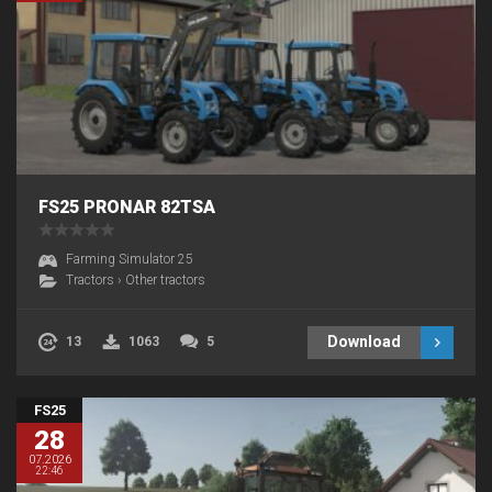
FS25 PRONAR 82TSA
Farming Simulator 25
Tractors
›
Other tractors
Download
13
1063
5
FS25
28
07.2026
22:46