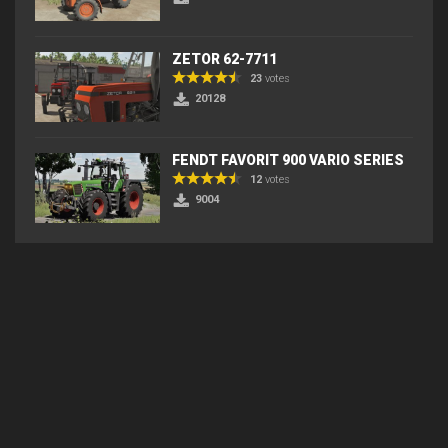
ZETOR 62-7711
23
votes
20128
FENDT FAVORIT 900 VARIO SERIES
12
votes
9004