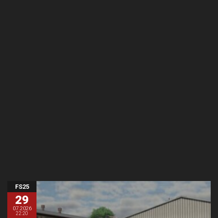
FS25
29
07.2026
22:20