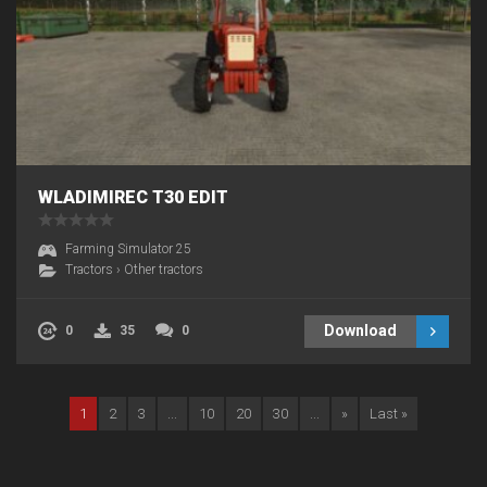
WLADIMIREC T30 EDIT
Farming Simulator 25
Tractors
›
Other tractors
Download
0
35
0
1
2
3
...
10
20
30
...
»
Last »