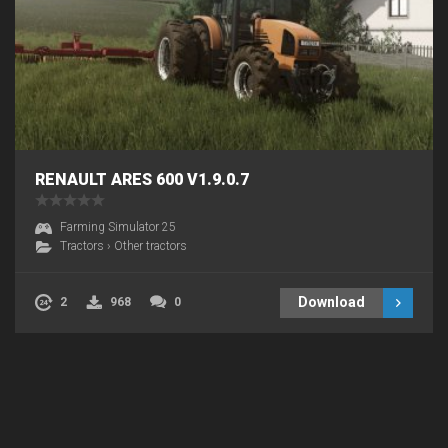
RENAULT ARES 600 V1.9.0.7
Farming Simulator 25
Tractors
›
Other tractors
Download
2
968
0