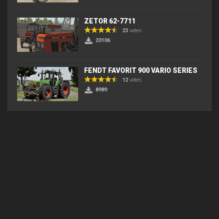
ZETOR 62-7711
23
votes
20106
FENDT FAVORIT 900 VARIO SERIES
12
votes
8989