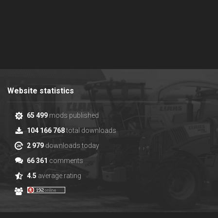
Website statistics
65 499
mods published
104 166 768
total downloads
2 979
downloads today
66 361
comments
4.5
average rating