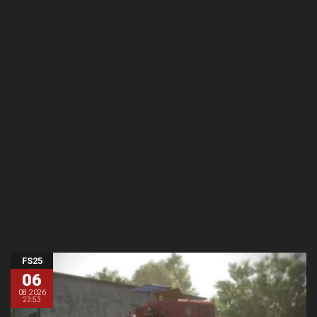
FS25
06
08.2026
23:53