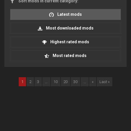
Sort mods in current category:
Latest mods
Most downloaded mods
Highest rated mods
Most rated mods
1
2
3
...
10
20
30
...
»
Last »