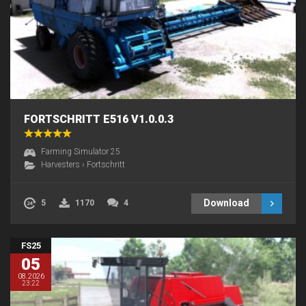
FORTSCHRITT E516 V1.0.0.3
Farming Simulator 25
Harvesters
›
Fortschritt
Download
5
1170
4
FS25
05
08.2026
23:22