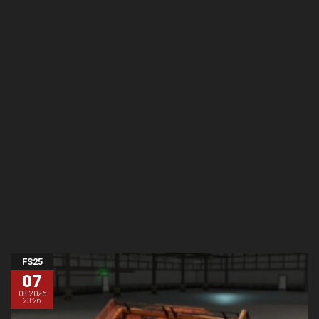
FS25
07
08.2026
23:26