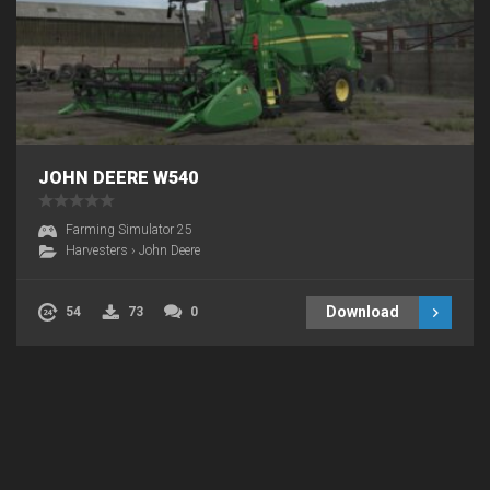
JOHN DEERE W540
Farming Simulator 25
Harvesters
›
John Deere
Download
54
73
0