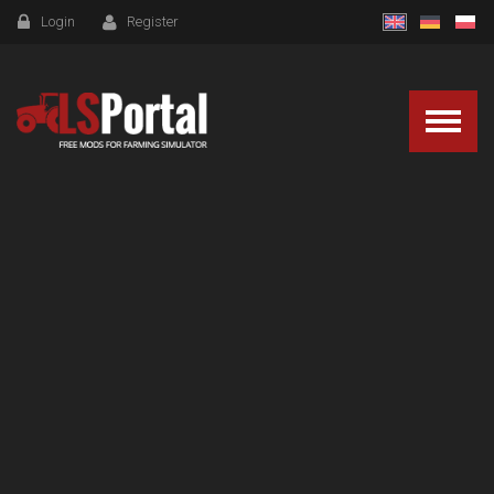
Login
Register