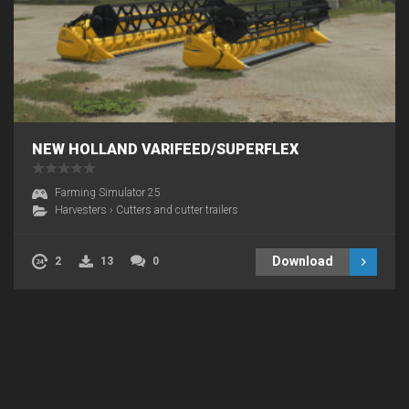
NEW HOLLAND VARIFEED/SUPERFLEX
Farming Simulator 25
Harvesters
›
Cutters and cutter trailers
Download
2
13
0