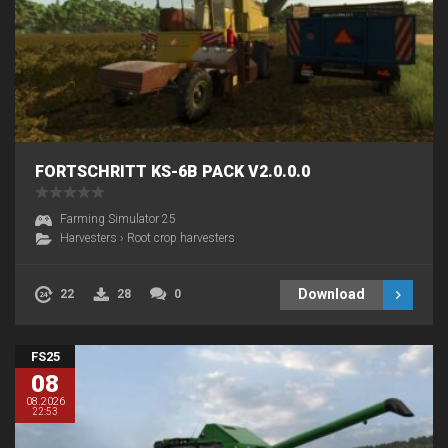
FORTSCHRITT KS-6B PACK V2.0.0.0
Farming Simulator 25
Harvesters
›
Root crop harvesters
Download
22
28
0
FS25
08
08.2026
22:53