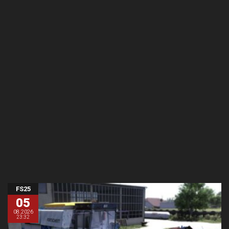
FS25
05
08.2026
23:32