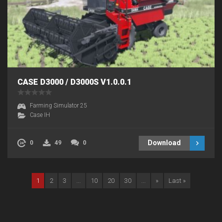
CASE D3000 / D3000S V1.0.0.1
Farming Simulator 25
Case IH
Download
0
49
0
1
2
3
...
10
20
30
...
»
Last »