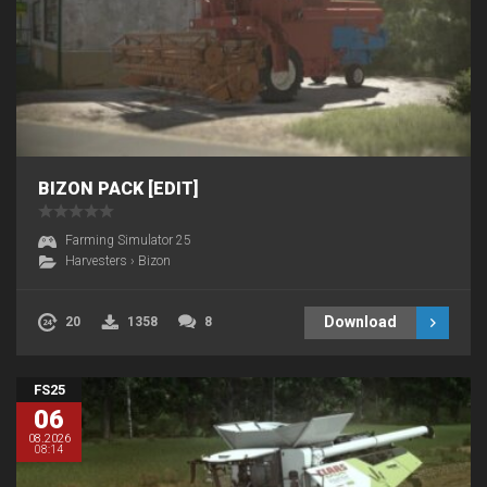
BIZON PACK [EDIT]
Farming Simulator 25
Harvesters
›
Bizon
Download
20
1358
8
FS25
06
08.2026
08:14