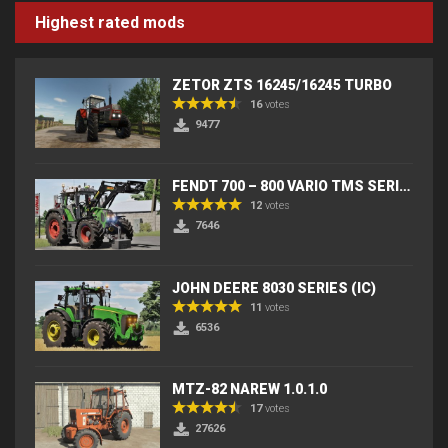
Highest rated mods
ZETOR ZTS 16245/16245 TURBO
16
votes
9477
FENDT 700 – 800 VARIO TMS SERIES (IC) V2
12
votes
7646
JOHN DEERE 8030 SERIES (IC)
11
votes
6536
MTZ-82 NAREW 1.0.1.0
17
votes
27626