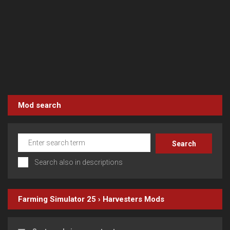
Mod search
Search also in descriptions
Farming Simulator 25
›
Harvesters
Mods