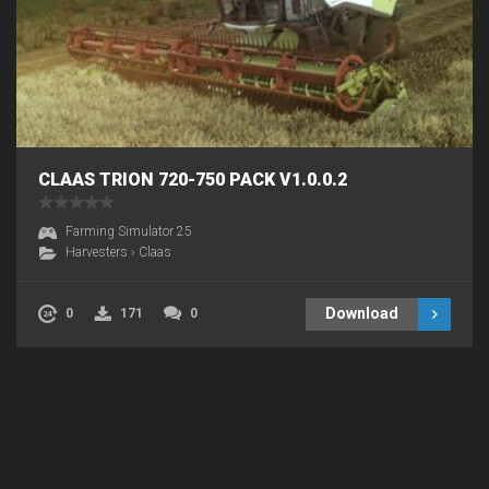
CLAAS TRION 720-750 PACK V1.0.0.2
Farming Simulator 25
Harvesters
›
Claas
Download
0
171
0