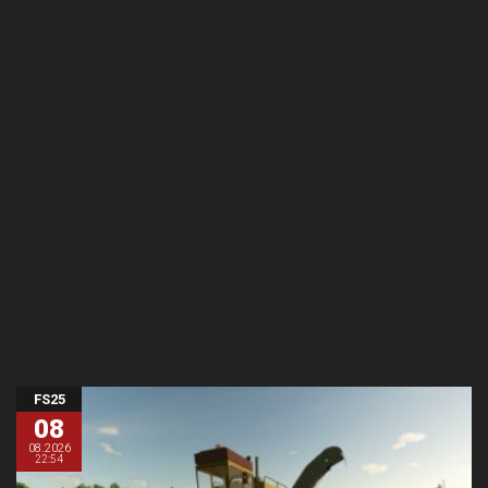
FS25
08
08.2026
22:54