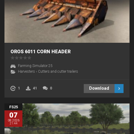
OROS 6011 CORN HEADER
Farming Simulator 25
Harvesters
›
Cutters and cutter trailers
Download
1
41
0
FS25
07
08.2026
21:44