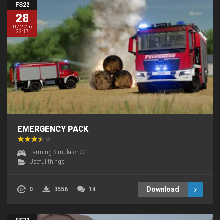
FS22
28
07.2026
22:17
EMERGENCY PACK
Farming Simulator 22
Useful things
Download
0
3556
14
FS22