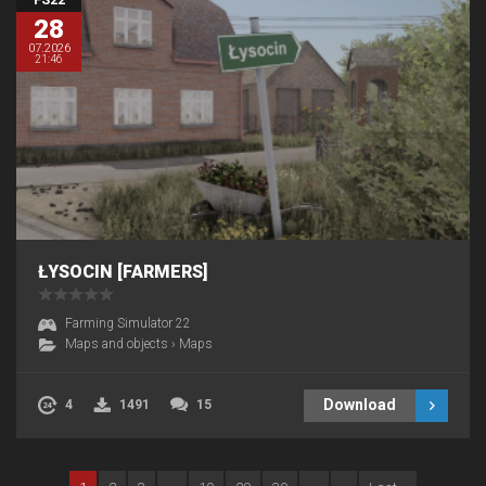
28
07.2026
21:46
ŁYSOCIN [FARMERS]
Farming Simulator 22
Maps and objects
›
Maps
Download
4
1491
15