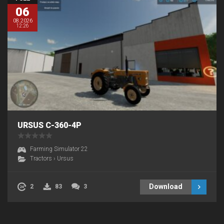
06
08.2026
12:26
URSUS C-360-4P
Farming Simulator 22
Tractors
›
Ursus
Download
2
83
3