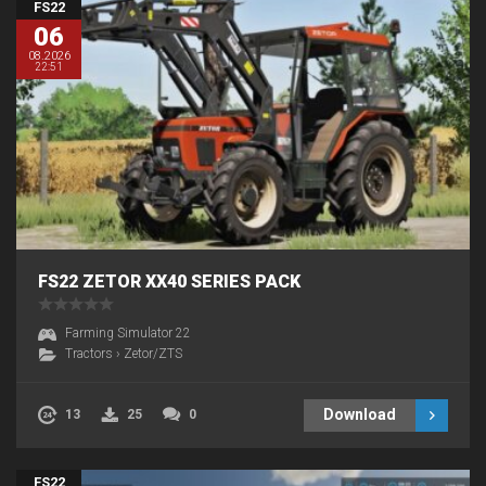
FS22
06
08.2026
22:51
FS22 ZETOR XX40 SERIES PACK
Farming Simulator 22
Tractors
›
Zetor/ZTS
Download
13
25
0
FS22