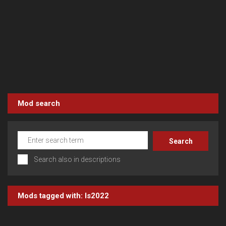
Mod search
Search also in descriptions
Mods tagged with:
ls2022