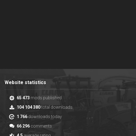
Website statistics
65 473
mods published
104 104 380
total downloads
1 766
downloads today
66 296
comments
4.5
average rating