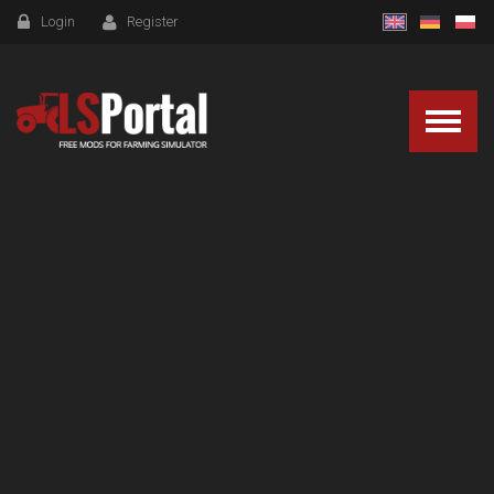
Login
Register