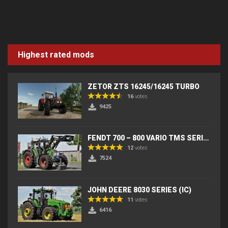
Highest rated mods
ZETOR ZTS 16245/16245 TURBO
16
votes
9425
FENDT 700 – 800 VARIO TMS SERIES (IC) V2
12
votes
7524
JOHN DEERE 8030 SERIES (IC)
11
votes
6416