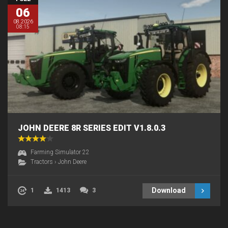
06
08.2026
08:15
JOHN DEERE 8R SERIES EDIT V1.8.0.3
Farming Simulator 22
Tractors
›
John Deere
Download
1
1413
3