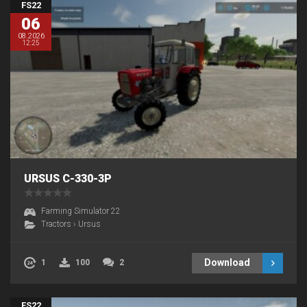
FS22
06
08.2026
12:25
URSUS C-330-3P
Farming Simulator 22
Tractors
›
Ursus
Download
1
100
2
FS22