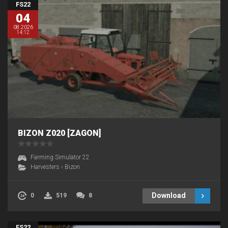
FS22
04
08.2026
14:12
BIZON Z020 [ZAGON]
Farming Simulator 22
Harvesters
›
Bizon
Download
0
519
8
FS22