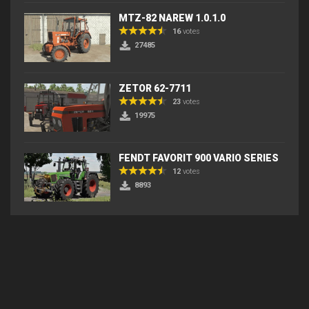
MTZ-82 NAREW 1.0.1.0
16
votes
27485
ZETOR 62-7711
23
votes
19975
FENDT FAVORIT 900 VARIO SERIES
12
votes
8893