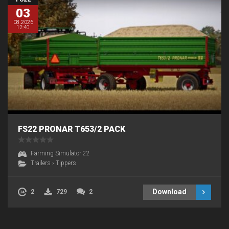
03
08.2026
12:40
FS22 PRONAR T653/2 PACK
Farming Simulator 22
Trailers
›
Tippers
Download
2
729
2