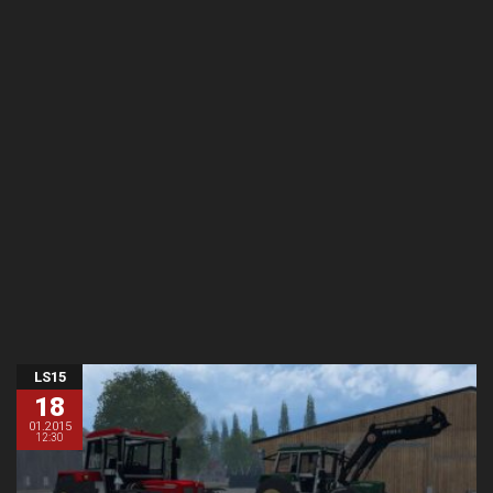
LS15
18
01.2015
12:30