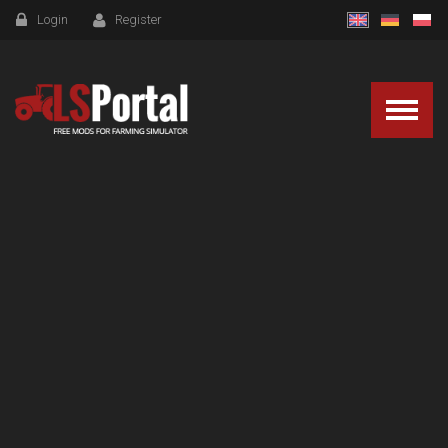
Login
Register