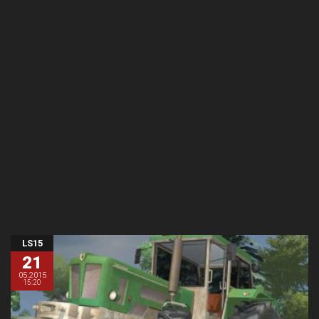
LS15
21
05.2015
15:20