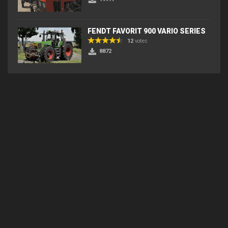
FENDT FAVORIT 900 VARIO SERIES
12
votes
8872