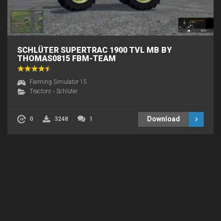
SCHLÜTER SUPERTRAC 1900 TVL MB BY
THOMAS0815 FBM-TEAM
Farming Simulator 15
Tractors
›
Schlüter
Download
0
3248
1