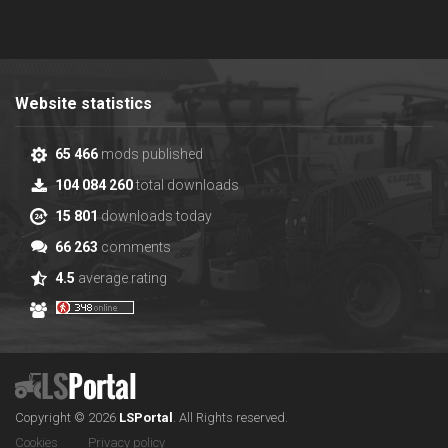
Website statistics
65 466
mods published
104 084 260
total downloads
15 801
downloads today
66 263
comments
4.5
average rating
Copyright © 2026
LS
Portal
.
All Rights reserved.
Cookies
Privacy policy