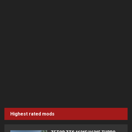
Highest rated mods