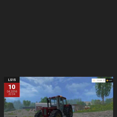
LS15
10
04.2016
20:34