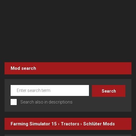
Mod search
Search also in descriptions
Farming Simulator 15
›
Tractors
›
Schlüter
Mods