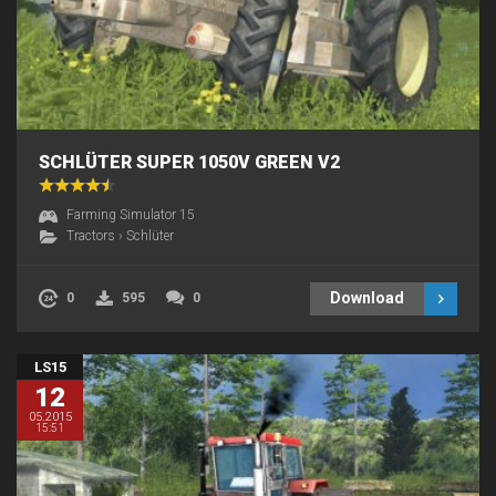
SCHLÜTER SUPER 1050V GREEN V2
Farming Simulator 15
Tractors
›
Schlüter
Download
0
595
0
LS15
12
05.2015
15:51