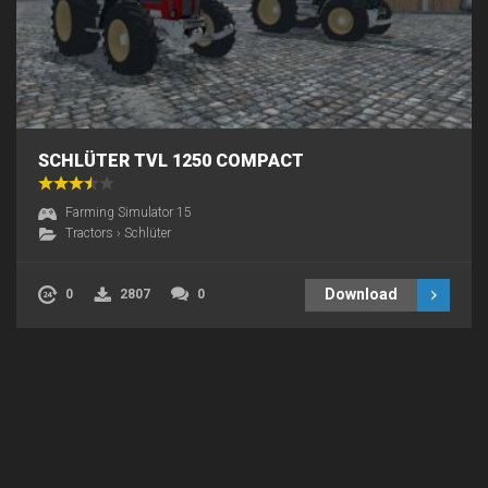
SCHLÜTER TVL 1250 COMPACT
Farming Simulator 15
Tractors
›
Schlüter
Download
0
2807
0