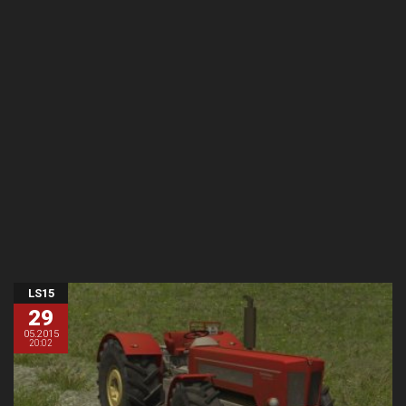
LS15
29
05.2015
20:02