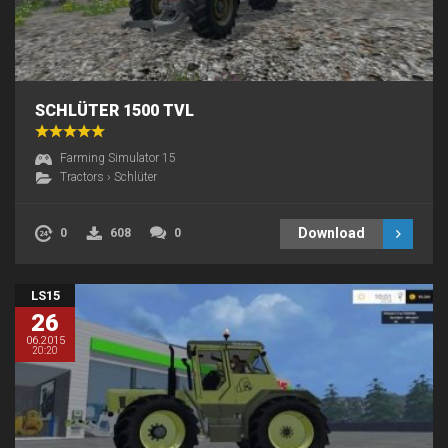
SCHLÜTER 1500 TVL
Farming Simulator 15
Tractors
›
Schlüter
Download
0
608
0
LS15
26
06.2015
20:20