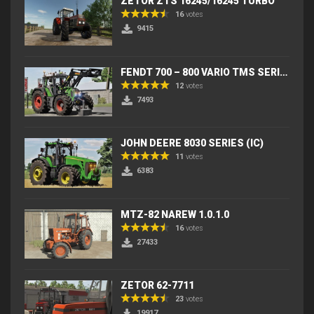
ZETOR ZTS 16245/16245 TURBO
16
votes
9415
FENDT 700 – 800 VARIO TMS SERIES (IC) V2
12
votes
7493
JOHN DEERE 8030 SERIES (IC)
11
votes
6383
MTZ-82 NAREW 1.0.1.0
16
votes
27433
ZETOR 62-7711
23
votes
19917