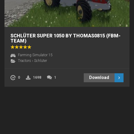
SCHLÜTER SUPER 1050 BY THOMAS0815 (FBM-
TEAM)
Farming Simulator 15
Tractors
›
Schlüter
Download
0
1698
1