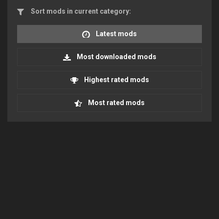
Sort mods in current category:
Latest mods
Most downloaded mods
Highest rated mods
Most rated mods