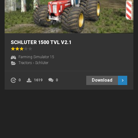
SCHLUTER 1500 TVL V2.1
Farming Simulator 15
Tractors
›
Schlüter
Download
0
1619
0