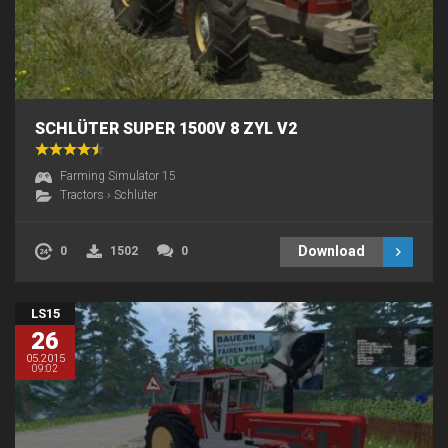
SCHLÜTER SUPER 1500V 8 ZYL V2
Farming Simulator 15
Tractors
›
Schlüter
Download
0
1502
0
LS15
26
05.2015
09:02