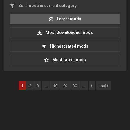
Sort mods in current category:
Latest mods
Most downloaded mods
Highest rated mods
Most rated mods
1
2
3
...
10
20
30
...
»
Last »