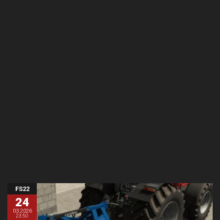
FS22
24
03.2026
23:50