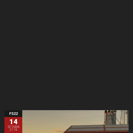
FS22
14
07.2026
21:19