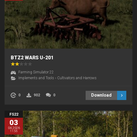
BTZ2 WARS U-201
Farming Simulator 22
Implements and Tools
›
Cultivators and Harrows
Download
0
902
0
FS22
03
04.2026
11:56