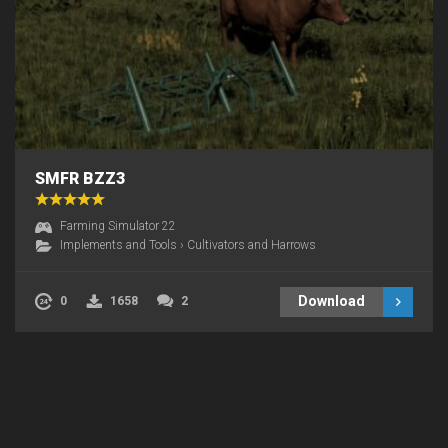
SMFR BZZ3
Farming Simulator 22
Implements and Tools
›
Cultivators and Harrows
Download
0
1658
2