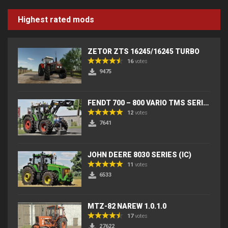
Highest rated mods
ZETOR ZTS 16245/16245 TURBO
16
votes
9475
FENDT 700 – 800 VARIO TMS SERIES (IC) V2
12
votes
7641
JOHN DEERE 8030 SERIES (IC)
11
votes
6533
MTZ-82 NAREW 1.0.1.0
17
votes
27622