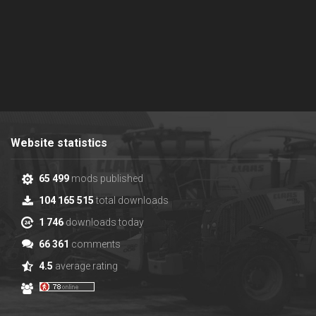
Website statistics
65 499
mods published
104 165 515
total downloads
1 746
downloads today
66 361
comments
4.5
average rating