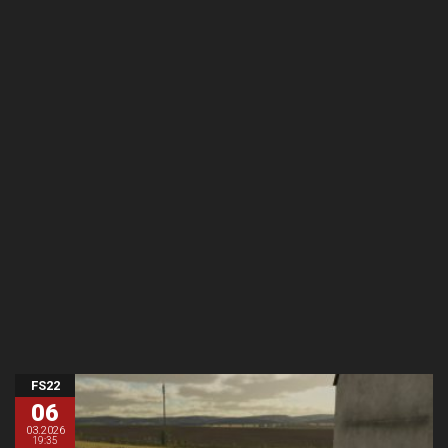
FS22
06
03.2026
19:35