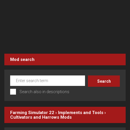
Mod search
Search also in descriptions
Farming Simulator 22
›
Implements and Tools
›
Cultivators and Harrows
Mods