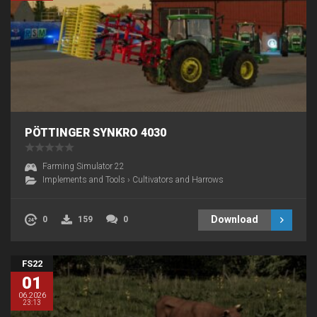
PÖTTINGER SYNKRO 4030
Farming Simulator 22
Implements and Tools
›
Cultivators and Harrows
Download
0
159
0
FS22
01
06.2026
23:13