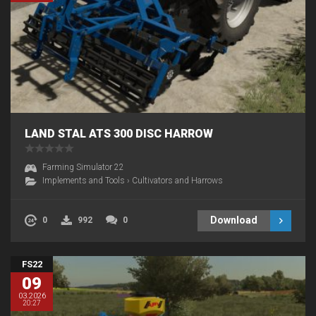
LAND STAL ATS 300 DISC HARROW
Farming Simulator 22
Implements and Tools
›
Cultivators and Harrows
Download
0
992
0
FS22
09
03.2026
20:27