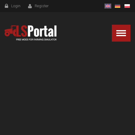
Login
Register