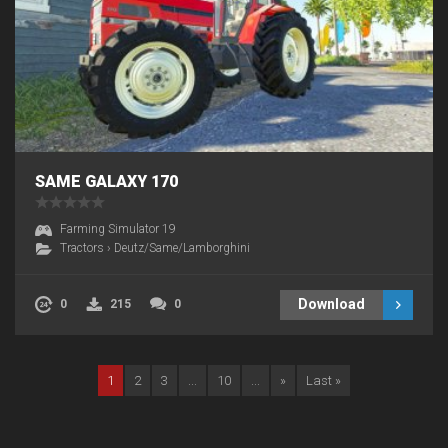
SAME GALAXY 170
Farming Simulator 19
Tractors
›
Deutz/Same/Lamborghini
Download
0
215
0
1
2
3
...
10
...
»
Last »