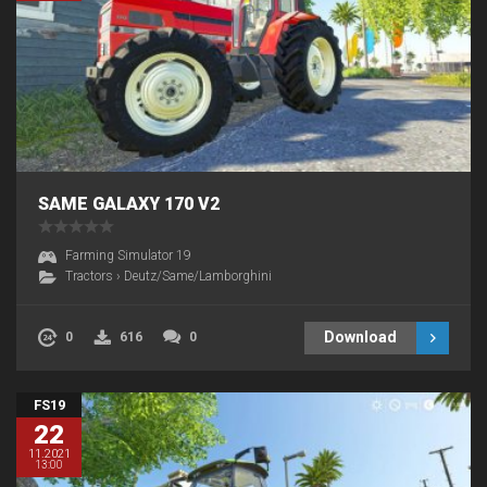
SAME GALAXY 170 V2
Farming Simulator 19
Tractors
›
Deutz/Same/Lamborghini
Download
0
616
0
FS19
22
11.2021
13:00