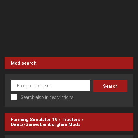
Mod search
Search also in descriptions
Farming Simulator 19
›
Tractors
›
Deutz/Same/Lamborghini
Mods