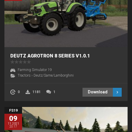
DEUTZ AGROTRON 8 SERIES V1.0.1
Farming Simulator 19
Tractors
›
Deutz/Same/Lamborghini
Download
0
1181
1
FS19
09
11.2021
20:17