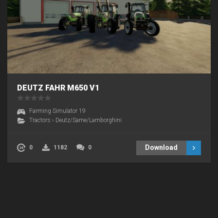
DEUTZ FAHR M650 V1
Farming Simulator 19
Tractors
›
Deutz/Same/Lamborghini
Download
0
1182
0