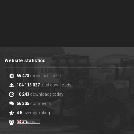
Website statistics
65 473
mods published
104 113 027
total downloads
10 243
downloads today
66 305
comments
4.5
average rating