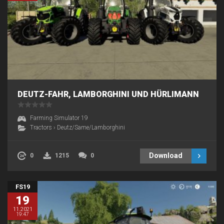
DEUTZ-FAHR, LAMBORGHINI UND HÜRLIMANN
Farming Simulator 19
Tractors
›
Deutz/Same/Lamborghini
Download
0
1215
0
FS19
19
11.2021
19:47