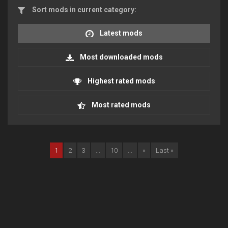
Sort mods in current category:
Latest mods
Most downloaded mods
Highest rated mods
Most rated mods
1
2
3
...
10
...
»
Last »