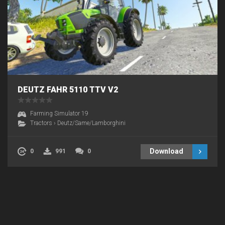
DEUTZ FAHR 5110 TTV V2
Farming Simulator 19
Tractors
›
Deutz/Same/Lamborghini
Download
0
991
0