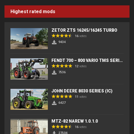
Highest rated mods
ZETOR ZTS 16245/16245 TURBO
16
votes
9434
FENDT 700 – 800 VARIO TMS SERIES (IC) V2
12
votes
7536
JOHN DEERE 8030 SERIES (IC)
11
votes
6427
MTZ-82 NAREW 1.0.1.0
16
votes
27504