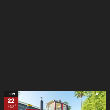
FS19
22
11.2021
13:03