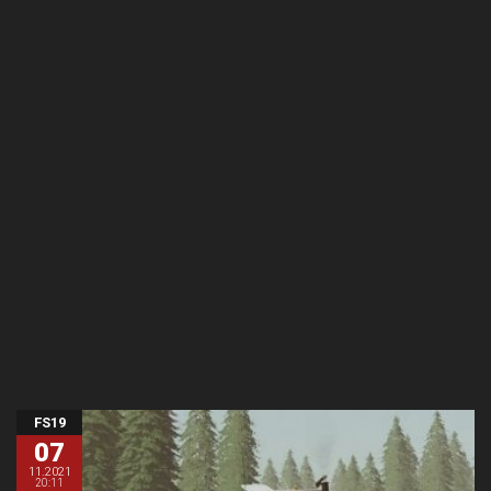
FS19
07
11.2021
20:11