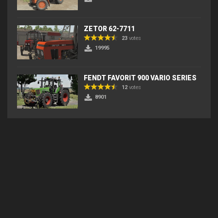
ZETOR 62-7711
23
votes
19995
FENDT FAVORIT 900 VARIO SERIES
12
votes
8901