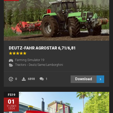
DEUTZ-FAHR AGROSTAR 6,71/6,81
Farming Simulator 19
Tractors
›
Deutz/Same/Lamborghini
Download
0
6898
1
FS19
01
11.2021
13:04