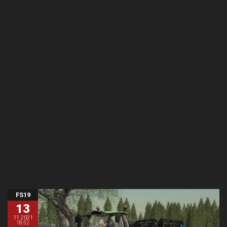
FS19
13
11.2021
18:52