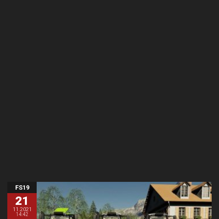
FS19
21
11.2021
14:42