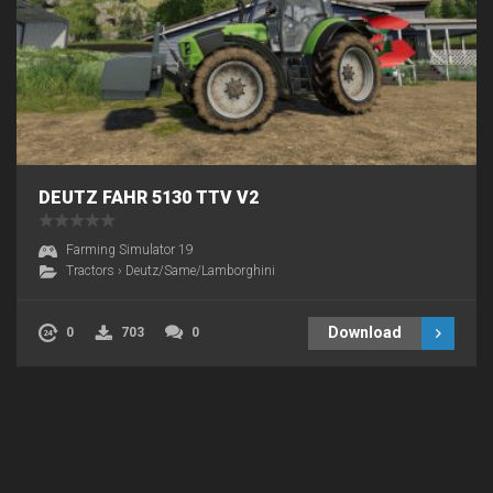
DEUTZ FAHR 5130 TTV V2
Farming Simulator 19
Tractors
›
Deutz/Same/Lamborghini
Download
0
703
0