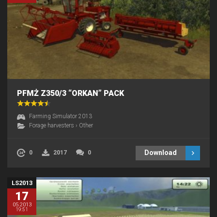
PFMŻ Z350/3 “ORKAN” PACK
Farming Simulator 2013
Forage harvesters
›
Other
Download
0
2017
0
LS2013
17
05.2013
19:51