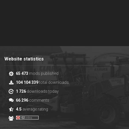
Website statistics
65 473
mods published
104 104 339
total downloads
1 726
downloads today
66 296
comments
4.5
average rating