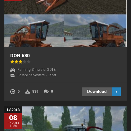
DON 680
Farming Simulator 2013
Forage harvesters
›
Other
Download
0
839
0
LS2013
08
03.2014
11:56