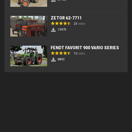
ZETOR 62-7711
23
votes
19975
FENDT FAVORIT 900 VARIO SERIES
12
votes
8893