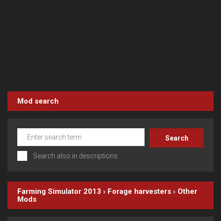
Mod search
Search also in descriptions
Farming Simulator 2013
›
Forage harvesters
›
Other
Mods