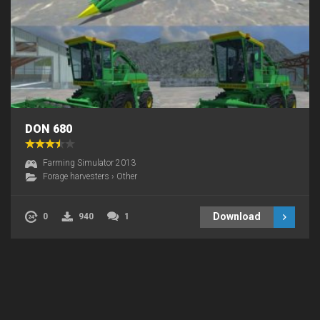
DON 680
Farming Simulator 2013
Forage harvesters
›
Other
Download
0
940
1