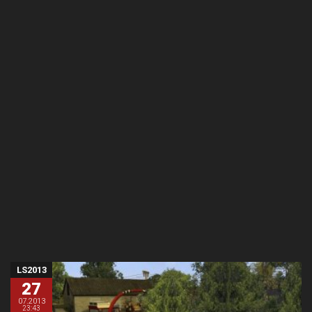
LS2013
27
07.2013
23:43