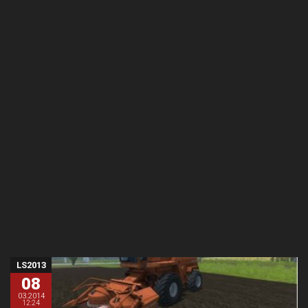
LS2013
08
03.2014
12:24