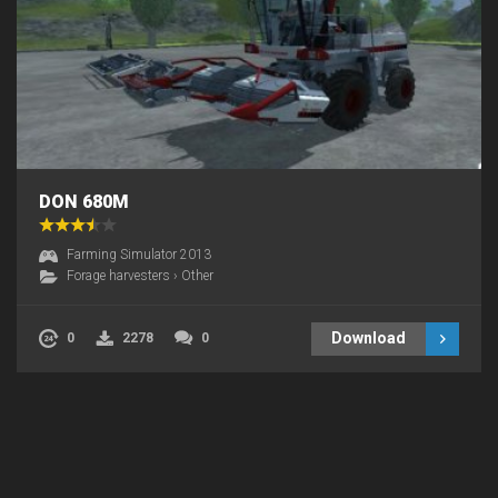
DON 680M
Farming Simulator 2013
Forage harvesters
›
Other
Download
0
2278
0