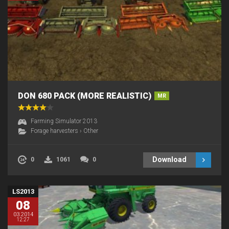
DON 680 PACK (MORE REALISTIC)
MR
Farming Simulator 2013
Forage harvesters
›
Other
Download
0
1061
0
LS2013
08
03.2014
12:27