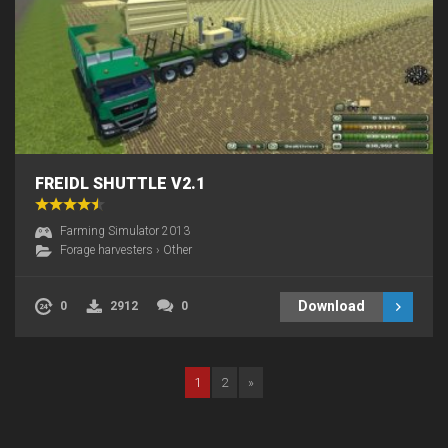
FREIDL SHUTTLE V2.1
Farming Simulator 2013
Forage harvesters
›
Other
Download
0
2912
0
1
2
»