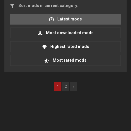
Sort mods in current category:
Latest mods
Most downloaded mods
Highest rated mods
Most rated mods
1
2
»