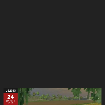
LS2013
24
02.2014
18:45