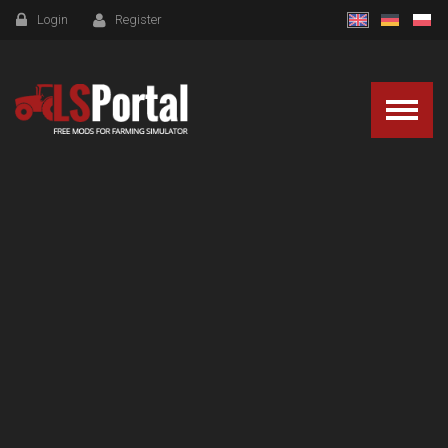
Login
Register