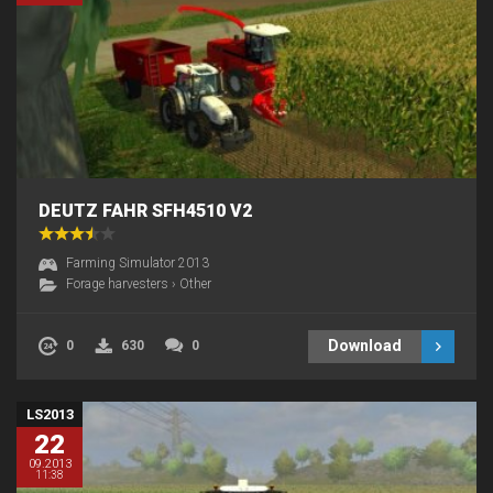
DEUTZ FAHR SFH4510 V2
Farming Simulator 2013
Forage harvesters
›
Other
Download
0
630
0
LS2013
22
09.2013
11:38