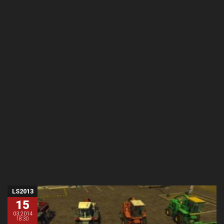
LS2013
15
03.2014
18:30