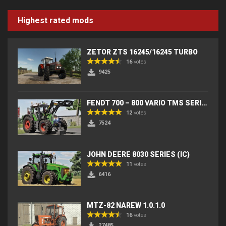
Highest rated mods
ZETOR ZTS 16245/16245 TURBO
16
votes
9425
FENDT 700 – 800 VARIO TMS SERIES (IC) V2
12
votes
7524
JOHN DEERE 8030 SERIES (IC)
11
votes
6416
MTZ-82 NAREW 1.0.1.0
16
votes
27485