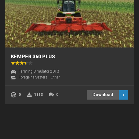
KEMPER 360 PLUS
Farming Simulator 2013
Forage harvesters
›
Other
Download
0
1113
0