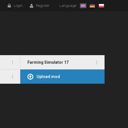
Login
Register
Language:
Farming Simulator 17
Upload mod