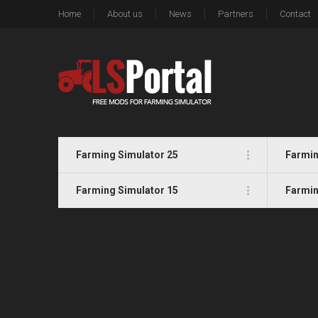
Home
About us
News
Partners
Contact
Farming Simulator 25
Farmin
Farming Simulator 15
Farmin