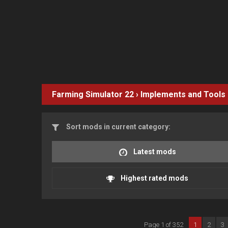
Farming Simulator 22
›
Implements and Tools
Sort mods in current category:
Latest mods
Highest rated mods
Page 1 of 352
1
2
3