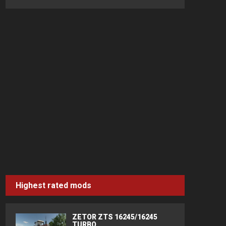
Highest rated mods
ZETOR ZTS 16245/16245
TURBO