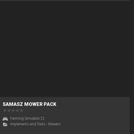
SAMASZ MOWER PACK
Farming Simulator 22
Implements and Tools
›
Mowers