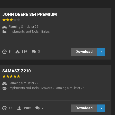
JOHN DEERE 864 PREMIUM
Farming Simulator 22
Implements and Tools
›
Balers
Download
8
839
3
SAMASZ Z210
Farming Simulator 22
Implements and Tools
›
Mowers
›
Farming Simulator 25
Download
15
1909
2