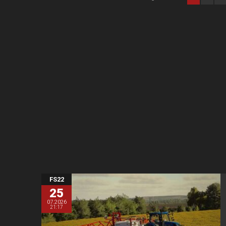
FS22
25
07.2026
21:17