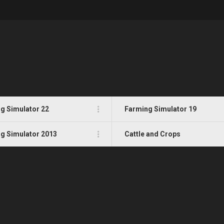
g Simulator 22
Farming Simulator 19
g Simulator 2013
Cattle and Crops