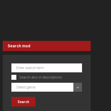
Search mod
Search also in descriptions
Select game