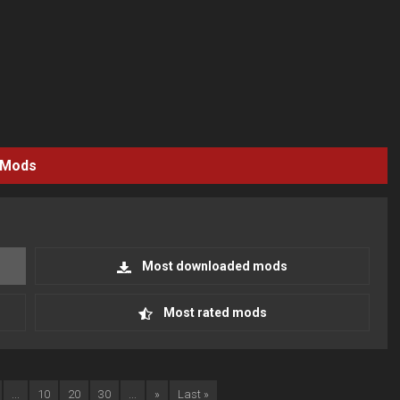
Mods
Most downloaded mods
Most rated mods
...
10
20
30
...
»
Last »