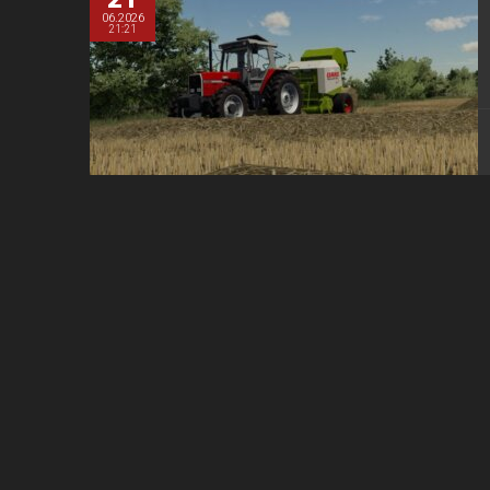
06.2026
21:21