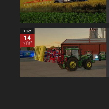
FS22
14
07.2026
21:19