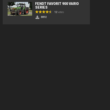
FENDT FAVORIT 900 VARIO
SERIES
12
votes
8892