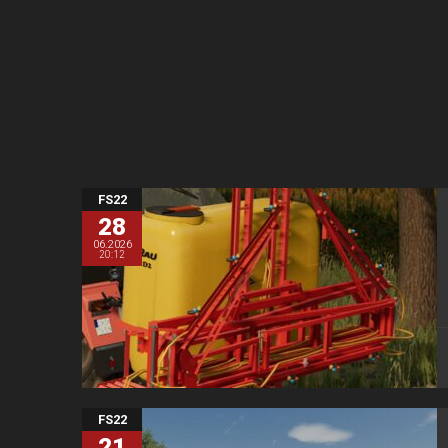
FS22
28
06.2026
20:12
FS22
21