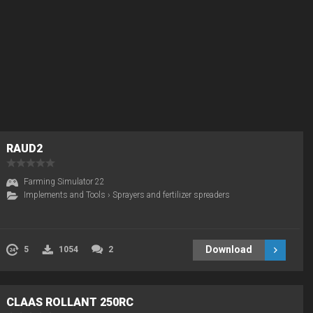
RAUD2
Farming Simulator 22
Implements and Tools
›
Sprayers and fertilizer spreaders
Download
5
1054
2
CLAAS ROLLANT 250RC