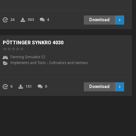
Download
24
503
4
PÖTTINGER SYNKRO 4030
Farming Simulator 22
Implements and Tools
›
Cultivators and Harrows
Download
6
151
0