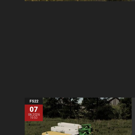
FS22
07
06.2026
19:50