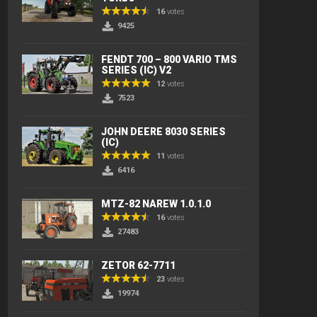
16
votes
9425
FENDT 700 – 800 VARIO TMS
SERIES (IC) V2
12
votes
7523
JOHN DEERE 8030 SERIES
(IC)
11
votes
6416
MTZ-82 NAREW 1.0.1.0
16
votes
27483
ZETOR 62-7711
23
votes
19974