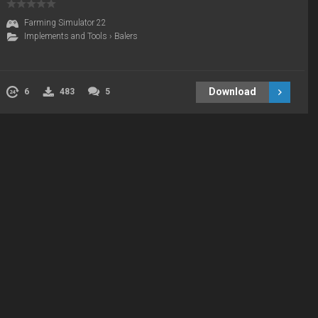
Farming Simulator 22
Implements and Tools
›
Balers
Download
6
483
5