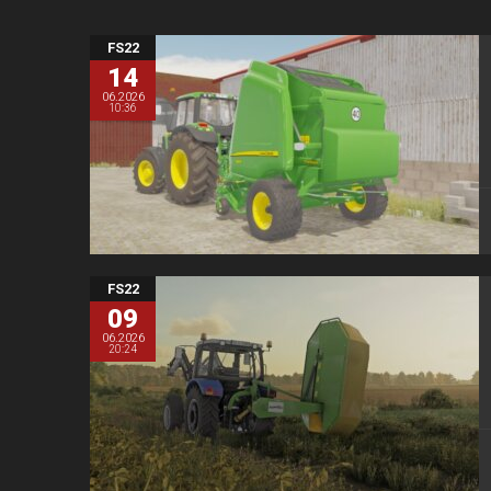
FS22
14
06.2026
10:36
FS22
09
06.2026
20:24