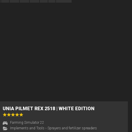
UNIA PILMET REX 2518 | WHITE EDITION
Farming Simulator 22
Implements and Tools
›
Sprayers and fertilizer spreaders