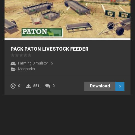
PACK PATON LIVESTOCK FEEDER
Farming Simulator 15
Modpacks
Download
0
851
0