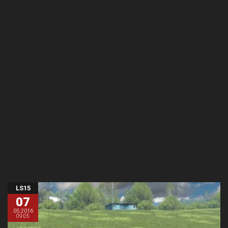
LS15
07
05.2016
09:05