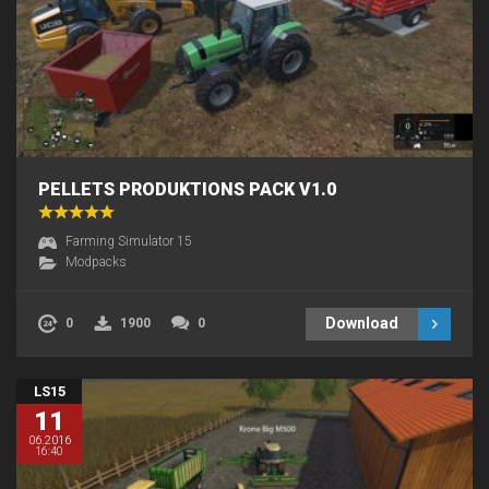
PELLETS PRODUKTIONS PACK V1.0
Farming Simulator 15
Modpacks
Download
0
1900
0
LS15
11
06.2016
16:40