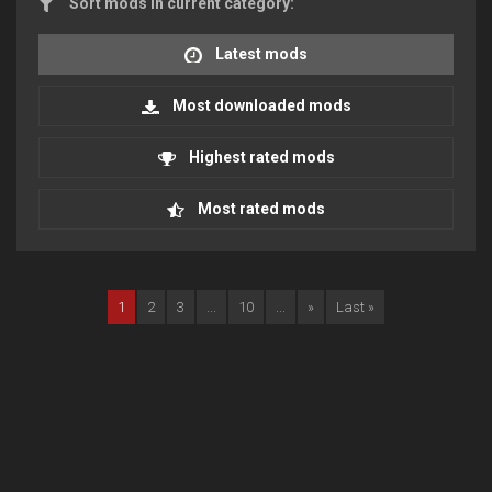
Sort mods in current category:
Latest mods
Most downloaded mods
Highest rated mods
Most rated mods
1
2
3
...
10
...
»
Last »