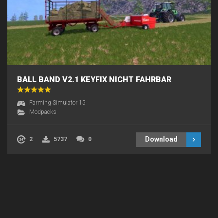
BALL BAND V2.1 KEYFIX NICHT FAHRBAR
Farming Simulator 15
Modpacks
Download
2
5737
0