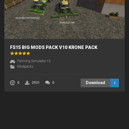
FS15 BIG MODS PACK V10 KRONE PACK
Farming Simulator 15
Modpacks
Download
0
2931
0