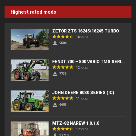
Highest rated mods
ZETOR ZTS 16245/16245 TURBO
16
votes
9504
FENDT 700 – 800 VARIO TMS SERIES (IC) V2
12
votes
7733
JOHN DEERE 8030 SERIES (IC)
11
votes
6605
MTZ-82 NAREW 1.0.1.0
17
votes
27718