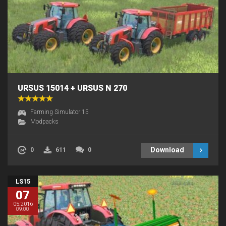
URSUS 15014 + URSUS N 270
Farming Simulator 15
Modpacks
Download
0
611
0
LS15
07
05.2016
09:00