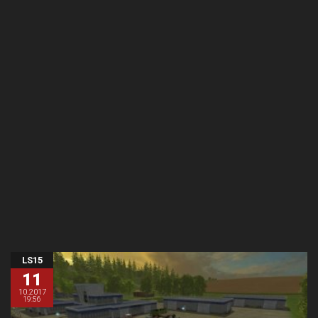
LS15
11
10.2017
19:56