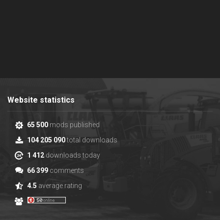
Website statistics
65 500
mods published
104 205 090
total downloads
1 412
downloads today
66 399
comments
4.5
average rating