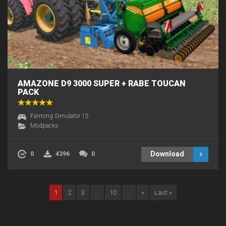
AMAZONE D9 3000 SUPER + RABE TOUCAN
PACK
Farming Simulator 15
Modpacks
Download
0
4396
0
1
2
3
...
10
...
»
Last »