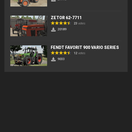
ZETOR 62-7711
23
votes
20189
FENDT FAVORIT 900 VARIO SERIES
12
votes
9033