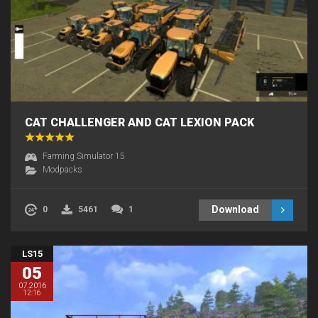
CAT CHALLENGER AND CAT LEXION PACK
Farming Simulator 15
Modpacks
Download
0
5461
1
LS15
05
07.2016
12:16