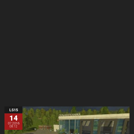
LS15
14
07.2016
08:12