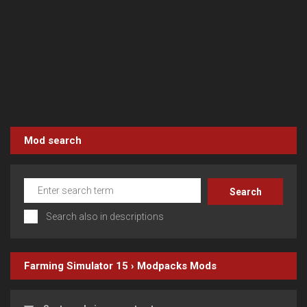
Mod search
Search also in descriptions
Farming Simulator 15
›
Modpacks
Mods