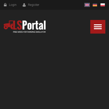
Login
Register