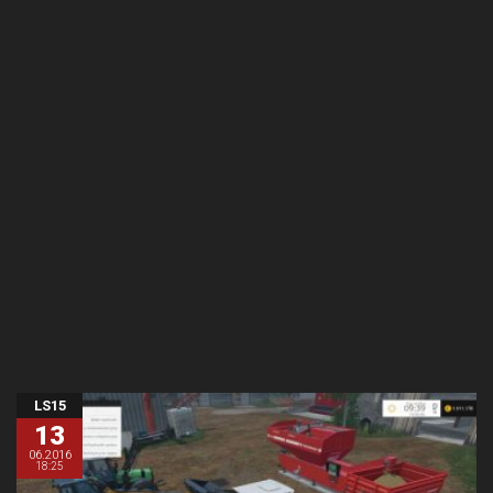
LS15
13
06.2016
18:25