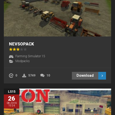
NEVSOPACK
Farming Simulator 15
Modpacks
Download
0
5749
10
LS15
26
08.2016
19:34