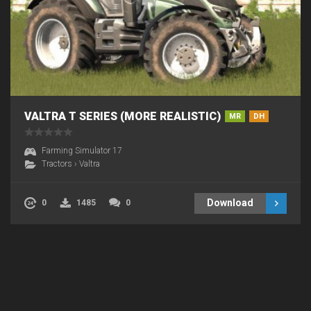
VALTRA T SERIES (MORE REALISTIC)
MR
DH
Farming Simulator 17
Tractors
›
Valtra
Download
0
1485
0