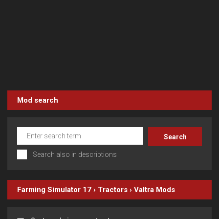
Mod search
Search also in descriptions
Farming Simulator 17
›
Tractors
›
Valtra
Mods