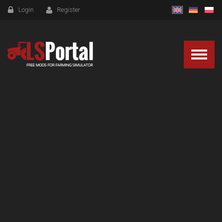
Login
Register