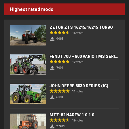
Highest rated mods
ZETOR ZTS 16245/16245 TURBO
16
votes
9415
FENDT 700 – 800 VARIO TMS SERIES (IC) V2
12
votes
7492
JOHN DEERE 8030 SERIES (IC)
11
votes
6381
MTZ-82 NAREW 1.0.1.0
16
votes
27431