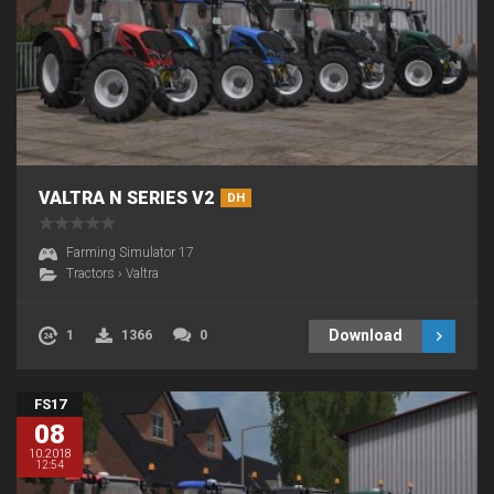
VALTRA N SERIES V2
DH
Farming Simulator 17
Tractors
›
Valtra
Download
1
1366
0
FS17
08
10.2018
12:54