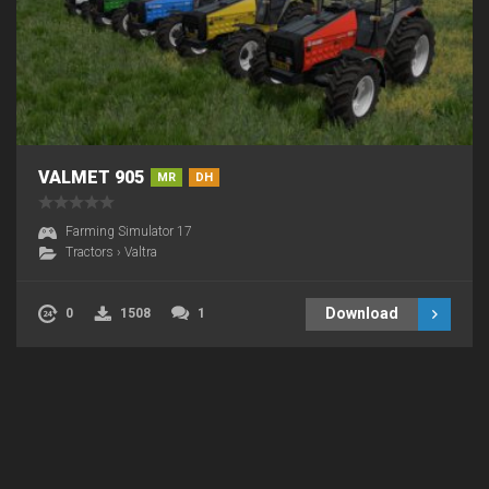
VALMET 905
MR
DH
Farming Simulator 17
Tractors
›
Valtra
Download
0
1508
1