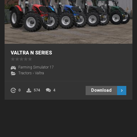
VALTRA N SERIES
Farming Simulator 17
Tractors
›
Valtra
Download
0
574
4