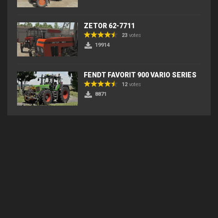
ZETOR 62-7711
23
votes
19914
FENDT FAVORIT 900 VARIO SERIES
12
votes
8871