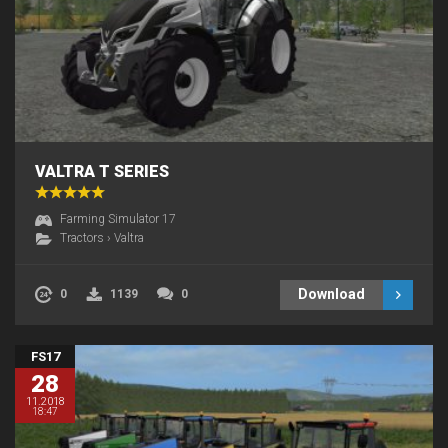
VALTRA T SERIES
Farming Simulator 17
Tractors
›
Valtra
Download
0
1139
0
FS17
28
11.2018
18:47