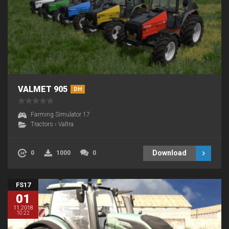
VALMET 905
DH
Farming Simulator 17
Tractors
›
Valtra
Download
0
1000
0
FS17
01
11.2018
10:22