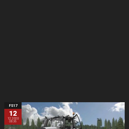
FS17
12
12.2020
08:36