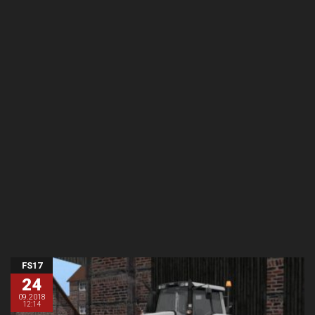
FS17
24
09.2018
12:14