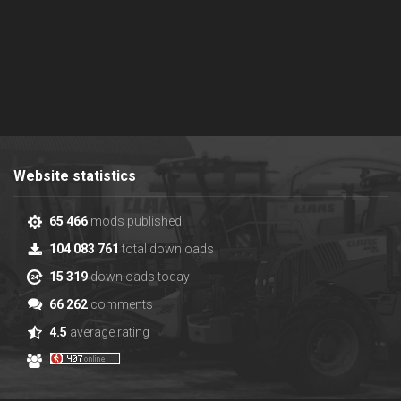
Website statistics
65 466
mods published
104 083 761
total downloads
15 319
downloads today
66 262
comments
4.5
average rating