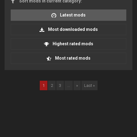
Sort mods in current category:
Latest mods
Most downloaded mods
Highest rated mods
Most rated mods
1
2
3
...
»
Last »