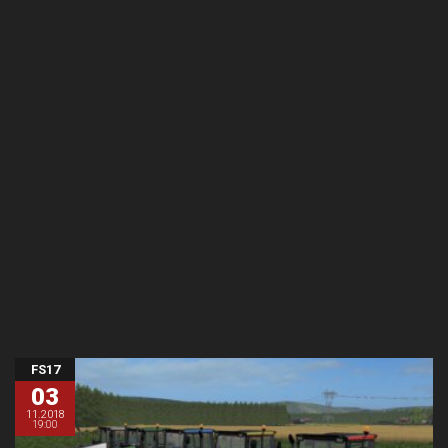
FS17
03
11.2018
19:00