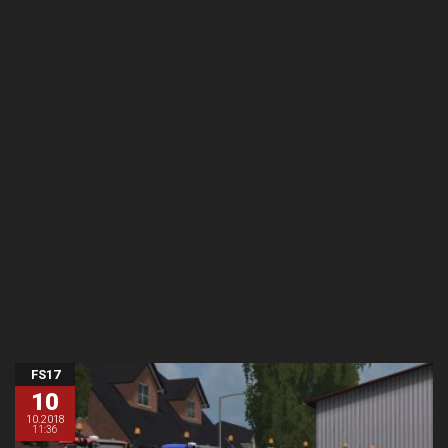
FS17
10
10.2018
11:36