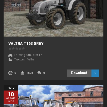
VALTRA T163 GREY
Farming Simulator 17
Tractors
›
Valtra
Download
0
1698
0
FS17
10
09.2018
22:43