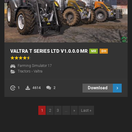
VALTRA T SERIES LTD V1.0.0.0 MR
MR
DH
Farming Simulator 17
Tractors
›
Valtra
Download
1
4614
2
1
2
3
...
»
Last »