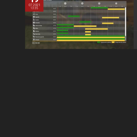
07.2021
13:35