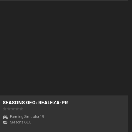
SEASONS GEO: REALEZA-PR
Farming Simulator 19
Seasons GEO