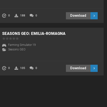
Download
0
188
0
SEASONS GEO: EMILIA-ROMAGNA
Farming Simulator 19
Seasons GEO
Download
0
105
0