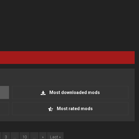
Most downloaded mods
Most rated mods
3
...
10
...
»
Last »