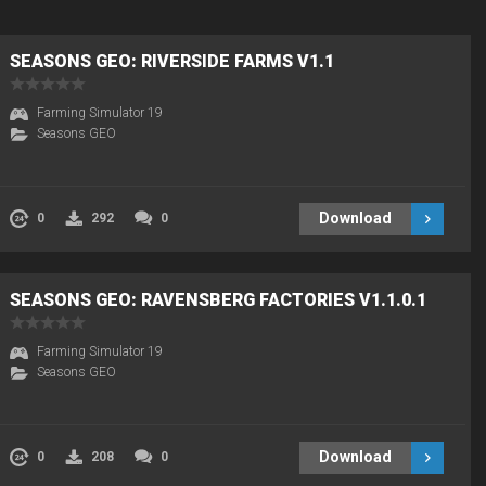
SEASONS GEO: RIVERSIDE FARMS V1.1
Farming Simulator 19
Seasons GEO
Download
0
292
0
SEASONS GEO: RAVENSBERG FACTORIES V1.1.0.1
Farming Simulator 19
Seasons GEO
Download
0
208
0