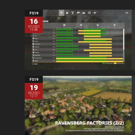
FS19
16
07.2021
12:48
FS19
19
05.2021
12:17