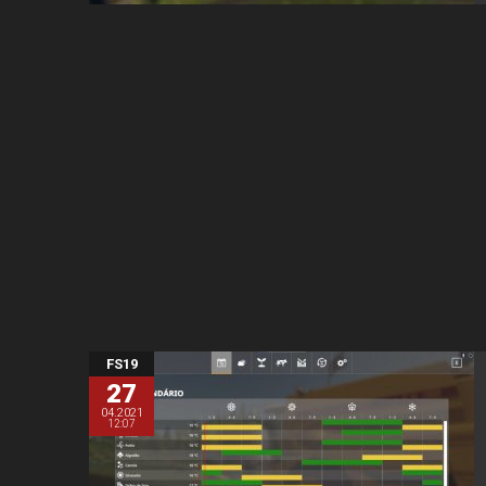
FS19
27
04.2021
12:07