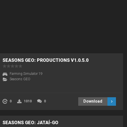
SEASONS GEO: PRODUCTIONS V1.0.5.0
Farming Simulator 19
Seasons GEO
Download
0
1010
0
SEASONS GEO: JATAÍ-GO