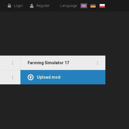
Login
Register
Language:
Farming Simulator 17
Upload mod