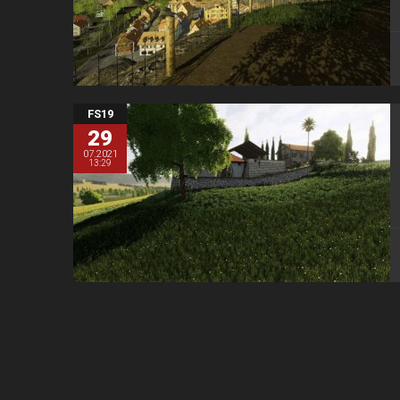
FS19
29
07.2021
13:29