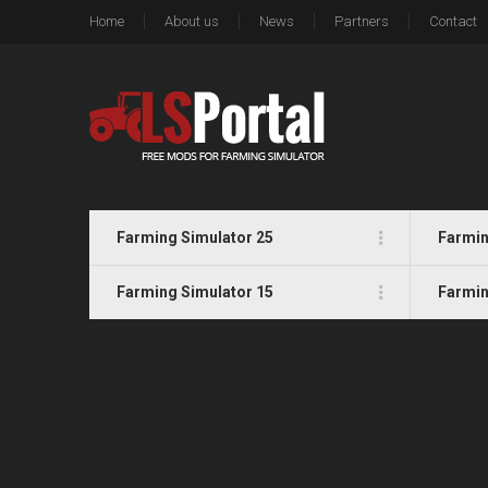
Home
About us
News
Partners
Contact
Farming Simulator 25
Farmin
Farming Simulator 15
Farmin