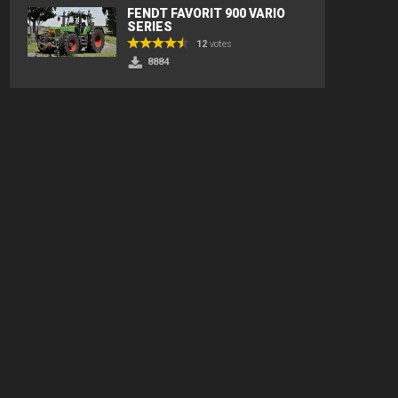
FENDT FAVORIT 900 VARIO
SERIES
12
votes
8884