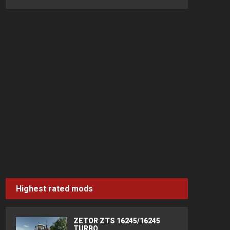
Highest rated mods
ZETOR ZTS 16245/16245
TURBO