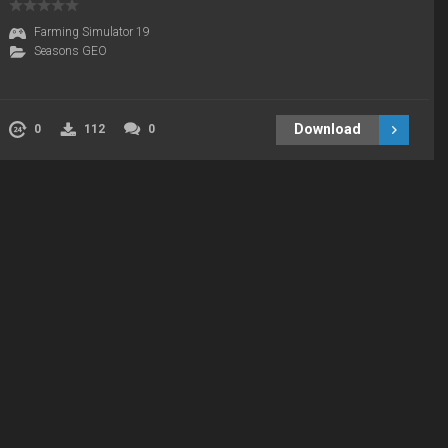
Farming Simulator 19
Seasons GEO
Download
0
112
0