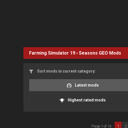
Farming Simulator 19
›
Seasons GEO
Mods
Sort mods in current category:
Latest mods
Highest rated mods
Page 1 of 16
1
2