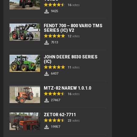
16
votes
9425
FENDT 700 – 800 VARIO TMS
SERIES (IC) V2
12
votes
7513
JOHN DEERE 8030 SERIES
(IC)
11
votes
6407
MTZ-82 NAREW 1.0.1.0
16
votes
27467
ZETOR 62-7711
23
votes
19957