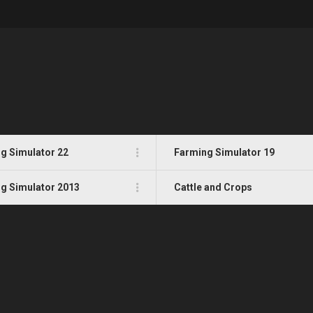
g Simulator 22
Farming Simulator 19
g Simulator 2013
Cattle and Crops