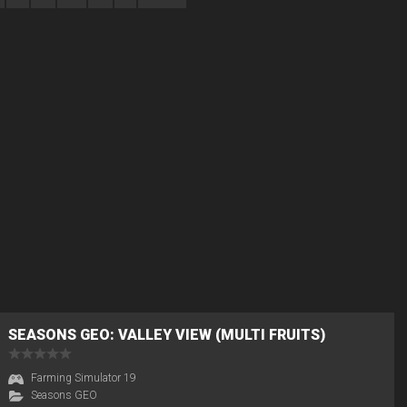
SEASONS GEO: VALLEY VIEW (MULTI FRUITS)
Farming Simulator 19
Seasons GEO