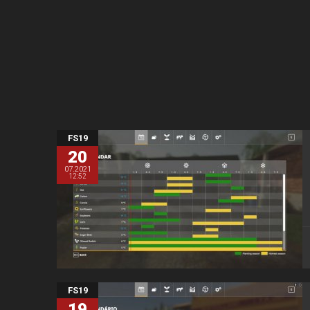
FS19
20
07.2021
12:52
FS19
19