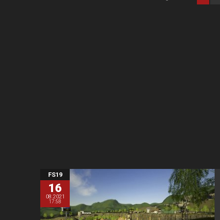
FS19
16
08.2021
17:58