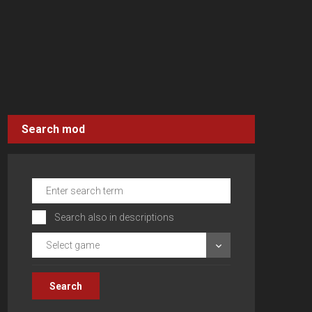
Search mod
Search also in descriptions
Select game