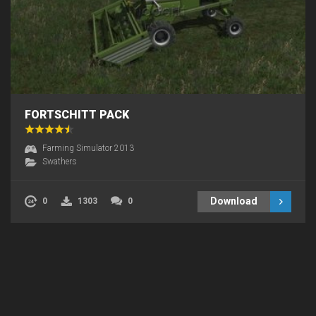
FORTSCHITT PACK
Farming Simulator 2013
Swathers
Download
0
1303
0