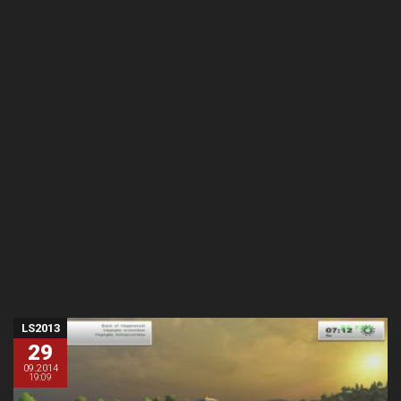
LS2013
29
09.2014
19:09