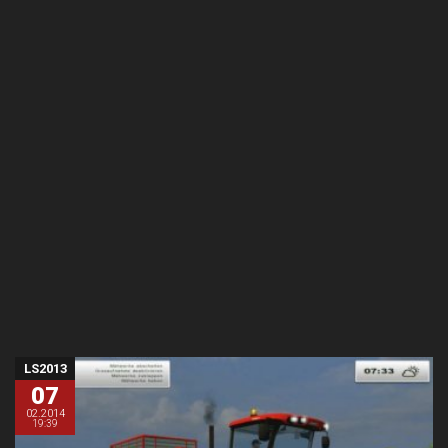
LS2013
07
02.2014
19:39