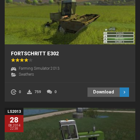
FORTSCHRITT E302
Farming Simulator 2013
Swathers
Download
0
759
0
LS2013
28
08.2014
22:38