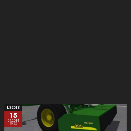
LS2013
15
04.2014
19:32