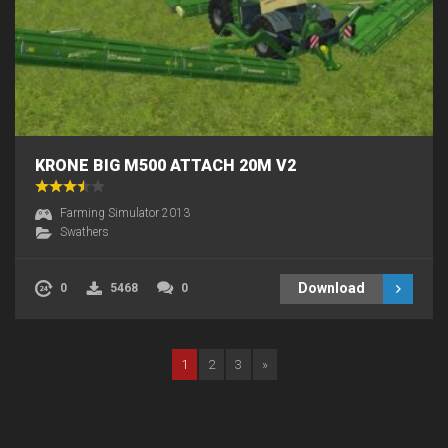
KRONE BIG M500 ATTACH 20M V2
Farming Simulator 2013
Swathers
Download
0
5468
0
1
2
3
»