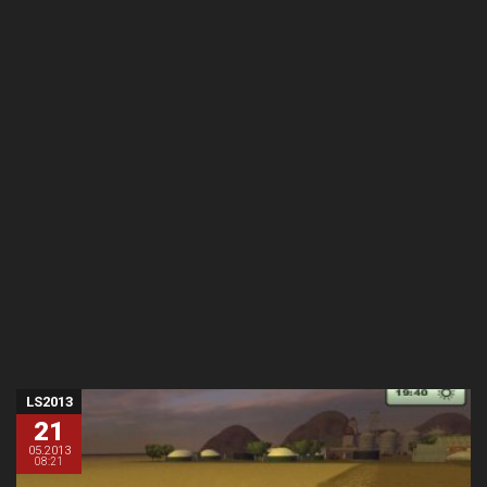
LS2013
21
05.2013
08:21