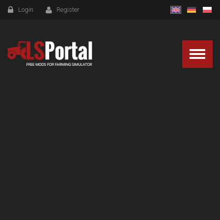
Login
Register