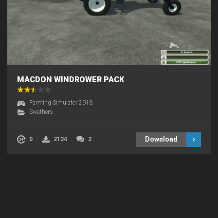
MACDON WINDROWER PACK
Farming Simulator 2013
Swathers
Download
0
2134
2