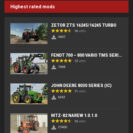
Highest rated mods
ZETOR ZTS 16245/16245 TURBO
16
votes
9407
FENDT 700 – 800 VARIO TMS SERIES (IC) V2
12
votes
7468
JOHN DEERE 8030 SERIES (IC)
11
votes
6363
MTZ-82 NAREW 1.0.1.0
16
votes
27400