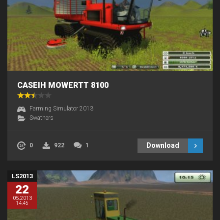
CASEIH MOWERTT 8100
Farming Simulator 2013
Swathers
Download
0
922
1
LS2013
22
05.2013
14:45