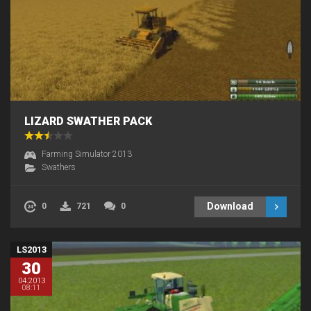
LIZARD SWATHER PACK
Farming Simulator 2013
Swathers
Download
0
721
0
LS2013
30
04.2013
08:11