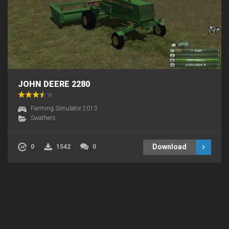
JOHN DEERE 2280
Farming Simulator 2013
Swathers
Download
0
1542
0