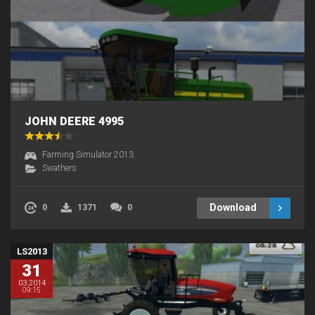
JOHN DEERE 4995
Farming Simulator 2013
Swathers
Download
0
1371
0
LS2013
31
03.2014
09:15