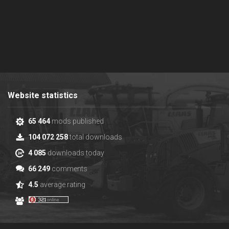
Website statistics
65 464
mods published
104 072 258
total downloads
4 085
downloads today
66 249
comments
4.5
average rating