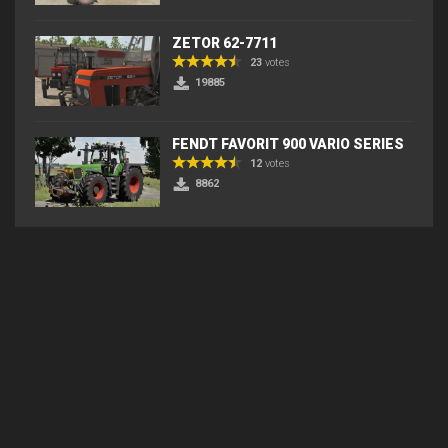
ZETOR 62-7711
23
votes
19885
FENDT FAVORIT 900 VARIO SERIES
12
votes
8862