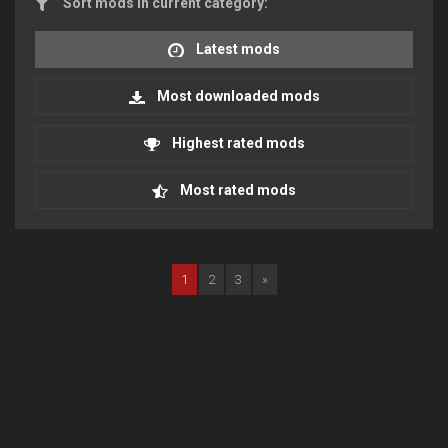
Sort mods in current category:
Latest mods
Most downloaded mods
Highest rated mods
Most rated mods
1
2
3
»