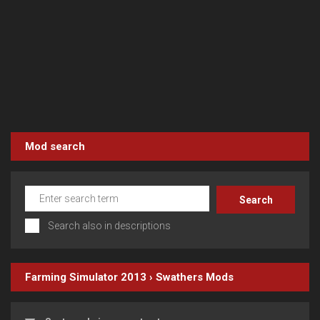
Mod search
Search also in descriptions
Farming Simulator 2013
›
Swathers
Mods