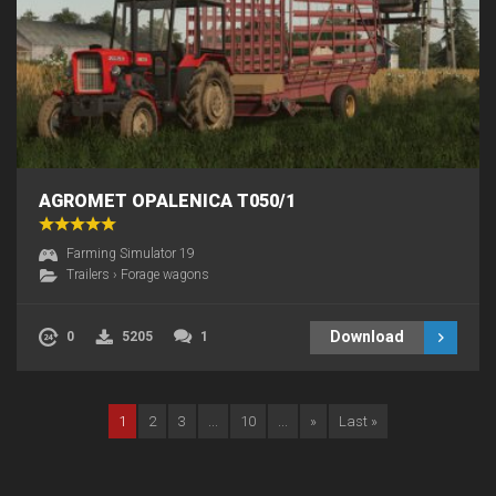
AGROMET OPALENICA T050/1
Farming Simulator 19
Trailers
›
Forage wagons
Download
0
5205
1
1
2
3
...
10
...
»
Last »