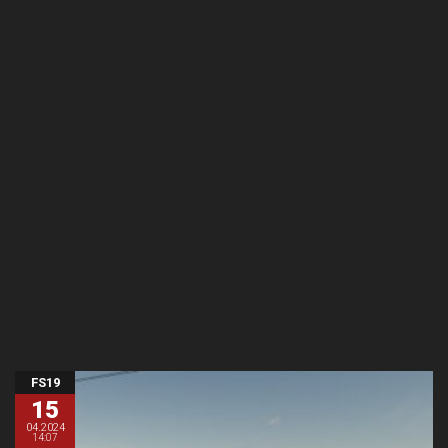
FS19
15
04.2024
14:07