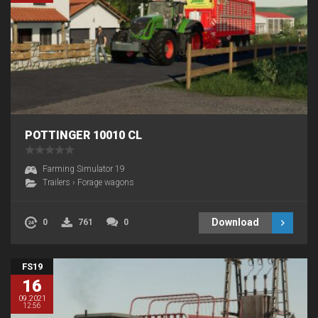
POTTINGER 10010 CL
Farming Simulator 19
Trailers
›
Forage wagons
Download
0
761
0
FS19
16
09.2021
12:56