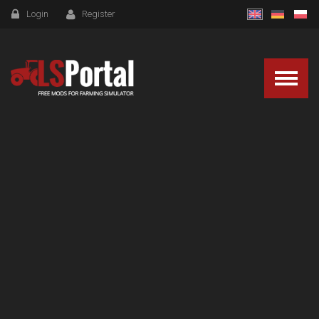
Login
Register