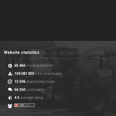
Website statistics
65 466
mods published
104 081 803
total downloads
13 396
downloads today
66 260
comments
4.5
average rating