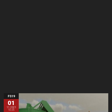
FS19
01
11.2021
10:25