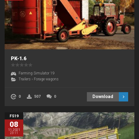
PK-1.6
Farming Simulator 19
Trailers
›
Forage wagons
Download
0
507
0
FS19
08
11.2021
23:11