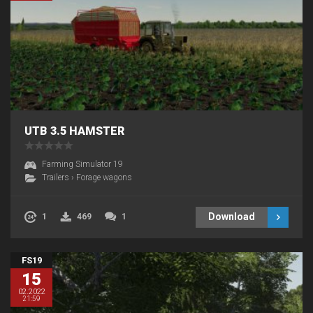
UTB 3.5 HAMSTER
Farming Simulator 19
Trailers
›
Forage wagons
Download
1
469
1
FS19
15
02.2022
21:59