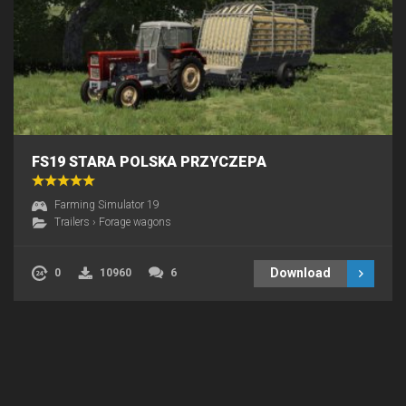
FS19 STARA POLSKA PRZYCZEPA
Farming Simulator 19
Trailers
›
Forage wagons
Download
0
10960
6