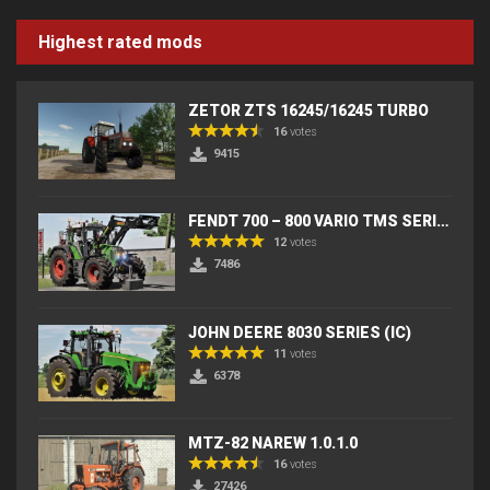
Highest rated mods
ZETOR ZTS 16245/16245 TURBO
16
votes
9415
FENDT 700 – 800 VARIO TMS SERIES (IC) V2
12
votes
7486
JOHN DEERE 8030 SERIES (IC)
11
votes
6378
MTZ-82 NAREW 1.0.1.0
16
votes
27426