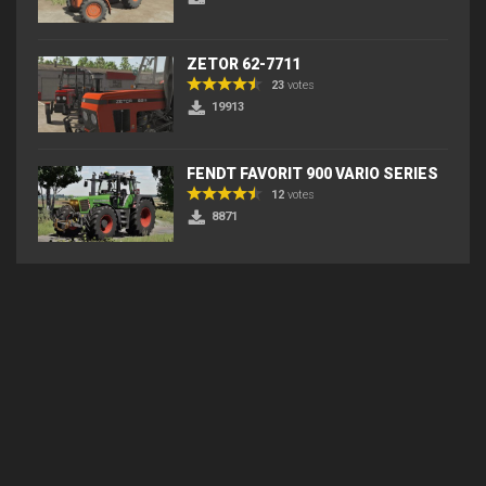
ZETOR 62-7711
23
votes
19913
FENDT FAVORIT 900 VARIO SERIES
12
votes
8871