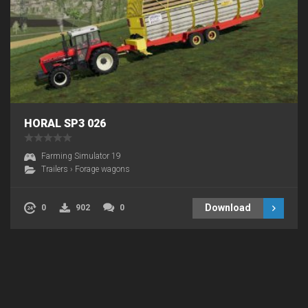
HORAL SP3 026
Farming Simulator 19
Trailers
›
Forage wagons
Download
0
902
0