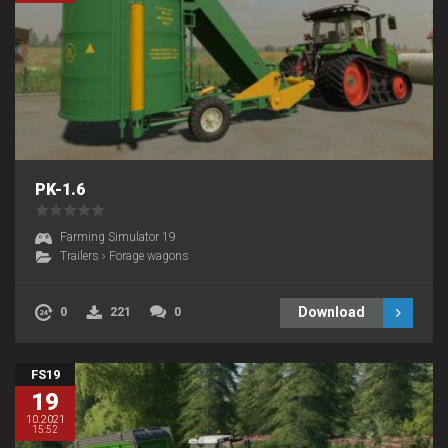
PK-1.6
Farming Simulator 19
Trailers
›
Forage wagons
Download
0
221
0
FS19
19
10.2021
15:52