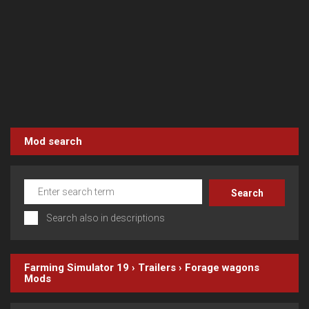
Mod search
Search also in descriptions
Farming Simulator 19
›
Trailers
›
Forage wagons
Mods