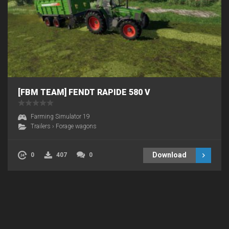
[FBM TEAM] FENDT RAPIDE 580 V
Farming Simulator 19
Trailers
›
Forage wagons
Download
0
407
0