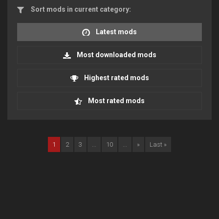
Sort mods in current category:
Latest mods
Most downloaded mods
Highest rated mods
Most rated mods
1
2
3
...
10
...
»
Last »