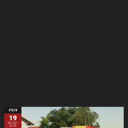
FS19
19
09.2021
20:38