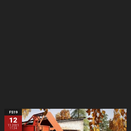
FS19
12
11.2021
11:34