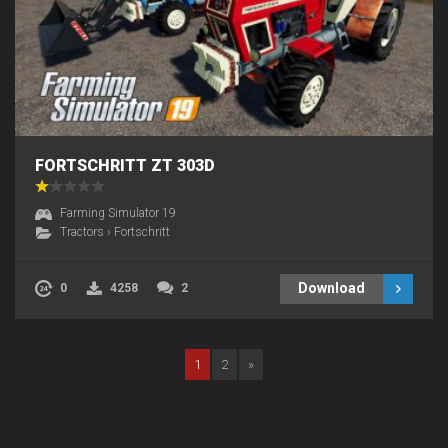
FORTSCHRITT ZT 303D
Farming Simulator 19
Tractors
›
Fortschritt
Download
0
4258
2
1
2
»