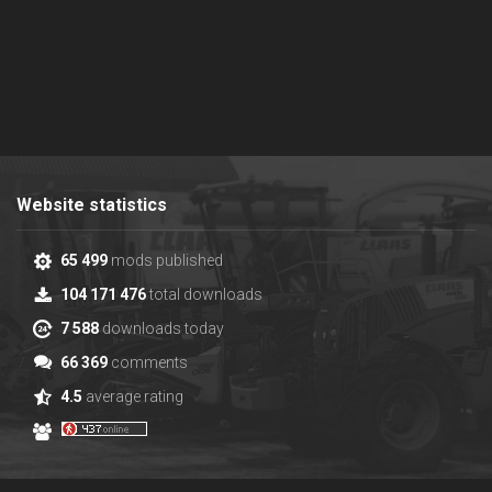
Website statistics
65 499
mods published
104 171 476
total downloads
7 588
downloads today
66 369
comments
4.5
average rating