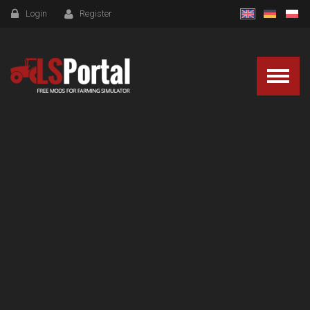
Login
Register