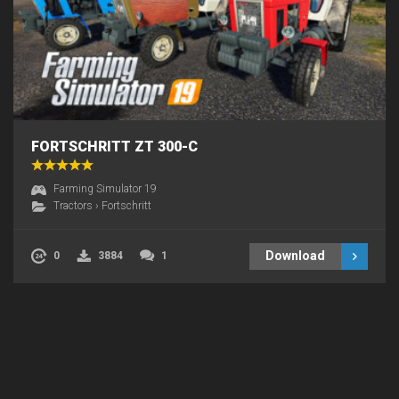
FORTSCHRITT ZT 300-C
Farming Simulator 19
Tractors
›
Fortschritt
Download
0
3884
1