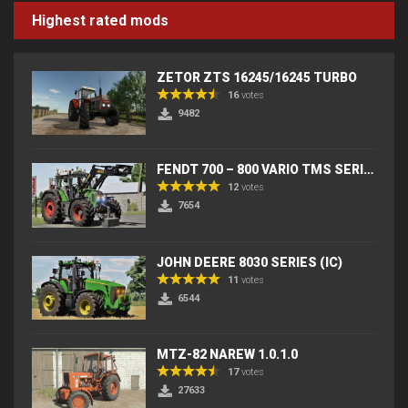
Highest rated mods
ZETOR ZTS 16245/16245 TURBO
16
votes
9482
FENDT 700 – 800 VARIO TMS SERIES (IC) V2
12
votes
7654
JOHN DEERE 8030 SERIES (IC)
11
votes
6544
MTZ-82 NAREW 1.0.1.0
17
votes
27633