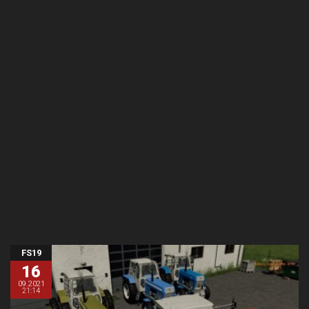
FS19
16
09.2021
21:14