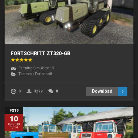
FORTSCHRITT ZT320-GB
Farming Simulator 19
Tractors
›
Fortschritt
Download
0
3279
0
FS19
10
09.2019
18:14