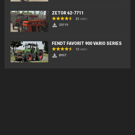
ZETOR 62-7711
23
votes
20119
FENDT FAVORIT 900 VARIO SERIES
12
votes
8997