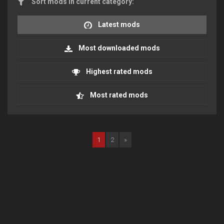
Sort mods in current category:
Latest mods
Most downloaded mods
Highest rated mods
Most rated mods
1
2
»