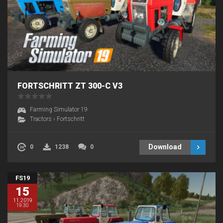
FORTSCHRITT ZT 300-C V3
Farming Simulator 19
Tractors
›
Fortschritt
Download
0
1238
0
FS19
15
11.2019
19:30