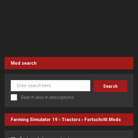
Mod search
Search also in descriptions
Farming Simulator 19
›
Tractors
›
Fortschritt
Mods