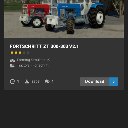
FORTSCHRITT ZT 300-303 V2.1
Farming Simulator 19
Tractors
›
Fortschritt
Download
1
2808
1