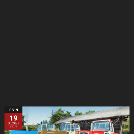
FS19
19
05.2021
22:39