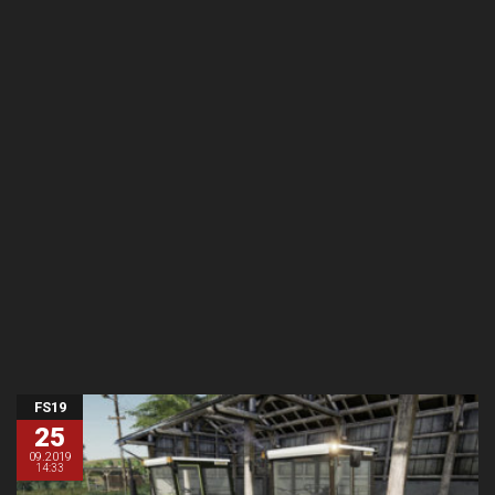
FS19
25
09.2019
14:33