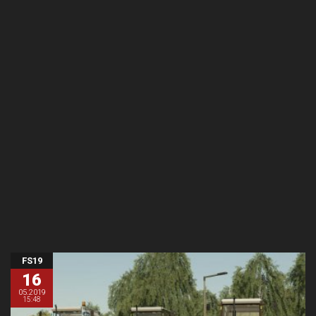
FS19
16
05.2019
15:48