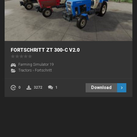
FORTSCHRITT ZT 300-C V2.0
Farming Simulator 19
Tractors
›
Fortschritt
Download
0
3272
1