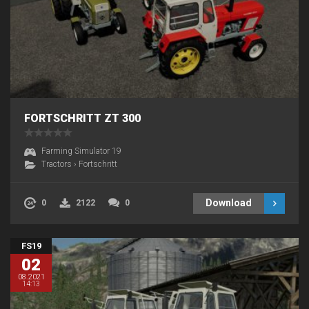
FORTSCHRITT ZT 300
Farming Simulator 19
Tractors
›
Fortschritt
Download
0
2122
0
FS19
02
08.2021
14:13