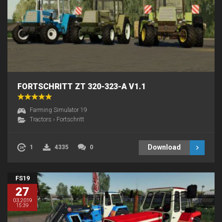
FORTSCHRITT ZT 320-323-A V1.1
Farming Simulator 19
Tractors
›
Fortschritt
Download
1
4335
0
FS19
27
03.2019
15:39