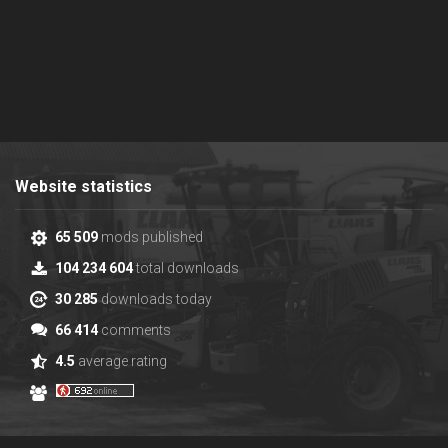
Website statistics
65 509
mods published
104 234 604
total downloads
30 285
downloads today
66 414
comments
4.5
average rating