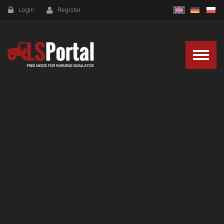
Login
Register