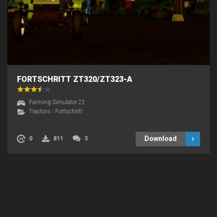
FORTSCHRITT ZT320/ZT323-A
Farming Simulator 22
Tractors
›
Fortschritt
Download
0
811
3