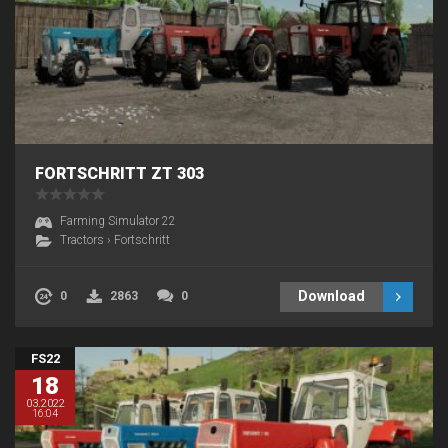
FORTSCHRITT ZT 303
Farming Simulator 22
Tractors
›
Fortschritt
Download
0
2863
0
FS22
18
03.2022
16:04