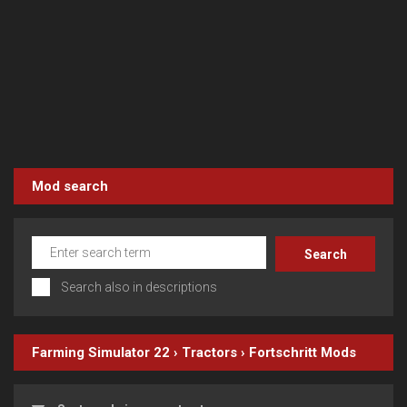
Mod search
Search also in descriptions
Farming Simulator 22
›
Tractors
›
Fortschritt
Mods