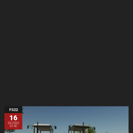
FS22
16
03.2022
20:40