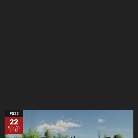
FS22
22
08.2023
21:40