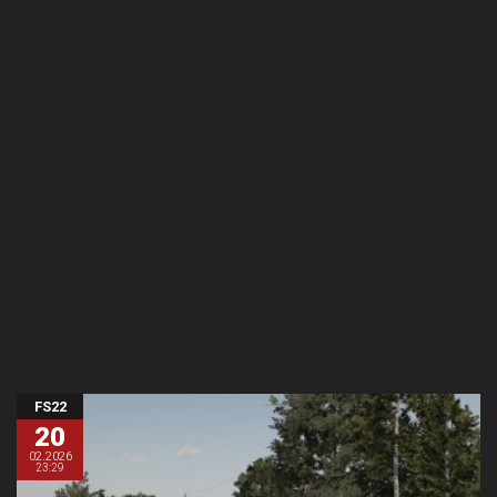
FS22
20
02.2026
23:29