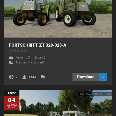
FORTSCHRITT ZT 320-323-A
Farming Simulator 22
Tractors
›
Fortschritt
Download
2
1533
1
FS22
04
02.2022
08:41