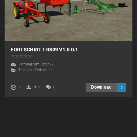
FORTSCHRITT RS09 V1.0.0.1
Farming Simulator 22
Tractors
›
Fortschritt
Download
0
311
0