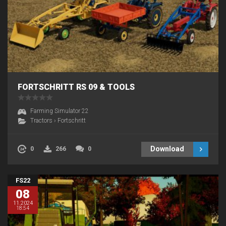
FORTSCHRITT RS 09 & TOOLS
Farming Simulator 22
Tractors
›
Fortschritt
Download
0
266
0
FS22
08
11.2024
18:54