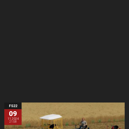
FS22
09
11.2024
21:58