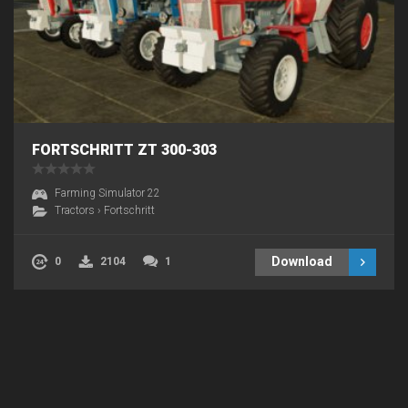
FORTSCHRITT ZT 300-303
Farming Simulator 22
Tractors
›
Fortschritt
Download
0
2104
1