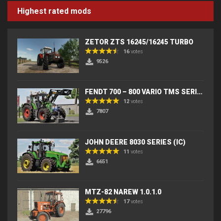
Highest rated mods
ZETOR ZTS 16245/16245 TURBO
16
votes
9526
FENDT 700 – 800 VARIO TMS SERIES (IC) V2
12
votes
7807
JOHN DEERE 8030 SERIES (IC)
11
votes
6651
MTZ-82 NAREW 1.0.1.0
17
votes
27796