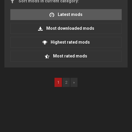
Sort mods in current category:
Latest mods
Most downloaded mods
Highest rated mods
Most rated mods
1
2
»