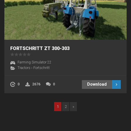
FORTSCHRITT ZT 300-303
Farming Simulator 22
Tractors
›
Fortschritt
Download
0
2676
0
1
2
»