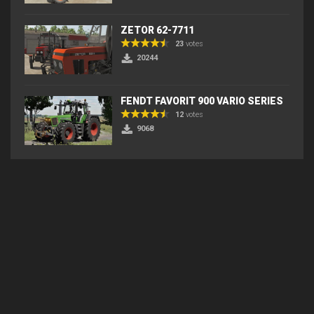
ZETOR 62-7711
23
votes
20244
FENDT FAVORIT 900 VARIO SERIES
12
votes
9068