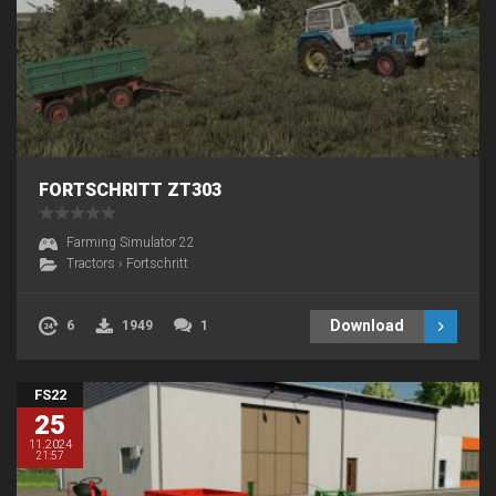
FORTSCHRITT ZT303
Farming Simulator 22
Tractors
›
Fortschritt
Download
6
1949
1
FS22
25
11.2024
21:57