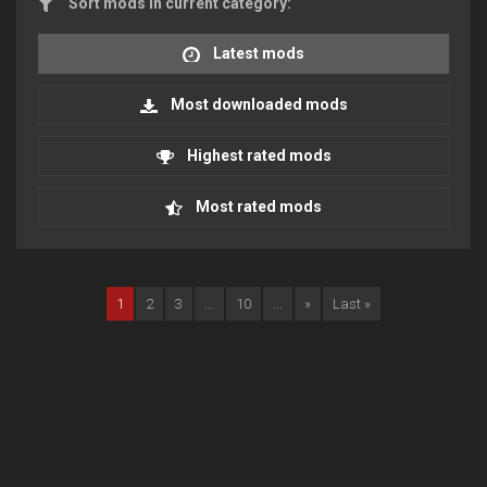
Sort mods in current category:
Latest mods
Most downloaded mods
Highest rated mods
Most rated mods
1
2
3
...
10
...
»
Last »