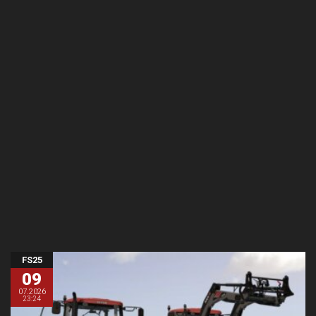
FS25
09
07.2026
23:24