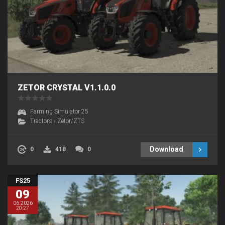
ZETOR CRYSTAL V1.1.0.0
Farming Simulator 25
Tractors
›
Zetor/ZTS
Download
0
418
0
FS25
09
06.2026
20:27