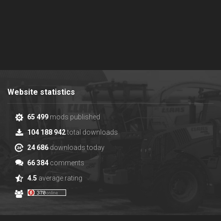
Website statistics
65 499
mods published
104 188 942
total downloads
24 686
downloads today
66 384
comments
4.5
average rating