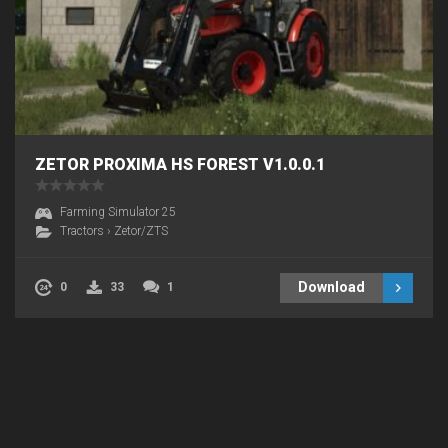
ZETOR PROXIMA HS FOREST V1.0.0.1
Farming Simulator 25
Tractors
›
Zetor/ZTS
Download
0
33
1