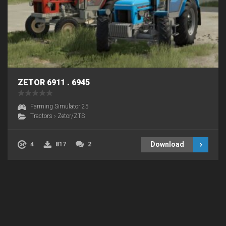
ZETOR 6911 . 6945
Farming Simulator 25
Tractors
›
Zetor/ZTS
Download
4
817
2