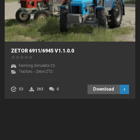
ZETOR 6911/6945 V1.1.0.0
Farming Simulator 25
Tractors
›
Zetor/ZTS
Download
53
263
0