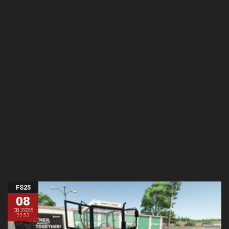
FS25
08
08.2026
22:53