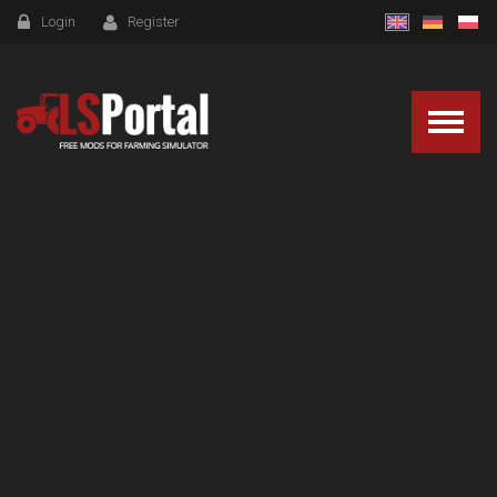
Login
Register