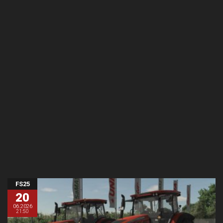
FS25
20
06.2026
21:50