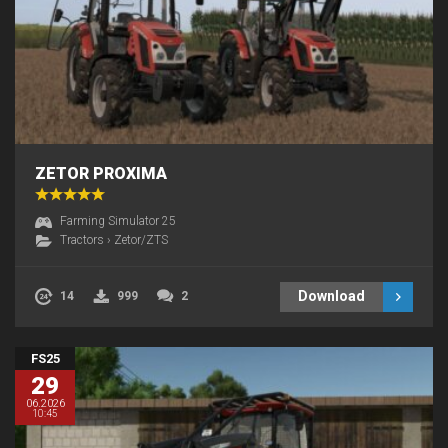
ZETOR PROXIMA
Farming Simulator 25
Tractors
›
Zetor/ZTS
Download
14
999
2
FS25
29
06.2026
10:45