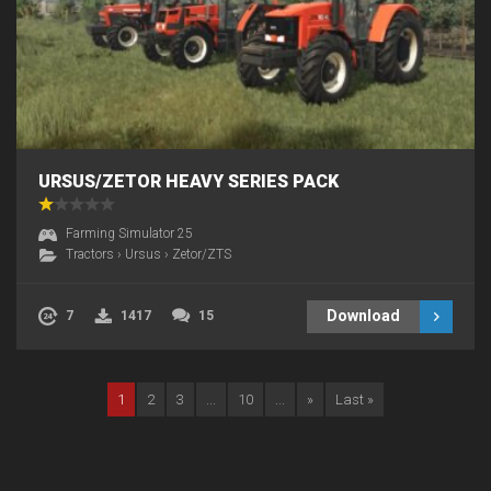
URSUS/ZETOR HEAVY SERIES PACK
Farming Simulator 25
Tractors
›
Ursus
›
Zetor/ZTS
Download
7
1417
15
1
2
3
...
10
...
»
Last »