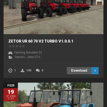
ZETOR UR 60 70 V2 TURBO V1.0.0.1
Farming Simulator 25
Tractors
›
Zetor/ZTS
Download
1
190
0
FS25
19
07.2026
21:55