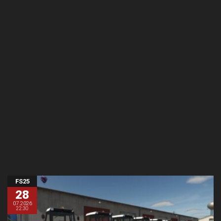
FS25
28
07.2026
22:30