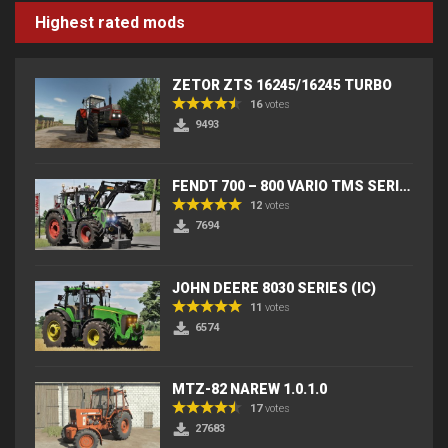
Highest rated mods
ZETOR ZTS 16245/16245 TURBO
16
votes
9493
FENDT 700 – 800 VARIO TMS SERIES (IC) V2
12
votes
7694
JOHN DEERE 8030 SERIES (IC)
11
votes
6574
MTZ-82 NAREW 1.0.1.0
17
votes
27683