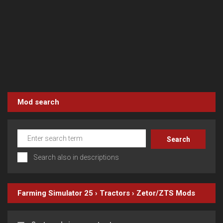
Mod search
Search also in descriptions
Farming Simulator 25
›
Tractors
›
Zetor/ZTS
Mods