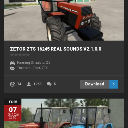
ZETOR ZTS 16245 REAL SOUNDS V2.1.0.0
Farming Simulator 25
Tractors
›
Zetor/ZTS
Download
74
1963
5
FS25
07
08.2026
23:59