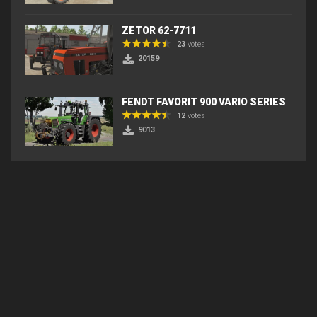
ZETOR 62-7711
23
votes
20159
FENDT FAVORIT 900 VARIO SERIES
12
votes
9013