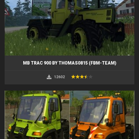
MB TRAC 900 BY THOMAS0815 (FBM-TEAM)
12602