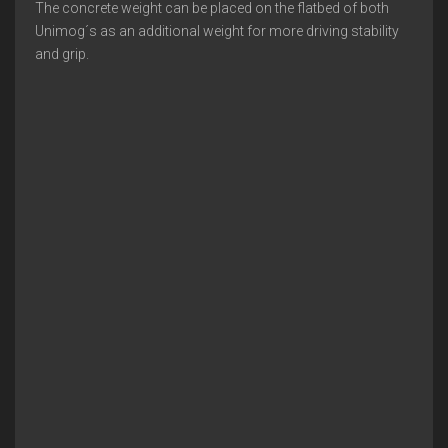
The concrete weight can be placed on the flatbed of both
Unimog´s as an additional weight for more driving stability
and grip.