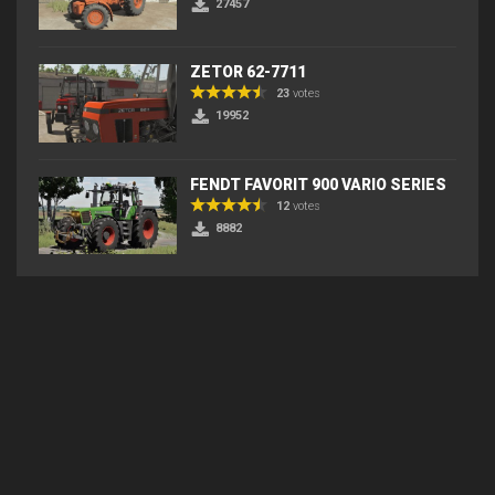
27457
ZETOR 62-7711
23
votes
19952
FENDT FAVORIT 900 VARIO SERIES
12
votes
8882