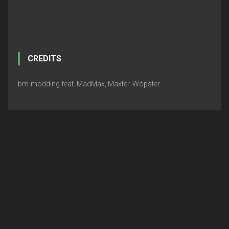
CREDITS
bm-modding feat. MadMax, Maxter, Wópster