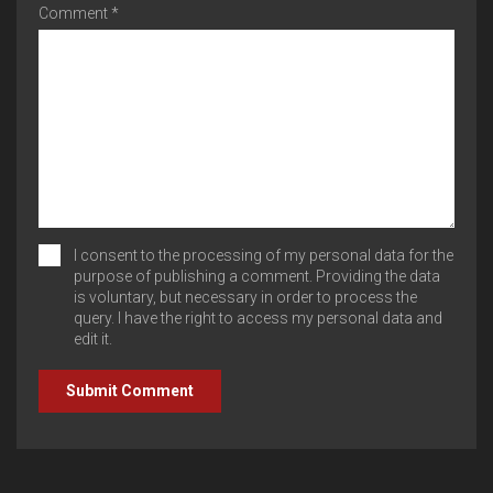
Comment *
I consent to the processing of my personal data for the
purpose of publishing a comment. Providing the data
is voluntary, but necessary in order to process the
query. I have the right to access my personal data and
edit it.