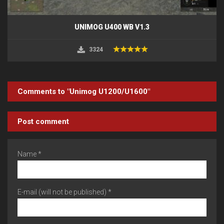
UNIMOG U400 WB V1.3
3324
Comments to "Unimog U1200/U1600"
Post comment
Name *
E-mail (will not be published) *