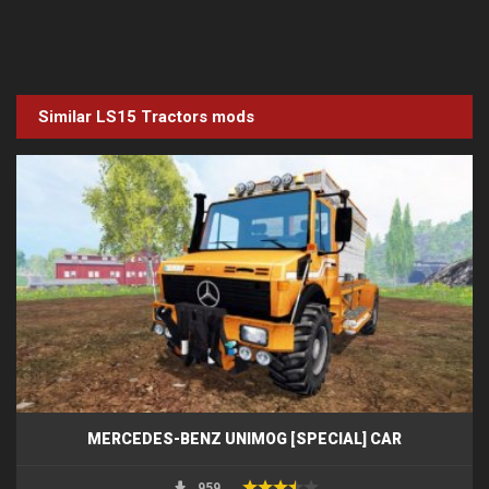
Similar LS15
Tractors
mods
MERCEDES-BENZ UNIMOG [SPECIAL] CAR
959