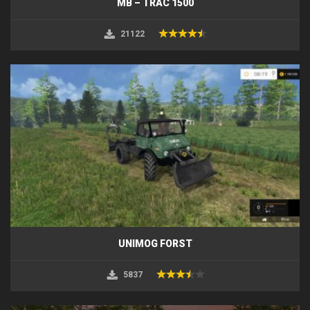
MB – TRAC 1500
21122
UNIMOG FORST
5837