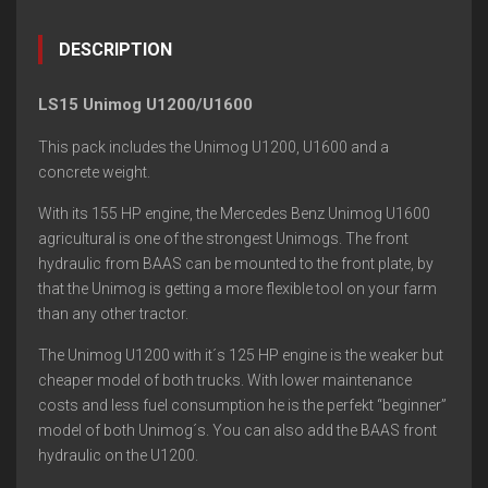
DESCRIPTION
LS15 Unimog U1200/U1600
This pack includes the Unimog U1200, U1600 and a
concrete weight.
With its 155 HP engine, the Mercedes Benz Unimog U1600
agricultural is one of the strongest Unimogs. The front
hydraulic from BAAS can be mounted to the front plate, by
that the Unimog is getting a more flexible tool on your farm
than any other tractor.
The Unimog U1200 with it´s 125 HP engine is the weaker but
cheaper model of both trucks. With lower maintenance
costs and less fuel consumption he is the perfekt “beginner”
model of both Unimog´s. You can also add the BAAS front
hydraulic on the U1200.