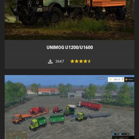
UNIMOG U1200/U1600
3647