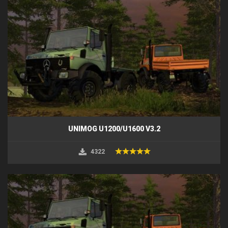
UNIMOG U1200/U1600 V3.2
4322