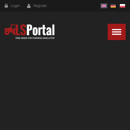
Login
Register