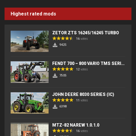
Highest rated mods
ZETOR ZTS 16245/16245 TURBO
16
votes
9425
FENDT 700 – 800 VARIO TMS SERIES (IC) V2
12
votes
7505
JOHN DEERE 8030 SERIES (IC)
11
votes
6398
MTZ-82 NAREW 1.0.1.0
16
votes