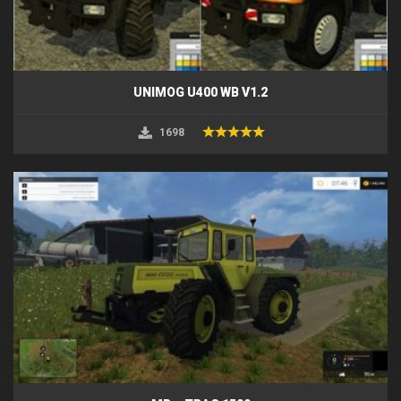
UNIMOG U400 WB V1.2
1698