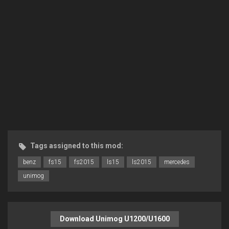
Tags assigned to this mod:
benz
fs15
fs2015
ls15
ls2015
mercedes
unimog
Download Unimog U1200/U1600