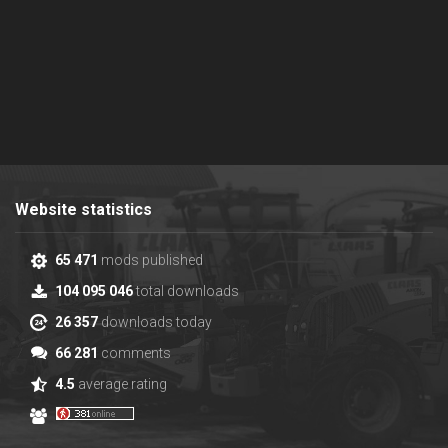
Website statistics
65 471
mods published
104 095 046
total downloads
26 357
downloads today
66 281
comments
4.5
average rating