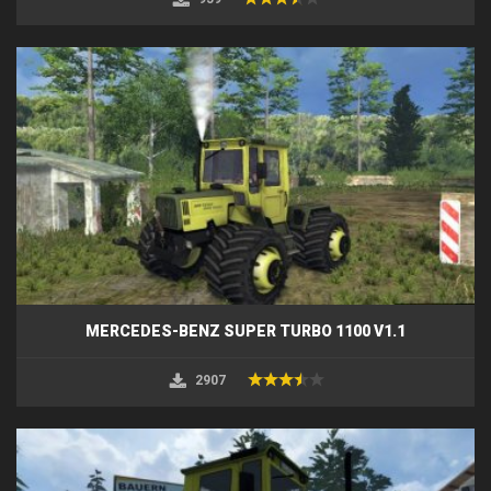
MERCEDES-BENZ SUPER TURBO 1100 V1.1
2907