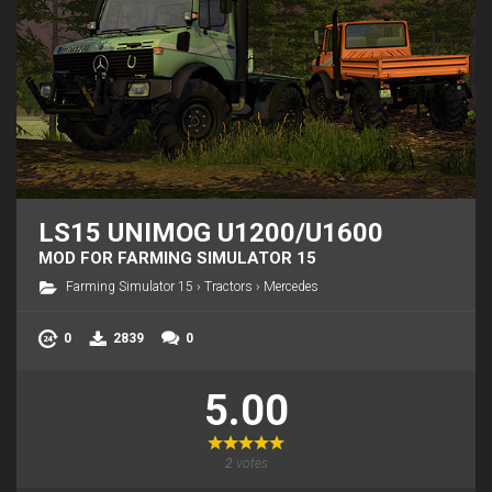
LS15 UNIMOG U1200/U1600
MOD FOR FARMING SIMULATOR 15
Farming Simulator 15
›
Tractors
›
Mercedes
0
2839
0
5.00
2
votes