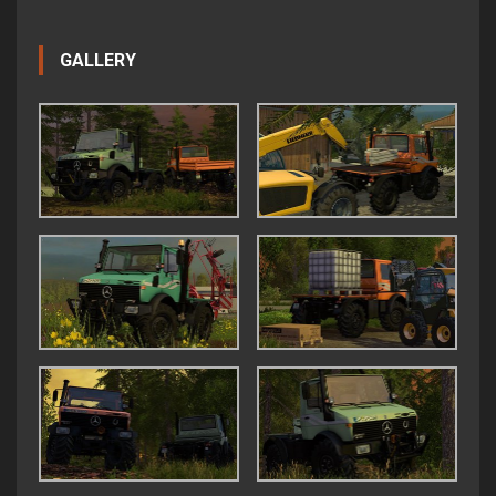
GALLERY