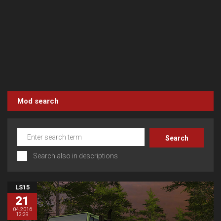
Mod search
Search also in descriptions
LS15
21
04.2016
12:29