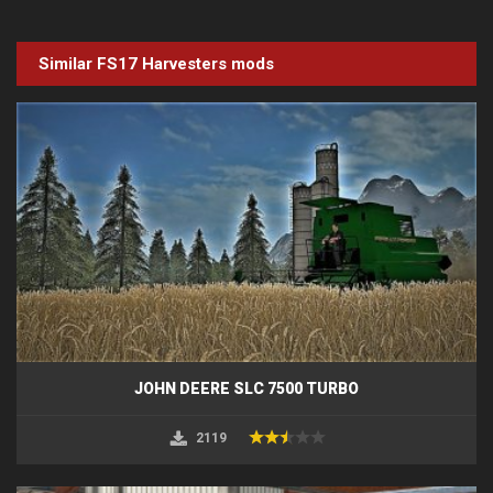
Similar FS17
Harvesters
mods
JOHN DEERE SLC 7500 TURBO
2119