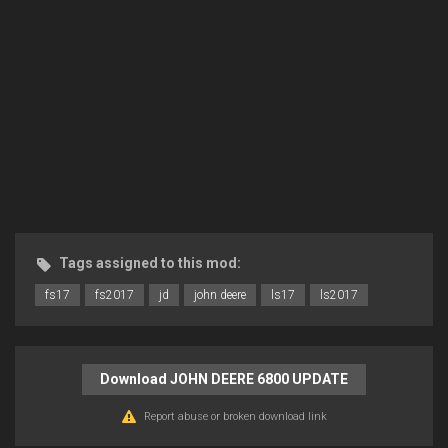
Tags assigned to this mod:
fs17
fs2017
jd
john deere
ls17
ls2017
Download JOHN DEERE 6800 UPDATE
Report abuse or broken download link