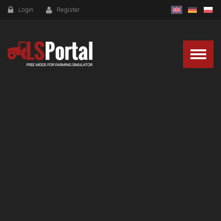
Login
Register