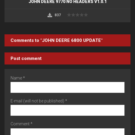
JOHN DEERE 9770 NO HEADERS V1.0.1
837
Comments to "JOHN DEERE 6800 UPDATE"
Post comment
Name *
E-mail (will not be published) *
Comment *