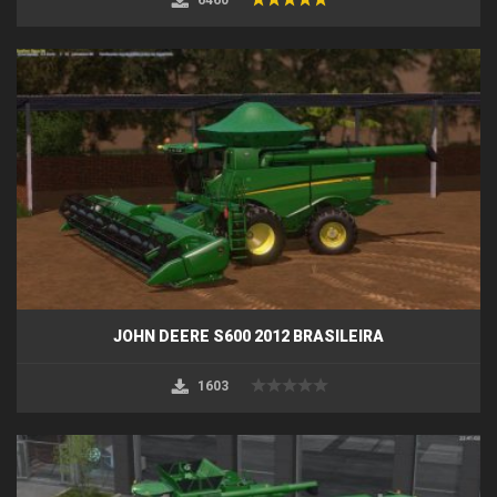
JOHN DEERE S600 2012 BRASILEIRA
1603