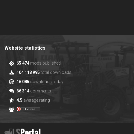
Website statistics
65 474
mods published
104 118 995
total downloads
16 085
downloads today
66 314
comments
4.5
average rating