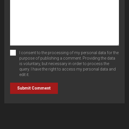
I consent to the processing of my personal data for the
purpose of publishing a comment. Providing the data
is voluntary, but necessary in order to process the
query. I have the right to access my personal data and
edit it.