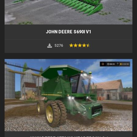
JOHN DEERE S690I V1
5276