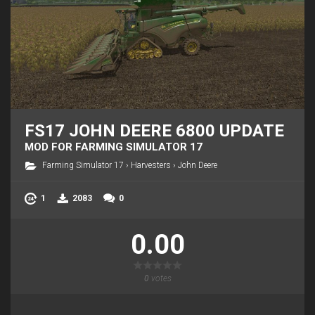
FS17 JOHN DEERE 6800 UPDATE
MOD FOR FARMING SIMULATOR 17
Farming Simulator 17
›
Harvesters
›
John Deere
1
2083
0
0.00
0
votes