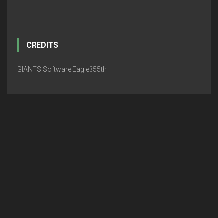
CREDITS
GIANTS Software Eagle355th