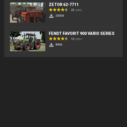
ZETOR 62-7711
23
votes
20004
FENDT FAVORIT 900 VARIO SERIES
12
votes
8906