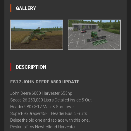
GALLERY
DESCRIPTION
FS17 JOHN DEERE 6800 UPDATE
John Deere 6800 Harvester 653hp
Speed 26 250,000 Liters Detailed inside & Out..
Header 980 CF12 Maiz & Sunflower
SuperFlexDraper45FT Header Basic Fruits
Delete the old one and replace with this one..
Reskin of my Newholland Harvester