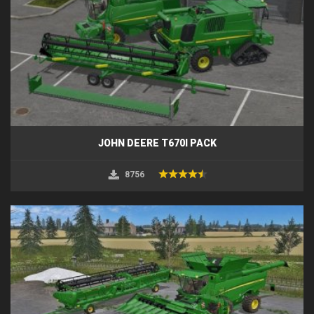
JOHN DEERE T670I PACK
8756