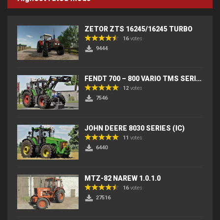
ZETOR ZTS 16245/16245 TURBO
16
votes
9444
FENDT 700 – 800 VARIO TMS SERIES (IC) V2
12
votes
7546
JOHN DEERE 8030 SERIES (IC)
11
votes
6440
MTZ-82 NAREW 1.0.1.0
16
votes
27516