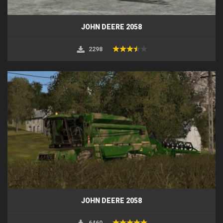
JOHN DEERE 2058
2298
JOHN DEERE 2058
6460