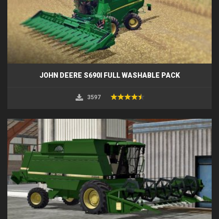
JOHN DEERE S690I FULL WASHABLE PACK
3597