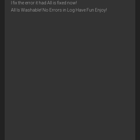
I fix the error it had All is fixed now!
All Is Washable! No Errors in Log Have Fun Enjoy!