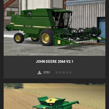
JOHN DEERE 2064 V2.1
3751