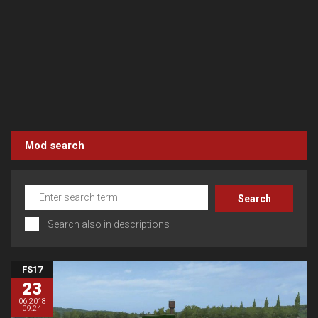
Mod search
Search also in descriptions
FS17
23
06.2018
09:24