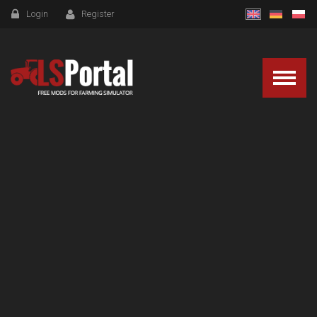
Login
Register