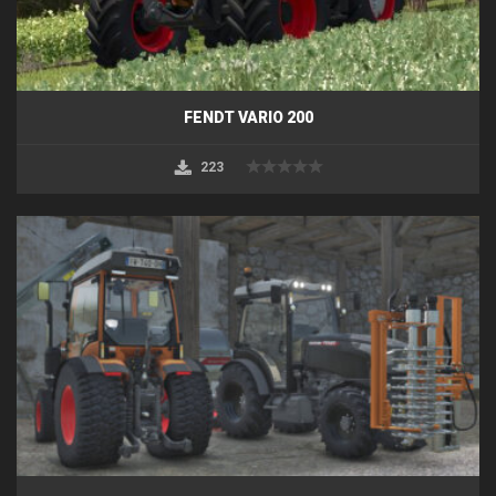
FENDT VARIO 200
223