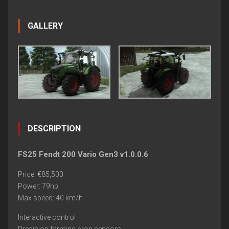
GALLERY
DESCRIPTION
FS25 Fendt 200 Vario Gen3 v1.0.0.6
Price: €85,500
Power: 79hp
Max speed: 40 km/h
Interactive control