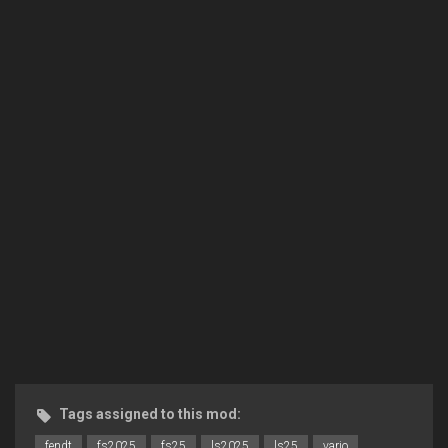
Tags assigned to this mod:
fendt
fs2025
fs25
ls2025
ls25
vario