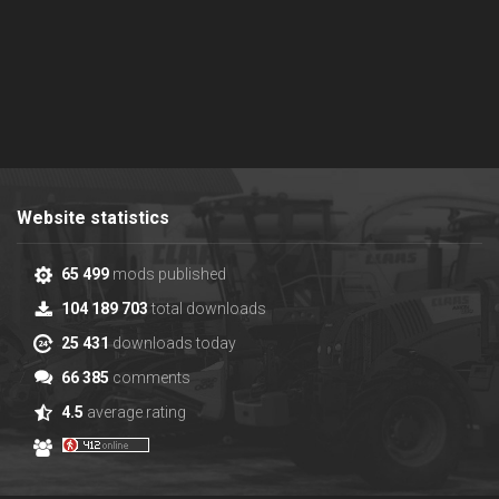
Website statistics
65 499
mods published
104 189 703
total downloads
25 431
downloads today
66 385
comments
4.5
average rating