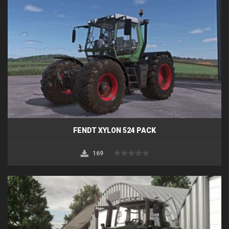
FENDT XYLON 524 PACK
169