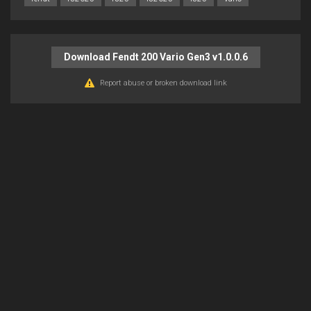
Download Fendt 200 Vario Gen3 v1.0.0.6
Report abuse or broken download link