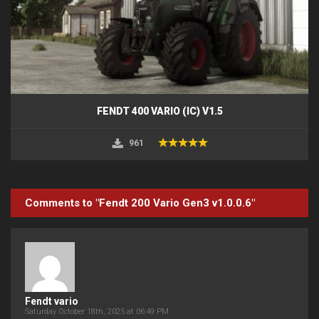
FENDT 400 VARIO (IC) V1.5
961
Comments to "Fendt 200 Vario Gen3 v1.0.0.6"
Fendt vario
Saturday October 18th, 2025 at 06:49 PM