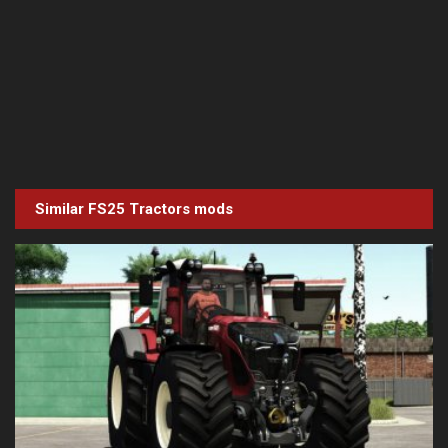
Similar FS25
Tractors
mods