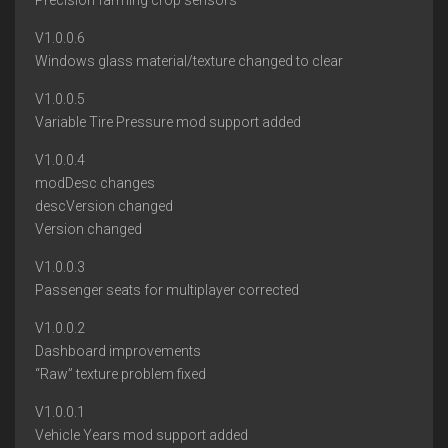
Precision farming crop sensors
V1.0.0.6
Windows glass material/texture changed to clear
V1.0.0.5
Variable Tire Pressure mod support added
V1.0.0.4
modDesc changes
descVersion changed
Version changed
V1.0.0.3
Passenger seats for multiplayer corrected
V1.0.0.2
Dashboard improvements
“Raw” texture problem fixed
V1.0.0.1
Vehicle Years mod support added