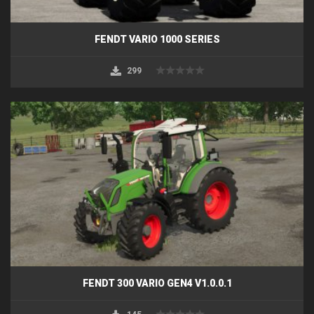
FENDT VARIO 1000 SERIES
299
FENDT 300 VARIO GEN4 V1.0.0.1