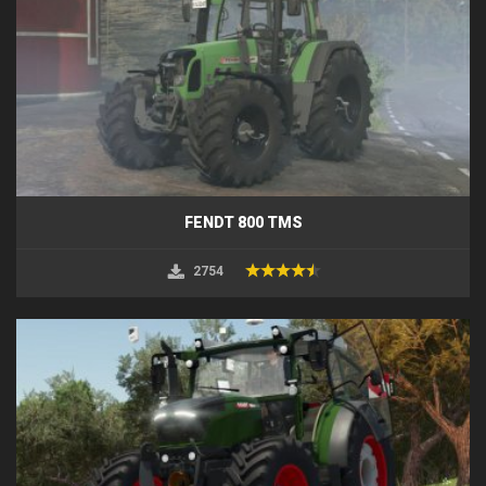
FENDT 800 TMS
2754