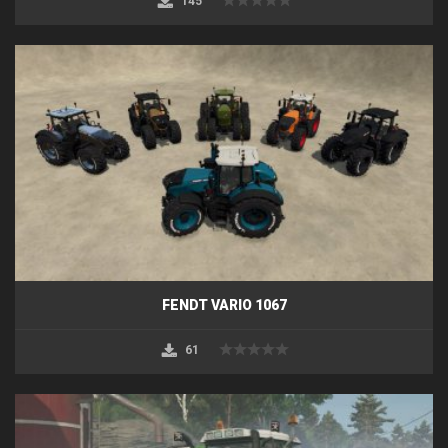
145
FENDT VARIO 1067
61