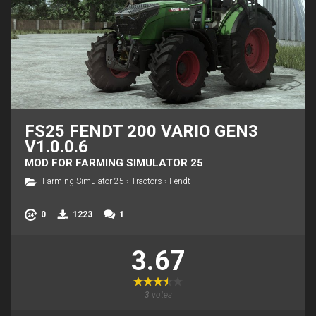
FS25 FENDT 200 VARIO GEN3
V1.0.0.6
MOD FOR FARMING SIMULATOR 25
Farming Simulator 25
›
Tractors
›
Fendt
0
1223
1
3.67
3
votes