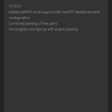
V1.0.0.0
Added realGPS mod support with realGPS dashboard and
configuration
Corrected painting of few parts
Hood lights now light up with engine starting