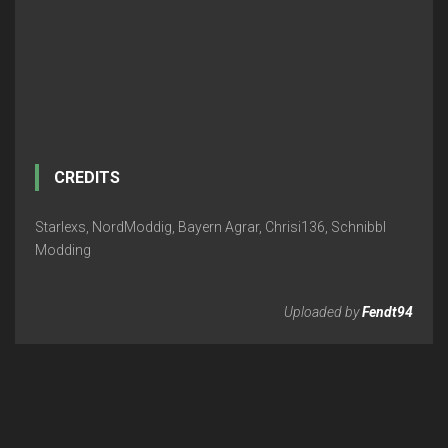
CREDITS
Starlexs, NordModdig, Bayern Agrar, Chrisi136, Schnibbl
Modding
Uploaded by
Fendt94