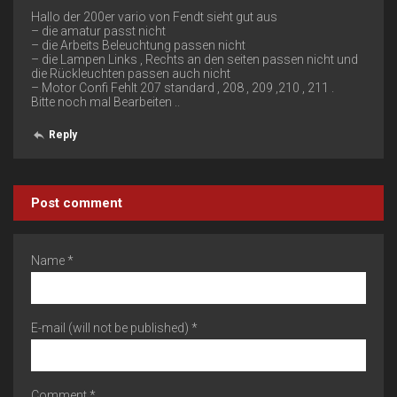
Hallo der 200er vario von Fendt sieht gut aus
– die amatur passt nicht
– die Arbeits Beleuchtung passen nicht
– die Lampen Links , Rechts an den seiten passen nicht und
die Rückleuchten passen auch nicht
– Motor Confi Fehlt 207 standard , 208 , 209 ,210 , 211 .
Bitte noch mal Bearbeiten ..
Reply
Post comment
Name *
E-mail (will not be published) *
Comment *