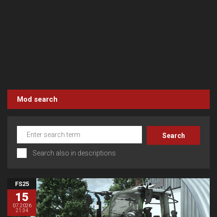
Mod search
Search also in descriptions
FS25
15
07.2026
21:34