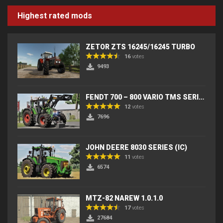
Highest rated mods
ZETOR ZTS 16245/16245 TURBO
16
votes
9493
FENDT 700 – 800 VARIO TMS SERIES (IC) V2
12
votes
7696
JOHN DEERE 8030 SERIES (IC)
11
votes
6574
MTZ-82 NAREW 1.0.1.0
17
votes
27684