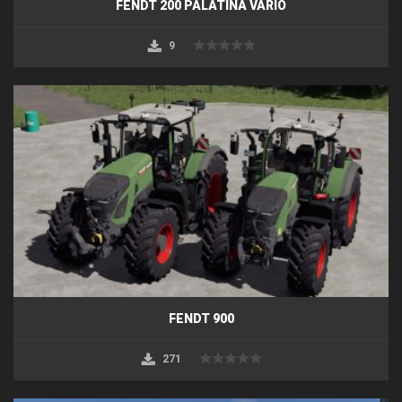
FENDT 200 PALATINA VARIO
9
FENDT 900
271