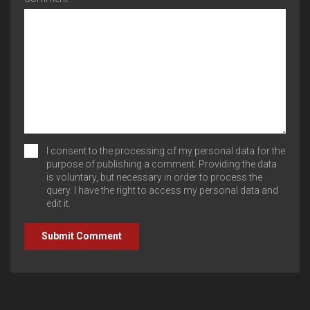
I consent to the processing of my personal data for the
purpose of publishing a comment. Providing the data
is voluntary, but necessary in order to process the
query. I have the right to access my personal data and
edit it.