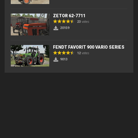
ZETOR 62-7711
23
votes
20159
FENDT FAVORIT 900 VARIO SERIES
12
votes
9013