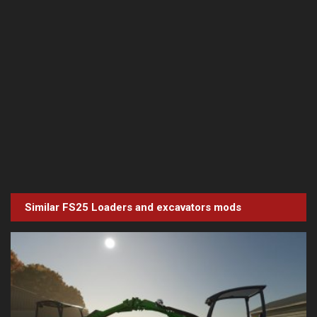
Similar FS25
Loaders and excavators
mods