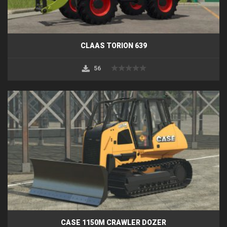
CLAAS TORION 639
56
CASE 1150M CRAWLER DOZER