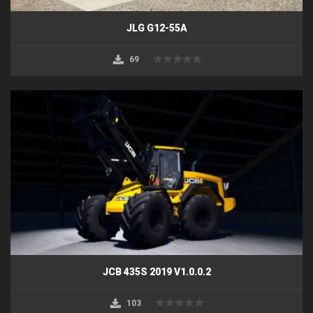
JLG G12-55A
69
JCB 435S 2019 V1.0.0.2
103