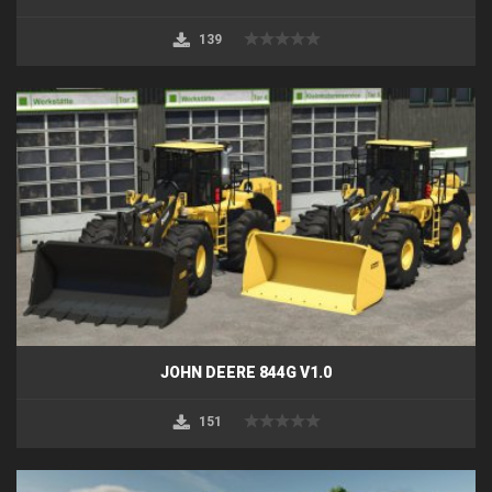
139
JOHN DEERE 844G V1.0
151