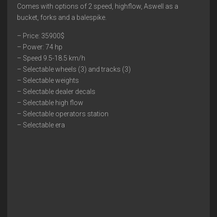
Comes with options of 2 speed, highflow, Aswell as a
bucket, forks and a balespike.
– Price: 35900$
– Power: 74 hp
– Speed 9.5-18.5 km/h
– Selectable wheels (3) and tracks (3)
– Selectable weights
– Selectable dealer decals
– Selectable high flow
– Selectable operators station
– Selectable era