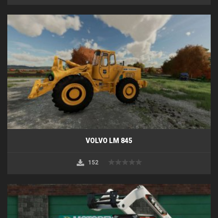
VOLVO LM 845
152