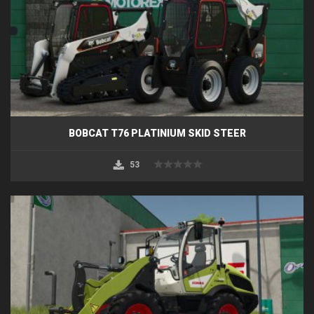
BOBCAT T76 PLATINIUM SKID STEER
53