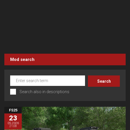
Mod search
Search also in descriptions
FS25
23
05.2026
21:08