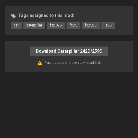
Tags assigned to this mod:
cat
caterpillar
fs2025
fs25
ls2025
ls25
Download Caterpillar 242D/259D
Report abuse or broken download link