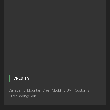
CREDITS
Canada FS, Mountain Creek Modding, JMH Customs,
GreenSpongeBob