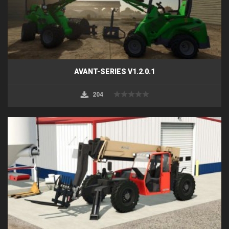
AVANT-SERIES V1.2.0.1
204