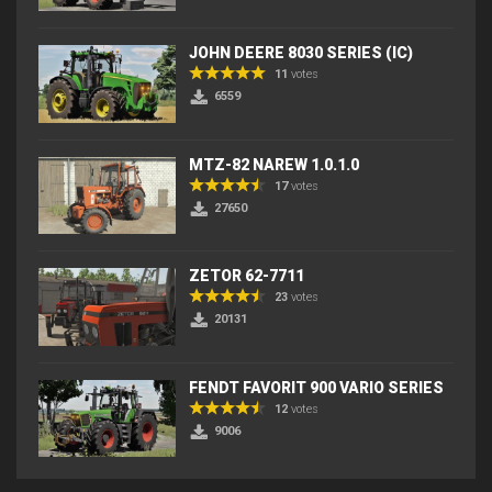
JOHN DEERE 8030 SERIES (IC)
11
votes
6559
MTZ-82 NAREW 1.0.1.0
17
votes
27650
ZETOR 62-7711
23
votes
20131
FENDT FAVORIT 900 VARIO SERIES
12
votes
9006