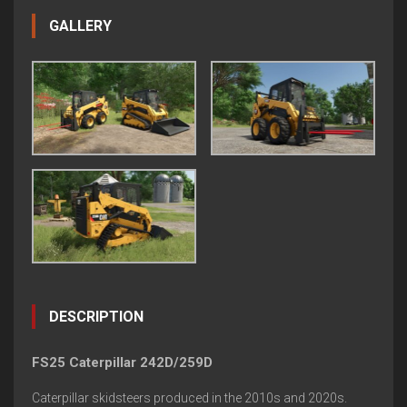
GALLERY
DESCRIPTION
FS25 Caterpillar 242D/259D
Caterpillar skidsteers produced in the 2010s and 2020s.