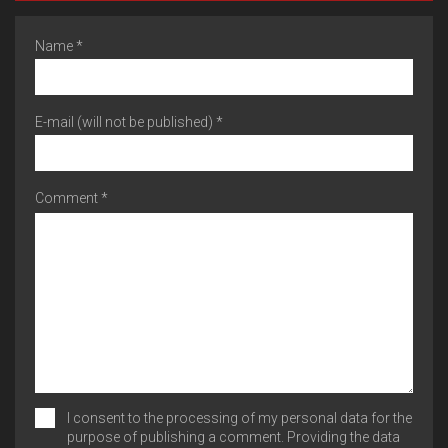
Name *
E-mail (will not be published) *
Comment *
I consent to the processing of my personal data for the
purpose of publishing a comment. Providing the data