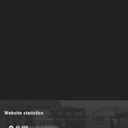
Website statistics
65 499
mods published