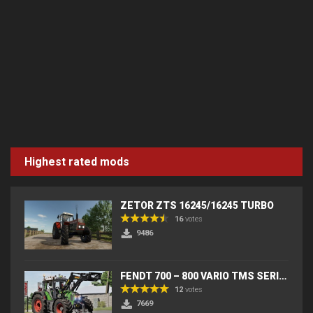
Highest rated mods
ZETOR ZTS 16245/16245 TURBO
16
votes
9486
FENDT 700 – 800 VARIO TMS SERIES (IC) V2
12
votes
7669