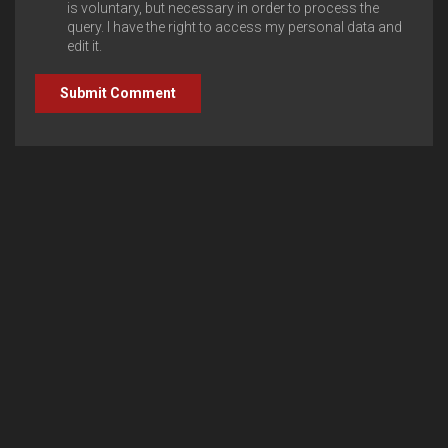
is voluntary, but necessary in order to process the
query. I have the right to access my personal data and
edit it.