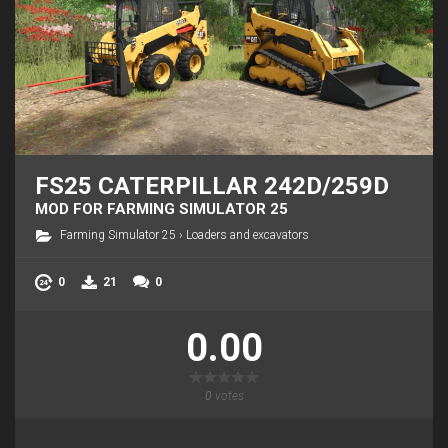
FS25 CATERPILLAR 242D/259D
MOD FOR FARMING SIMULATOR 25
Farming Simulator 25
›
Loaders and excavators
0
21
0
0.00
0
votes