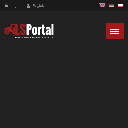
Login
Register