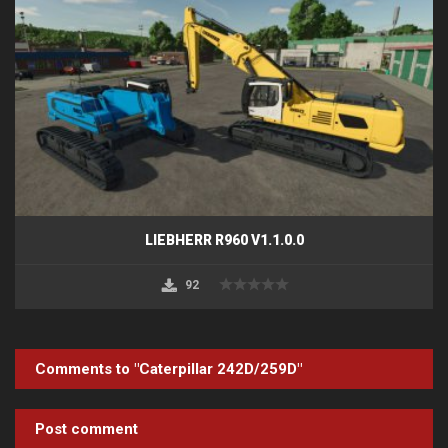
LIEBHERR R960 V1.1.0.0
92
Comments to "Caterpillar 242D/259D"
Post comment