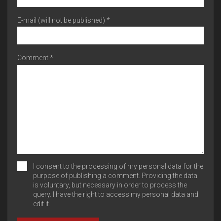
E-mail (will not be published) *
Comment *
I consent to the processing of my personal data for the
purpose of publishing a comment. Providing the data
is voluntary, but necessary in order to process the
query. I have the right to access my personal data and
edit it.