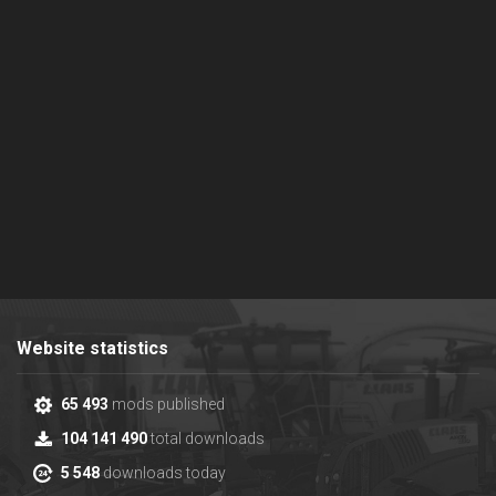
Website statistics
65 493
mods published
104 141 490
total downloads
5 548
downloads today