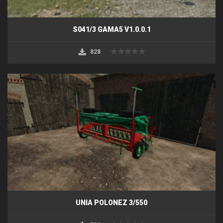
S041/3 GAMA5 V1.0.0.1
828
UNIA POLONEZ 3/550