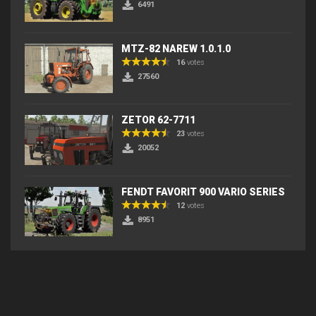
6491
MTZ-82 NAREW 1.0.1.0
16
votes
27560
ZETOR 62-7711
23
votes
20052
FENDT FAVORIT 900 VARIO SERIES
12
votes
8951