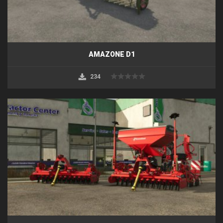
AMAZONE D1
234