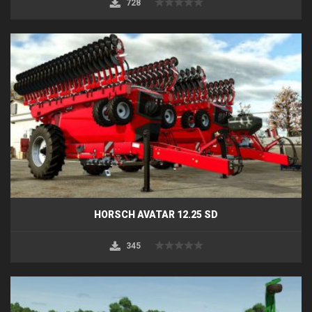
728
HORSCH AVATAR 12.25 SD
345