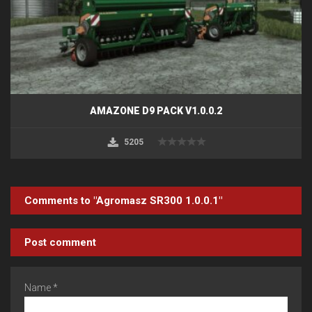
AMAZONE D9 PACK V1.0.0.2
5205
Comments to "Agromasz SR300 1.0.0.1"
Post comment
Name *