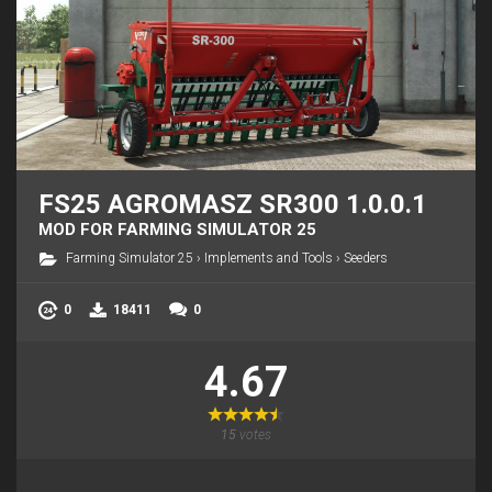
FS25 AGROMASZ SR300 1.0.0.1
MOD FOR FARMING SIMULATOR 25
Farming Simulator 25
›
Implements and Tools
›
Seeders
0
18411
0
4.67
15
votes