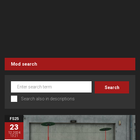
Mod search
Search also in descriptions
FS25
23
12.2024
13:21