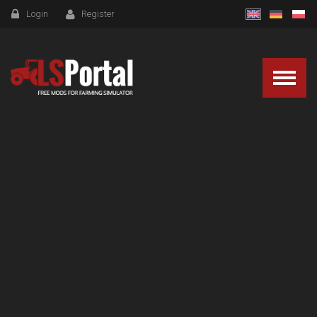
Login
Register