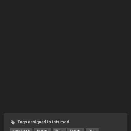
Tags assigned to this mod: