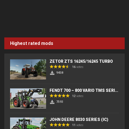
Highest rated mods
ZETOR ZTS 16245/16245 TURBO
16
votes
9458
FENDT 700 – 800 VARIO TMS SERIES (IC) V2
12
votes
7593
JOHN DEERE 8030 SERIES (IC)
11
votes