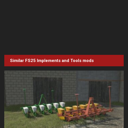
Similar FS25
Implements and Tools
mods