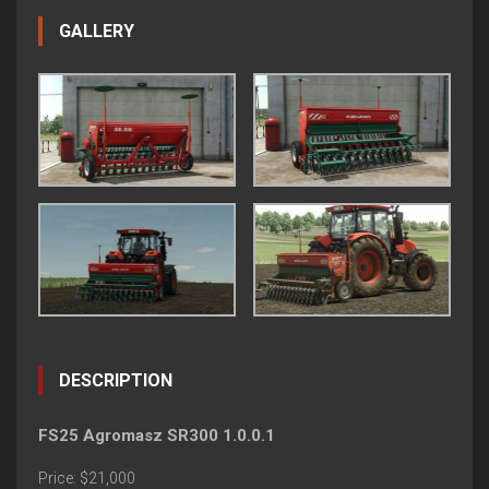
GALLERY
DESCRIPTION
FS25 Agromasz SR300 1.0.0.1
Price: $21,000