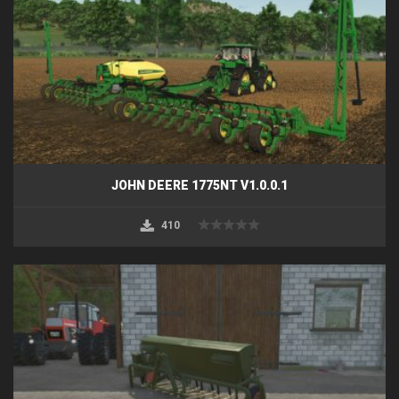
JOHN DEERE 1775NT V1.0.0.1
410