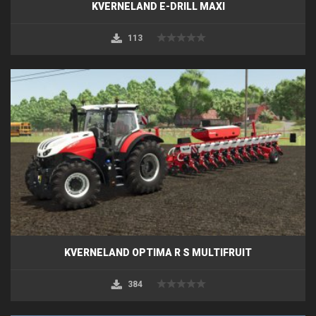
KVERNELAND E-DRILL MAXI
113
KVERNELAND OPTIMA R S MULTIFRUIT
384