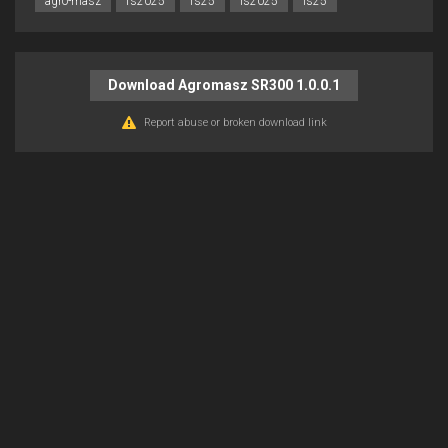
agro-masz
fs2025
fs25
ls2025
ls25
Download Agromasz SR300 1.0.0.1
Report abuse or broken download link