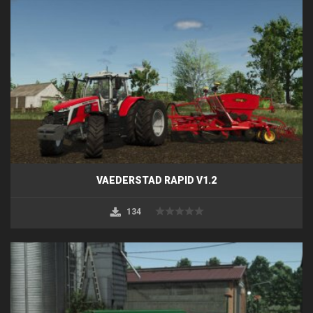
VAEDERSTAD RAPID V1.2
134