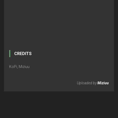
CREDITS
KoPi, Miziuu
Uploaded by
Miziuu