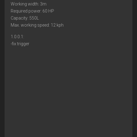
Working width: 3m
Required power: 60 HP
Capacity: 550L
Max. working speed: 12 kph
1.0.0.1:
-fix trigger