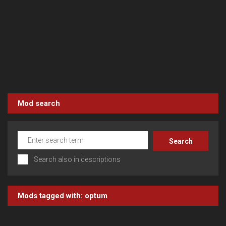
Mod search
Search also in descriptions
Mods tagged with:
optum