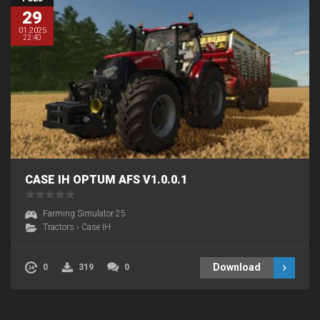
29
01.2025
22:40
CASE IH OPTUM AFS V1.0.0.1
Farming Simulator 25
Tractors
›
Case IH
Download
0
319
0