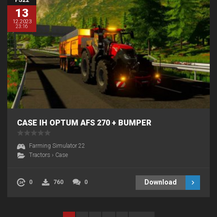
13
12.2023
23:16
CASE IH OPTUM AFS 270 + BUMPER
Farming Simulator 22
Tractors
›
Case
Download
0
760
0