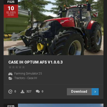
FS25
10
02.2025
22:00
CASE IH OPTUM AFS V1.0.0.3
Farming Simulator 25
Tractors
›
Case IH
Download
0
327
0
FS25