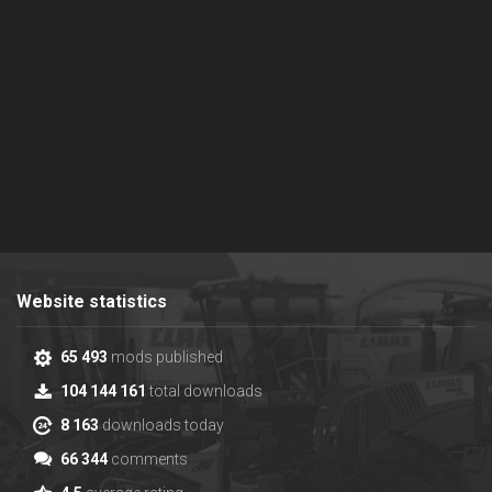
Website statistics
65 493
mods published
104 144 161
total downloads
8 163
downloads today
66 344
comments