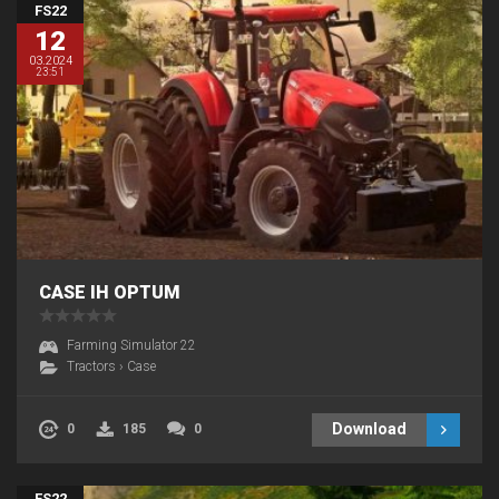
FS22
12
03.2024
23:51
CASE IH OPTUM
Farming Simulator 22
Tractors
›
Case
Download
0
185
0
FS22