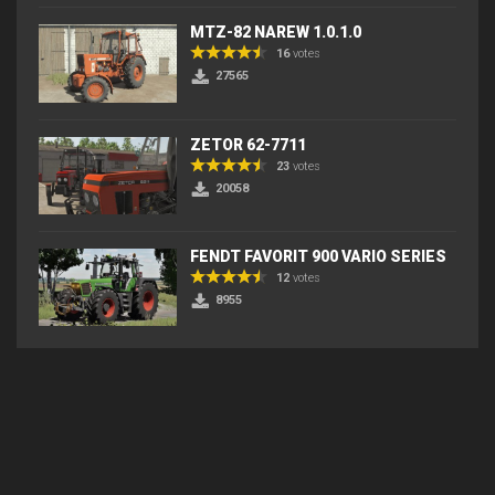
MTZ-82 NAREW 1.0.1.0
16
votes
27565
ZETOR 62-7711
23
votes
20058
FENDT FAVORIT 900 VARIO SERIES
12
votes
8955