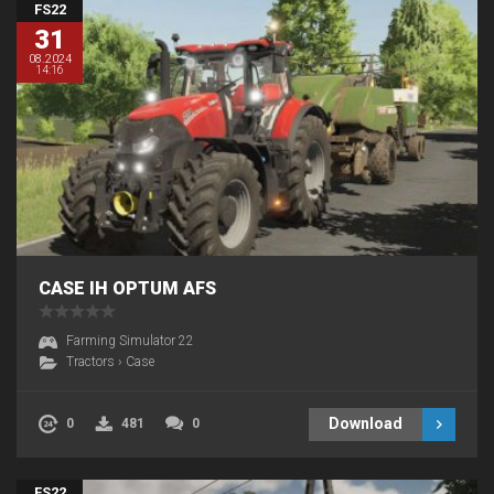
FS22
31
08.2024
14:16
CASE IH OPTUM AFS
Farming Simulator 22
Tractors
›
Case
Download
0
481
0
FS22