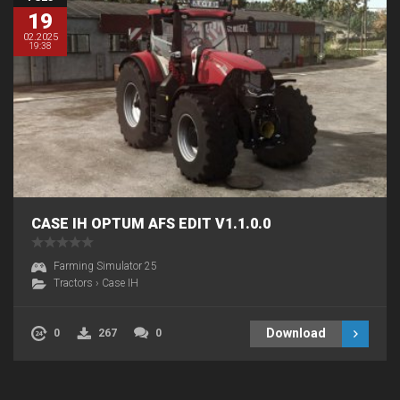
19
02.2025
19:38
CASE IH OPTUM AFS EDIT V1.1.0.0
Farming Simulator 25
Tractors
›
Case IH
Download
0
267
0