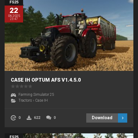
FS25
22
06.2025
23:47
CASE IH OPTUM AFS V1.4.5.0
Farming Simulator 25
Tractors
›
Case IH
Download
0
622
0
FS25