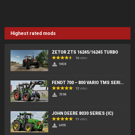
Highest rated mods
ZETOR ZTS 16245/16245 TURBO
16
votes
9458
FENDT 700 – 800 VARIO TMS SERIES (IC) V2
12
votes
7598
JOHN DEERE 8030 SERIES (IC)
11
votes
6495