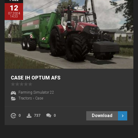
12
07.2024
14:33
CASE IH OPTUM AFS
Farming Simulator 22
Tractors
›
Case
Download
0
737
0