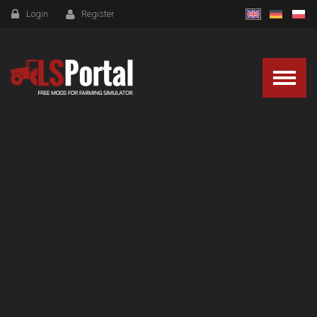
Login
Register