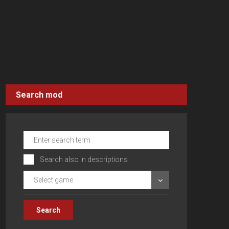
Search mod
Search also in descriptions
Select game