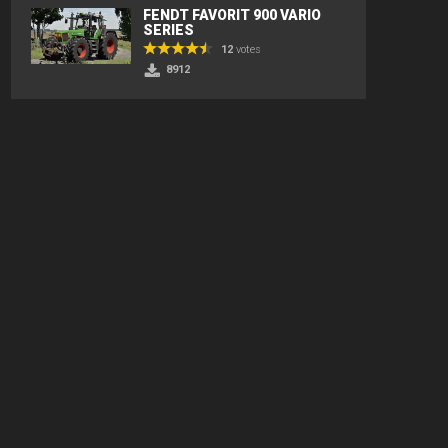
FENDT FAVORIT 900 VARIO
SERIES
12
votes
8912