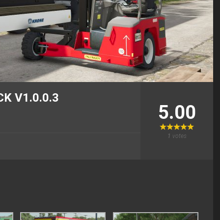
K V1.0.0.3
5.00
1
votes