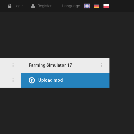
Login
Register
Language:
Farming Simulator 17
Upload mod