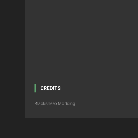
CREDITS
Blacksheep Modding