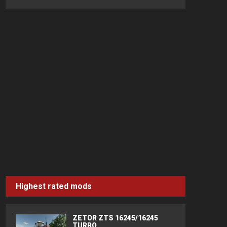
Highest rated mods
ZETOR ZTS 16245/16245
TURBO