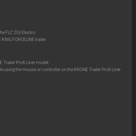
he FLC 253 Electric.
E KING FORCELINE trailer.
 Trailer Profi Liner model.
gle using the mouse or controller on the KRONE Trailer Profi Liner