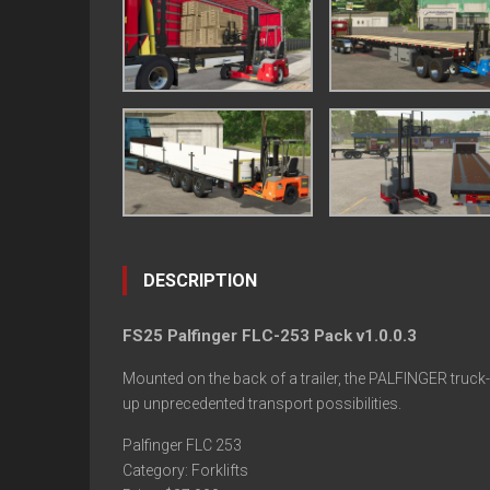
DESCRIPTION
FS25 Palfinger FLC-253 Pack v1.0.0.3
Mounted on the back of a trailer, the PALFINGER truc
up unprecedented transport possibilities.
Palfinger FLC 253
Category: Forklifts