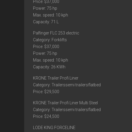
Price: $37,000
Power: 75 hp
Max. speed: 10 kph
Capacity: 71 L
Palfinger FLC 253 electric
Category: Forklifts
Price: $37,000
Power: 75 hp
Max. speed: 10 kph
Capacity: 26 KWh
KRONE Trailer Profi Liner
Category: Trailerssemi trailersflatbed
Price: $29,500
KRONE Trailer Profi Liner Multi Steel
Category: Trailerssemi trailersflatbed
Price: $24,500
LODE KING FORCELINE