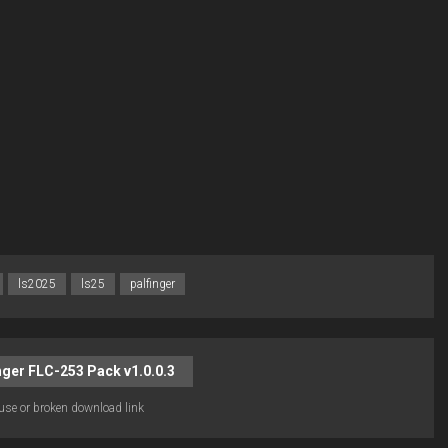
ls2025
ls25
palfinger
ger FLC-253 Pack v1.0.0.3
use or broken download link