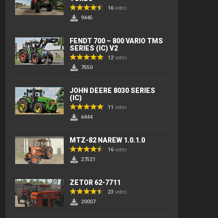
16
votes
9445
FENDT 700 – 800 VARIO TMS
SERIES (IC) V2
12
votes
7550
JOHN DEERE 8030 SERIES
(IC)
11
votes
6444
MTZ-82 NAREW 1.0.1.0
16
votes
27521
ZETOR 62-7711
23
votes
20007