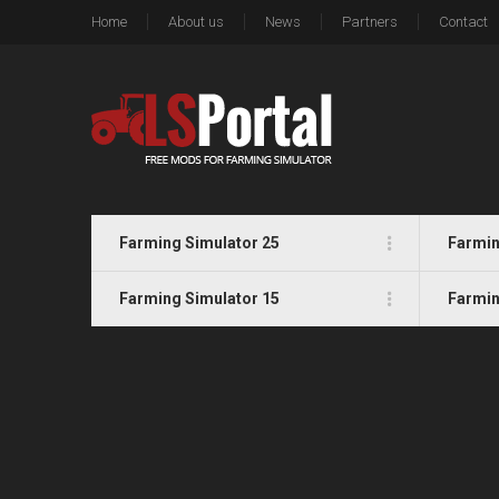
Home
About us
News
Partners
Contact
Farming Simulator 25
Farmin
Farming Simulator 15
Farmin