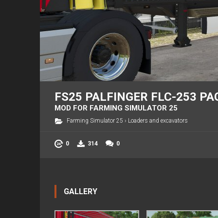
FS25 PALFINGER FLC-253 PAC
MOD FOR FARMING SIMULATOR 25
Farming Simulator 25
›
Loaders and excavators
0
314
0
GALLERY