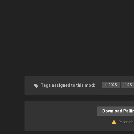
Tags assigned to this mod:
fs2025
fs25
Download Palfin
Report ab