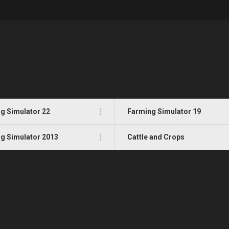
g Simulator 22
Farming Simulator 19
g Simulator 2013
Cattle and Crops