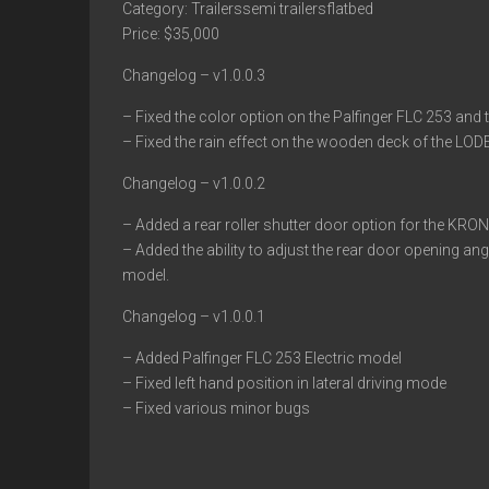
Category: Trailerssemi trailersflatbed
Price: $35,000
Changelog – v1.0.0.3
– Fixed the color option on the Palfinger FLC 253 and t
– Fixed the rain effect on the wooden deck of the LOD
Changelog – v1.0.0.2
– Added a rear roller shutter door option for the KRONE
– Added the ability to adjust the rear door opening an
model.
Changelog – v1.0.0.1
– Added Palfinger FLC 253 Electric model
– Fixed left hand position in lateral driving mode
– Fixed various minor bugs