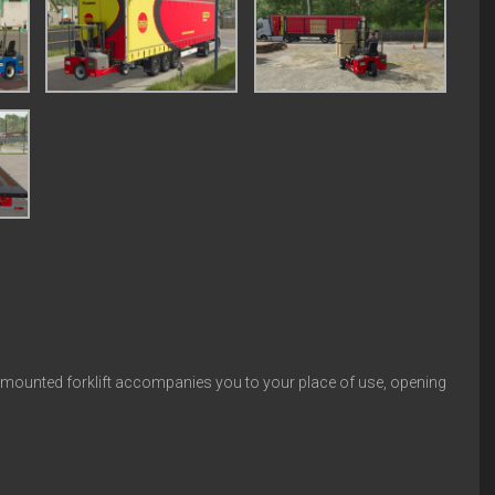
k-mounted forklift accompanies you to your place of use, opening