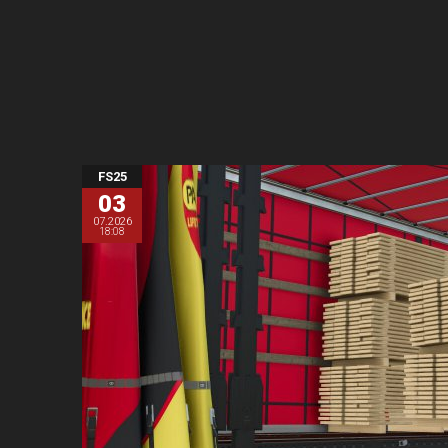
FS25
03
07.2026
18:08