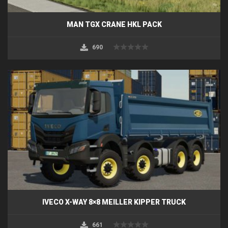
MAN TGX CRANE HKL PACK
690
IVECO X-WAY 8×8 MEILLER KIPPER TRUCK
661