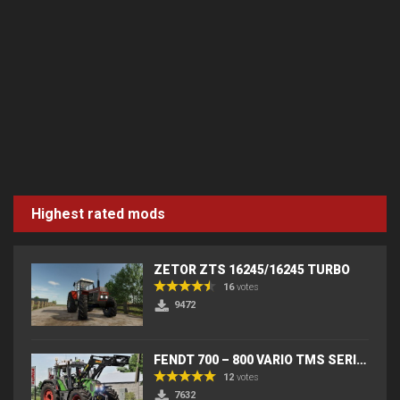
Highest rated mods
ZETOR ZTS 16245/16245 TURBO
16
votes
9472
FENDT 700 – 800 VARIO TMS SERIES (IC) V2
12
votes
7632