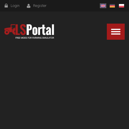
Login
Register