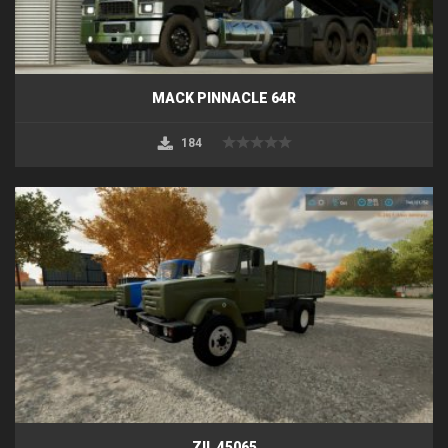
MACK PINNACLE 64R
184
ZIL 45065