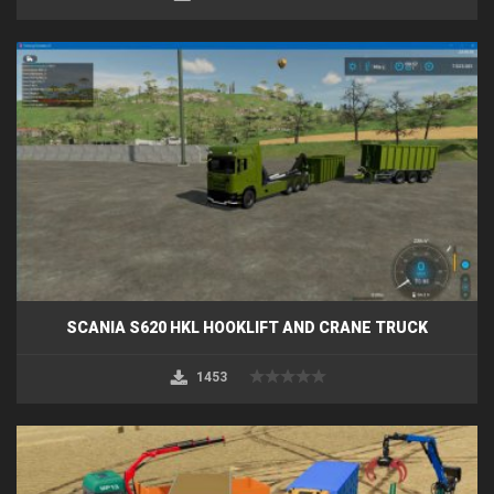
SCANIA S620 HKL HOOKLIFT AND CRANE TRUCK
1453