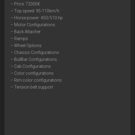
– Price: 72000€
– Top speed: 95-110km/h
– Horse power: 450/510 hp
– Motor Configurations
– Back Attacher
– Ramps
– Wheel Options
– Chassis Configurations
– BullBar Configurations
– Cab Configurations
– Color configurations
– Rim color configurations
– Tension belt support