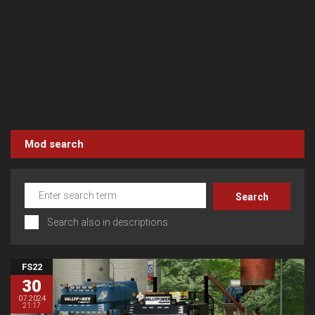
Mod search
Search also in descriptions
FS22
30
07.2024
21:17