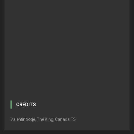
CREDITS
Valentinootje, The King, Canada FS