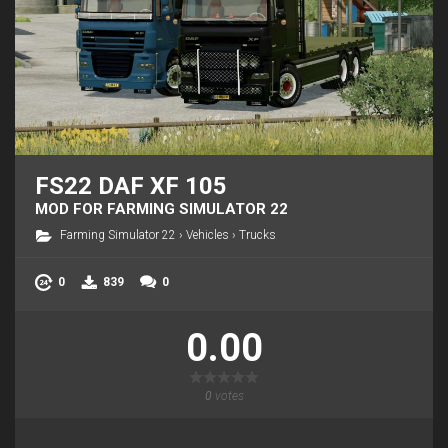
FS22 DAF XF 105
MOD FOR FARMING SIMULATOR 22
Farming Simulator 22
›
Vehicles
›
Trucks
0
839
0
0.00
0
votes