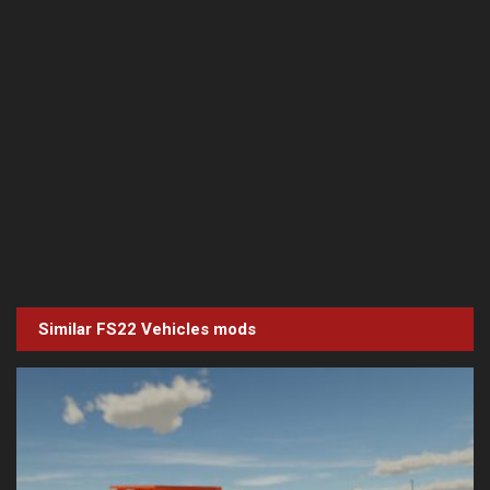
Similar FS22
Vehicles
mods