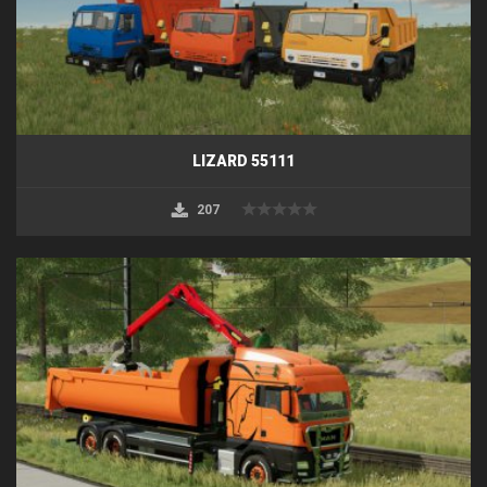
LIZARD 55111
207