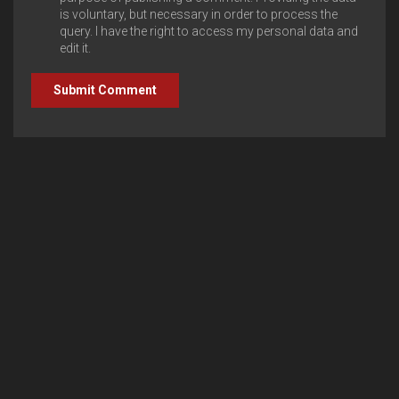
is voluntary, but necessary in order to process the
query. I have the right to access my personal data and
edit it.