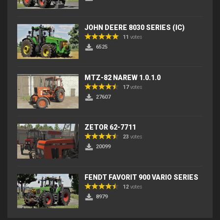
JOHN DEERE 8030 SERIES (IC)
11
votes
6525
MTZ-82 NAREW 1.0.1.0
17
votes
27607
ZETOR 62-7711
23
votes
20099
FENDT FAVORIT 900 VARIO SERIES
12
votes
8979