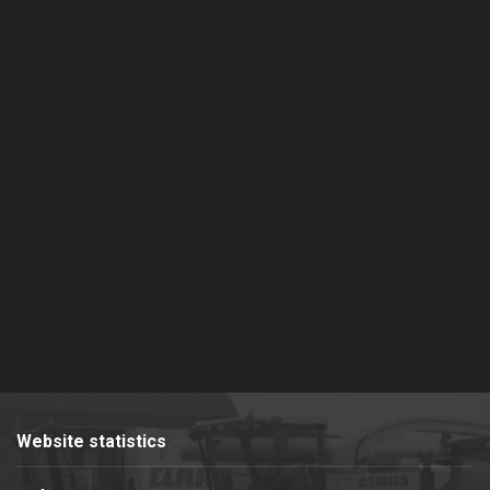
Website statistics