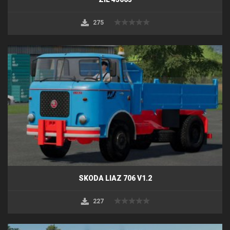
275
SKODA LIAZ 706 V1.2
227