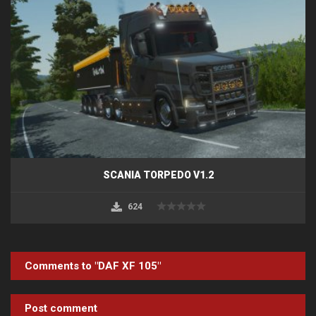
SCANIA TORPEDO V1.2
624
Comments to "DAF XF 105"
Post comment