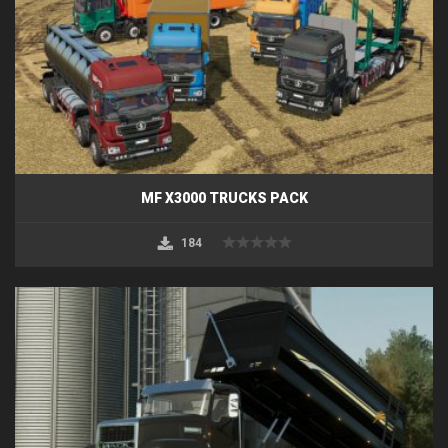
MF X3000 TRUCKS PACK
184