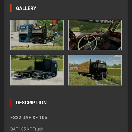
GALLERY
DESCRIPTION
FS22 DAF XF 105
DAF 105 XF Truck: