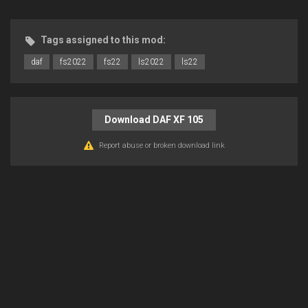
Tags assigned to this mod:
daf
fs2022
fs22
ls2022
ls22
Download DAF XF 105
Report abuse or broken download link