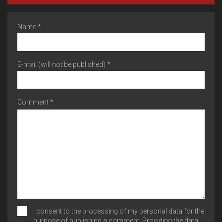
Name *
E-mail (will not be published) *
Comment *
I consent to the processing of my personal data for the
purpose of publishing a comment. Providing the data