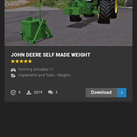
JOHN DEERE SELF MADE WEIGHT
Farming Simulator 17
Implements and Tools
›
Weights
Download
0
3219
3