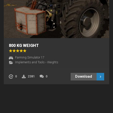
800 KG WEIGHT
Farming Simulator 17
Implements and Tools
›
Weights
Download
0
2381
0