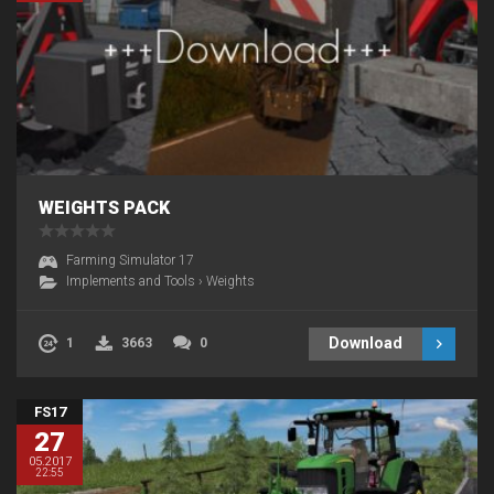
WEIGHTS PACK
Farming Simulator 17
Implements and Tools
›
Weights
Download
1
3663
0
FS17
27
05.2017
22:55