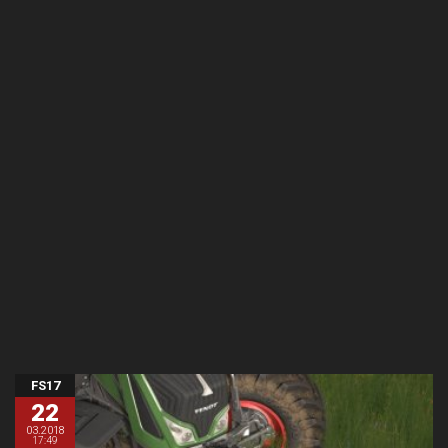
FS17
22
03.2018
17:49