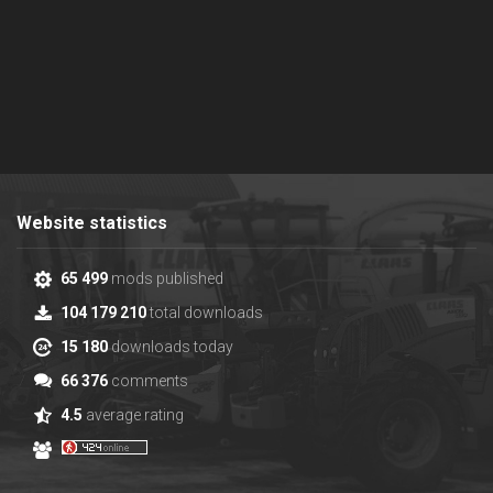
Website statistics
65 499
mods published
104 179 210
total downloads
15 180
downloads today
66 376
comments
4.5
average rating