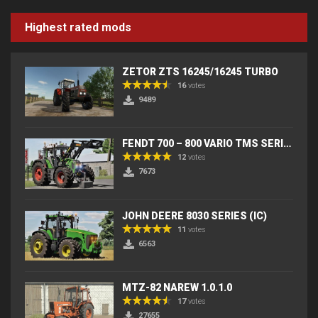
Highest rated mods
ZETOR ZTS 16245/16245 TURBO
16
votes
9489
FENDT 700 – 800 VARIO TMS SERIES (IC) V2
12
votes
7673
JOHN DEERE 8030 SERIES (IC)
11
votes
6563
MTZ-82 NAREW 1.0.1.0
17
votes
27655