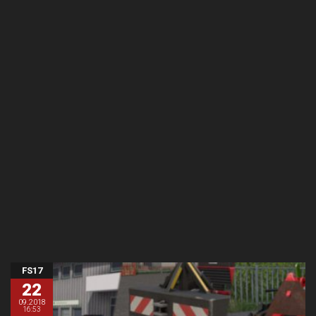
FS17
22
09.2018
16:53