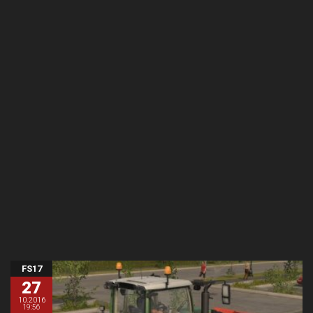
FS17
27
10.2016
19:56