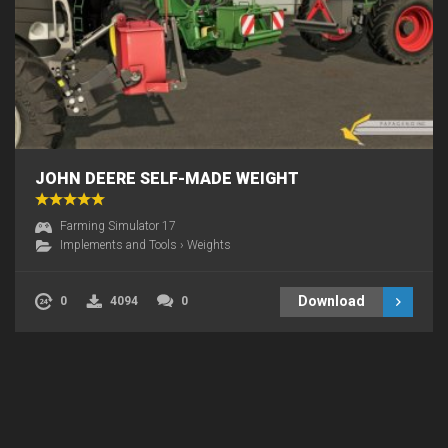
JOHN DEERE SELF-MADE WEIGHT
Farming Simulator 17
Implements and Tools
›
Weights
Download
0
4094
0