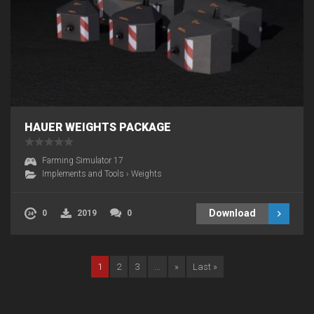
HAUER WEIGHTS PACKAGE
Farming Simulator 17
Implements and Tools
›
Weights
Download
0
2019
0
1
2
3
...
»
Last »