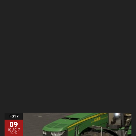
FS17
09
02.2017
10:42