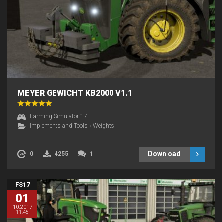
MEYER GEWICHT KB2000 V1.1
Farming Simulator 17
Implements and Tools
›
Weights
Download
0
4255
1
FS17
01
10.2017
11:45