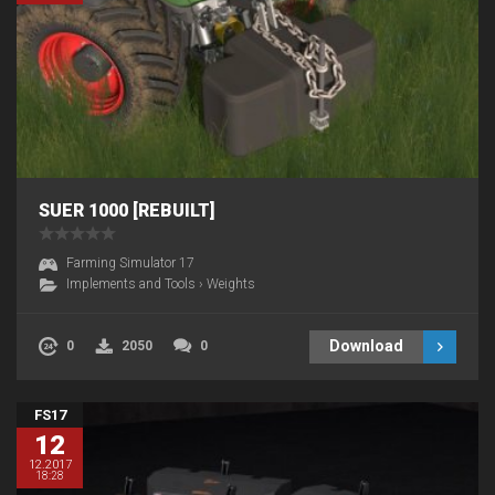
SUER 1000 [REBUILT]
Farming Simulator 17
Implements and Tools
›
Weights
Download
0
2050
0
FS17
12
12.2017
18:28