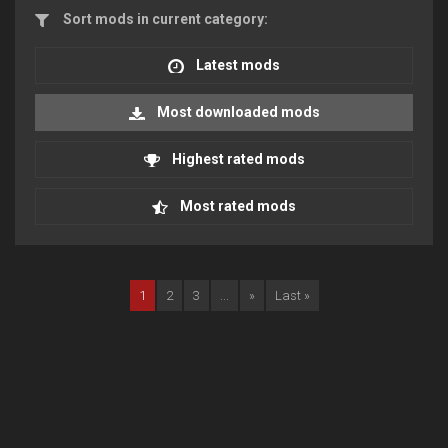
Sort mods in current category:
Latest mods
Most downloaded mods
Highest rated mods
Most rated mods
1
2
3
...
»
Last »