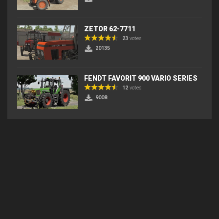
ZETOR 62-7711
23
votes
20135
FENDT FAVORIT 900 VARIO SERIES
12
votes
9008