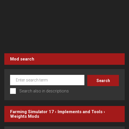
Mod search
Search also in descriptions
Farming Simulator 17
›
Implements and Tools
›
Weights
Mods