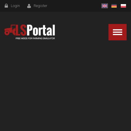
Login
Register