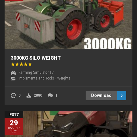
3000KG SILO WEIGHT
Farming Simulator 17
Implements and Tools
›
Weights
Download
0
2880
1
FS17
29
06.2017
18:21