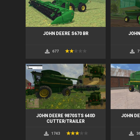
JOHN DEERE S670 BR
JOHN
677
7
JOHN DEERE 9870STS 640D
JOHN DE
CUTTER/TRAILER
1743
3