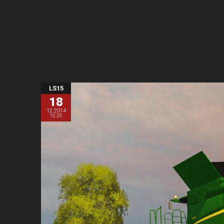
LS15
18
12.2014
15:35