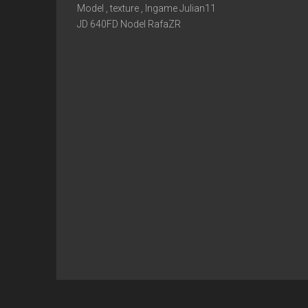
Model , texture , Ingame Julian11
JD 640FD Nodel RafaZR