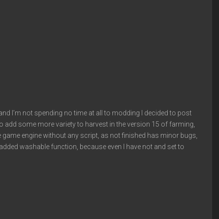
e, and I’m not spending no time at all to modding I decided to post
o add some more variety to harvest in the version 15 of farming,
e game engine without any script, as not finished has minor bugs,
en added washable function, because even I have not and set to