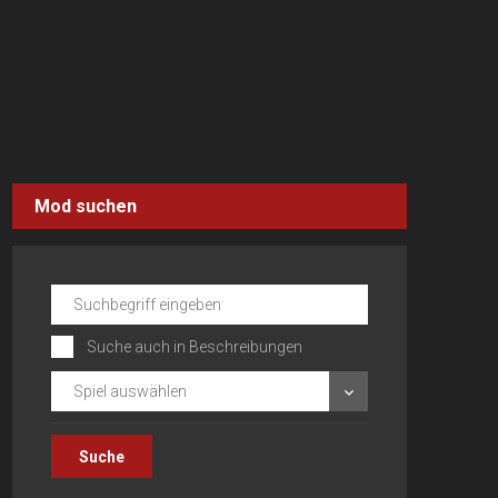
Mod suchen
Suche auch in Beschreibungen
Spiel auswählen