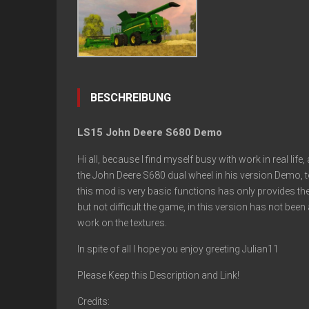
BESCHREIBUNG
LS15 John Deere S680 Demo
Hi all, because I find myself busy with work in real lif
the John Deere S680 dual wheel in his version Demo, t
this mod is very basic functions has only provides th
but not difficult the game, in this version has not be
work on the textures.
In spite of all I hope you enjoy greeting Julian11
Please Keep this Description and Link!
Credits: