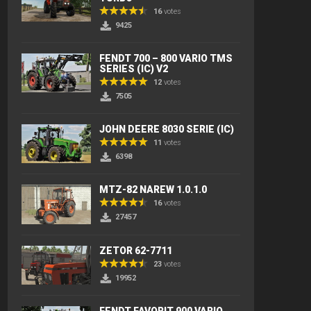
16
votes
9425
FENDT 700 – 800 VARIO TMS
SERIES (IC) V2
12
votes
7505
JOHN DEERE 8030 SERIE (IC)
11
votes
6398
MTZ-82 NAREW 1.0.1.0
16
votes
27457
ZETOR 62-7711
23
votes
19952
FENDT FAVORIT 900 VARIO