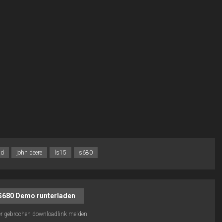
jd
john deere
ls15
s680
S680 Demo runterladen
r gebrochen downloadlink melden