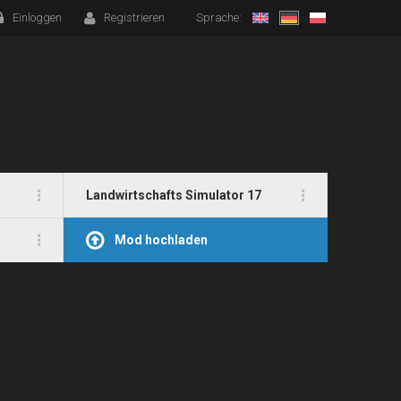
Einloggen
Registrieren
Sprache:
Landwirtschafts Simulator 17
Mod hochladen