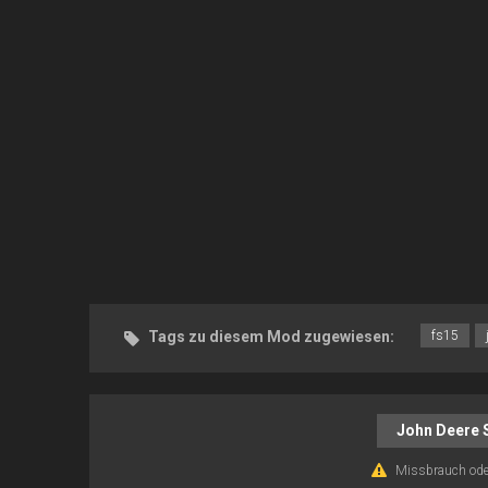
Tags zu diesem Mod zugewiesen:
fs15
John Deere 
Missbrauch ode