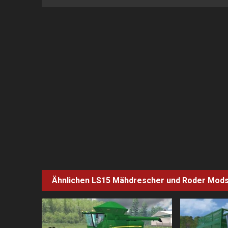
Ähnlichen LS15
Mähdrescher und Roder
Mod