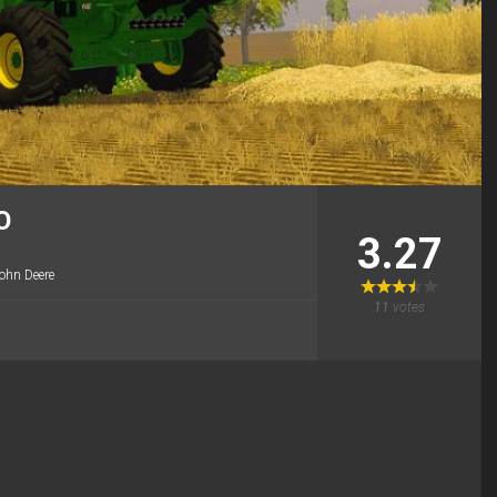
O
3.27
ohn Deere
11
votes