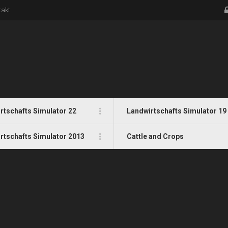
takt
rtschafts Simulator 22
Landwirtschafts Simulator 19
rtschafts Simulator 2013
Cattle and Crops