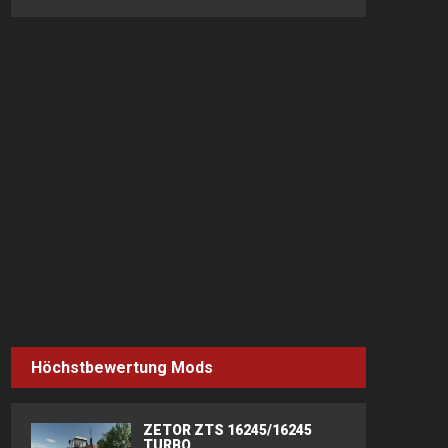
Höchstbewertung Mods
ZETOR ZTS 16245/16245
TURBO