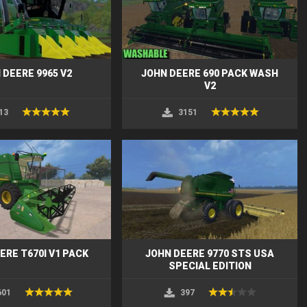
 DEERE 9965 V2
JOHN DEERE 690 PACK WASH
V2
13
3151
ERE T670I V1 PACK
JOHN DEERE 9770 STS USA
SPECIAL EDITION
601
397