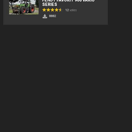
SERIES
12
votes
8882