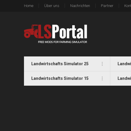
Home
Über uns
Nachrichten
Partner
Kon
Landwirtschafts Simulator 25
Landwi
Landwirtschafts Simulator 15
Landwi