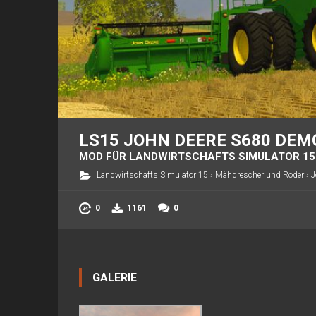
LS15 JOHN DEERE S680 DEM
MOD FÜR LANDWIRTSCHAFTS SIMULATOR 15
Landwirtschafts Simulator 15
›
Mähdrescher und Roder
›
J
0
1161
0
GALERIE