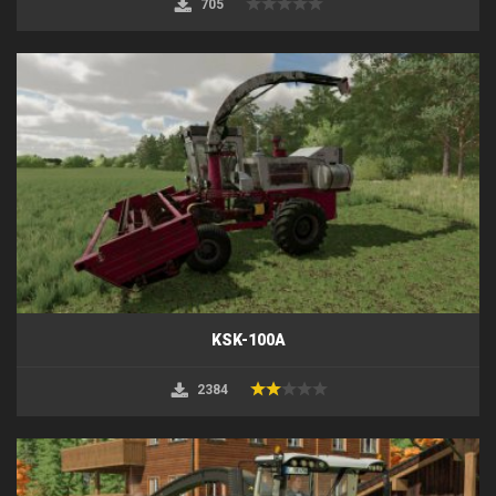
705
KSK-100A
2384