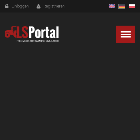
Einloggen
Registrieren