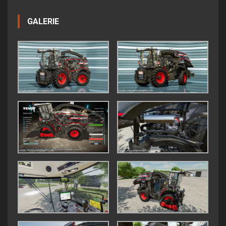
GALERIE