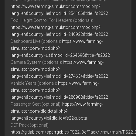
https://www.farming-simulator.com/mod.php?
lang=en&country=ie&mod_id=254186&title=fs2022
Tool Height Control For Headers (optional):
https://www.farming-simulator.com/mod.php?
lang=en&country=ie&mod_id=240922&title=fs2022
Dashboard Live (optional):
https://www.farming-
simulator.com/mod.php?
lang=en&country=us&mod_id=264698&title=fs2022
Camera System (optional):
https://www.farming-
simulator.com/mod.php?
lang=en&country=ie&mod_id=274634&title=fs2022
Vehicle Years (optional):
https://www.farming-
simulator.com/mod.php?
lang=en&country=ie&mod_id=280988&title=fs2022
Passenger Seat (optional):
https://www.farming-
simulator.com/dlc-detail.php?
lang=en&country=ie&dlc_id=fs22kubota
DEF Pack (optional):
https://gitlab.com/sperrgebiet/FS22_DefPack/-/raw/main/FS22_