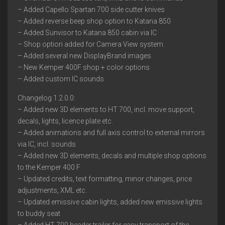
– Added Capello Spartan 700 side cutter knives
– Added reverse beep shop option to Katana 850
– Added Sunvisor to Katana 850 cabin via IC
– Shop option added for Camera View system
– Added several new DisplayBrand images
– New Kemper 400F shop + color options
– Added custom IC sounds
Changelog 1.2.0.0:
– Added new 3D elements to HT 700, incl. move support,
decals, lights, licence plate etc.
– Added animations and full axis control to external mirrors
via IC, incl. sounds
– Added new 3D elements, decals and multiple shop options
to the Kemper 400 F
– Updated credits, text formatting, minor changes, price
adjustments, XML etc.
– Updated emissive cabin lights, added new emissive lights
to buddy seat