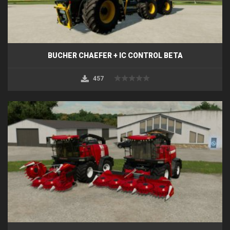
BUCHER CHAEFER + IC CONTROL BETA
457