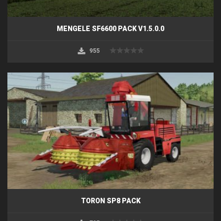
MENGELE SF6600 PACK V1.5.0.0
955
TORON SP8 PACK