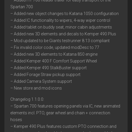
– Added HT 700 header trailer for easy transport of the
Spartan 700
– Added new object changes to Katana 1050 configuration
– Added IC functionality to wipers, 4-way wiper control
– Added tablet on buddy seat, minor cabin adjustments
– Added new 3D elements and decals to Kemper 490 Plus
– Mod updated to be Giants testrunner 8.13 compliant
– Fix invalid color code, updated modDesc to 77
– Added new 3D elements to Katana 850 engine
– Added Kemper 400 F Comfort Support Wheel
– Added Kemper 490 StalkBuster support
– Added Forage Straw pickup support
– Added Camera System support
– New store and mod icons
Changelog 1.1.0.0:
– Spartan 700 features opening panels via IC, new animated
elements incl. PTO, gear wheel and chain + connection
hoses
– Kemper 490 Plus features custom PTO connection and