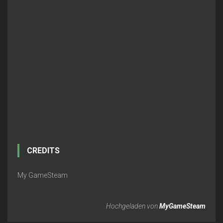
CREDITS
My GameSteam
Hochgeladen von
MyGameSteam