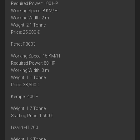
Required Power: 100 HP
Working Speed: 8 KM/H
Working Width: 2 m
Weight: 2.1 Tonne
Price: 25,000 €
Fendt P3003
Working Speed: 15 KM/H
Required Power: 80 HP
Working Width: 3 m
Weight: 1.1 Tonne
Price: 28,500 €
Kemper 400 F
Weight: 1.7 Tonne
Starting Price: 1,500 €
Lizard HT 700
Weight: 1.6 Tonne