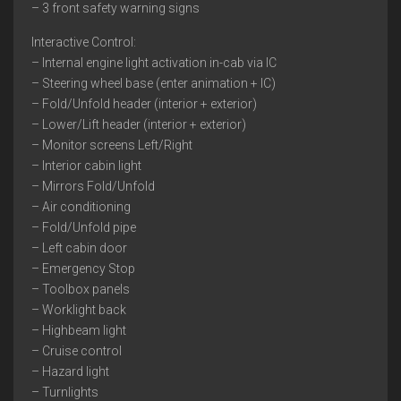
– 3 front safety warning signs
Interactive Control:
– Internal engine light activation in-cab via IC
– Steering wheel base (enter animation + IC)
– Fold/Unfold header (interior + exterior)
– Lower/Lift header (interior + exterior)
– Monitor screens Left/Right
– Interior cabin light
– Mirrors Fold/Unfold
– Air conditioning
– Fold/Unfold pipe
– Left cabin door
– Emergency Stop
– Toolbox panels
– Worklight back
– Highbeam light
– Cruise control
– Hazard light
– Turnlights