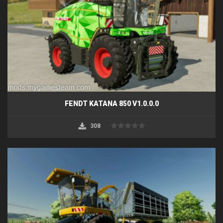
FENDT KATANA 850 V1.0.0.0
308