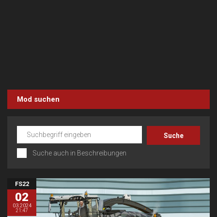
Mod suchen
Suche auch in Beschreibungen
FS22
02
03.2024
21:47