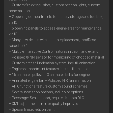
– Custom fire extinguisher, custom beacon lights, custom
schema icon
– 2 opening compartments for battery storage and toolbox,
via IC
– 5 opening panels to access engine area for maintenance,
via IC
– Many new decals with accurate placement, modDesc
raised to 74
– Multiple Interactive Control features in cabin and exterior
– Polispec© NIR sensor for monitoring of chopped material
– Custom grease lubrication system, incl. fill animation
– Engine compartment features internal illumination
– 16 animated pulleys + 3 animated belts for engine
– Animated engine fan + Polispec NIR fan animation
– All IC functions feature custom sound schemes
– Several new shop options, incl. color options
– Passenger Seat support, requires Kubota DLC
– XML adjustments, mirror quality Improved
– Special limited edition paint