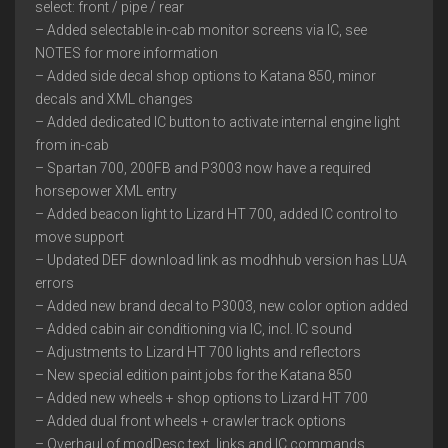
select: front / pipe / rear
– Added selectable in-cab monitor screens via IC, see
NOTES for more information
– Added side decal shop options to Katana 850, minor
decals and XML changes
– Added dedicated IC button to activate internal engine light
from in-cab
– Spartan 700, 200FB and P3003 now have a required
horsepower XML entry
– Added beacon light to Lizard HT 700, added IC control to
move support
– Updated DEF download link as modhhub version has LUA
errors
– Added new brand decal to P3003, new color option added
– Added cabin air conditioning via IC, incl. IC sound
– Adjustments to Lizard HT 700 lights and reflectors
– New special edition paint jobs for the Katana 850
– Added new wheels + shop options to Lizard HT 700
– Added dual front wheels + crawler track options
– Overhaul of modDesc text, links and IC commands