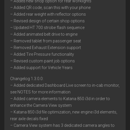
– Added new shop option for rear worklights
– Added QR code, scan this with your phone
– Added rear weight with reflector options
– Revised design of certain shop options
– Updated HT 700 strobe flash sequence
– Added animated belt drive to engine
– Removed tablet from passenger seat
– Removed Exhaust Extension support
– Added Tire Pressure functionality
– Revised custom paint job options
– Added support for Vehicle Years
Changelog 1.3.0.0:
– Added dedicated Dashboard Live screen to in-cab monitor,
see NOTES for more information
– Added camera elements to Katana 850 i3d in order to
enhance the Camera View system
– Katana 850 i3d file optimization, new engine i3d elements,
rear axle decals fixed
– Camera View system has 3 dedicated camera angles to