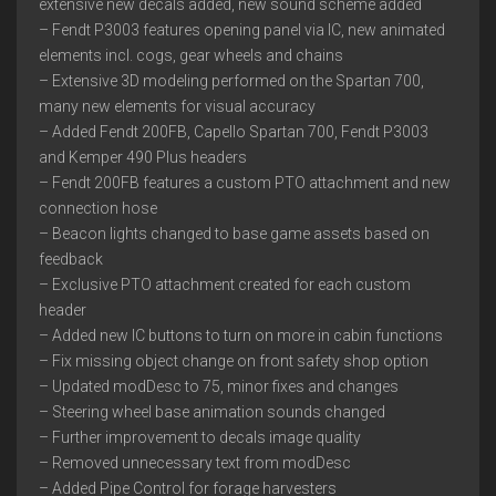
extensive new decals added, new sound scheme added
– Fendt P3003 features opening panel via IC, new animated
elements incl. cogs, gear wheels and chains
– Extensive 3D modeling performed on the Spartan 700,
many new elements for visual accuracy
– Added Fendt 200FB, Capello Spartan 700, Fendt P3003
and Kemper 490 Plus headers
– Fendt 200FB features a custom PTO attachment and new
connection hose
– Beacon lights changed to base game assets based on
feedback
– Exclusive PTO attachment created for each custom
header
– Added new IC buttons to turn on more in cabin functions
– Fix missing object change on front safety shop option
– Updated modDesc to 75, minor fixes and changes
– Steering wheel base animation sounds changed
– Further improvement to decals image quality
– Removed unnecessary text from modDesc
– Added Pipe Control for forage harvesters