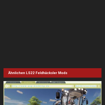
Ähnlichen LS22
Feldhäcksler
Mods