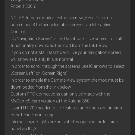
Price: 1,500 €
NOTES: In-cab monitor features a new „Fendt“ startup
screen and 3 further selectable screens via Interactive
Control
IC „Navigation Screen“ is the Dashboard Live screen, for full
functionality download the mod from the link below
If you do not install Dashboard Live your navigation screen
will show as blank, this is normal.
In order to scroll through the screens use IC arrows to select
„Screen Left“ or „Screen Right“
In order to enable the Camera View system the mod must be
downloaded from the link below
Custom PTO connections can only be made with the
MyGameSteam version of the Katana 850
Lizard HT 700 header trailer features auto snap-on function
once header is in range
Internal engine lights are activated by opening the left side
panel via IC „X“