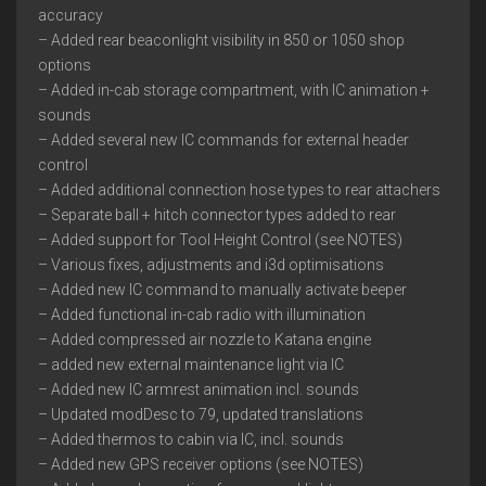
accuracy
– Added rear beaconlight visibility in 850 or 1050 shop
options
– Added in-cab storage compartment, with IC animation +
sounds
– Added several new IC commands for external header
control
– Added additional connection hose types to rear attachers
– Separate ball + hitch connector types added to rear
– Added support for Tool Height Control (see NOTES)
– Various fixes, adjustments and i3d optimisations
– Added new IC command to manually activate beeper
– Added functional in-cab radio with illumination
– Added compressed air nozzle to Katana engine
– added new external maintenance light via IC
– Added new IC armrest animation incl. sounds
– Updated modDesc to 79, updated translations
– Added thermos to cabin via IC, incl. sounds
– Added new GPS receiver options (see NOTES)