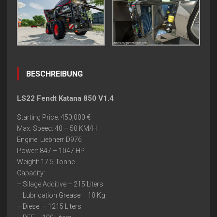
BESCHREIBUNG
LS22 Fendt Katana 850 V1.4
Starting Price: 450,000 €
Max. Speed: 40 – 50 KM/H
Engine: Liebherr D976
Power: 847 – 1047 HP
Weight: 17.5 Tonne
Capacity:
– Silage Additive – 215 Liters
– Lubrication Grease – 10 Kg
– Diesel – 1215 Liters