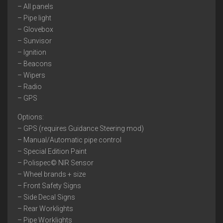
– All panels
– Pipe light
– Glovebox
– Sunvisor
– Ignition
– Beacons
– Wipers
– Radio
– GPS
Options:
– GPS (requires Guidance Steering mod)
– Manual/Automatic pipe control
– Special Edition Paint
– Polispec© NIR Sensor
– Wheel brands + size
– Front Safety Signs
– Side Decal Signs
– Rear Worklights
– Pipe Worklights