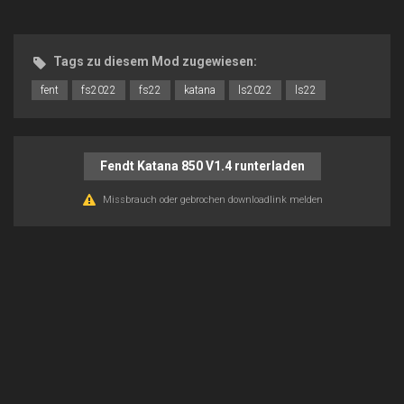
Tags zu diesem Mod zugewiesen:
fent
fs2022
fs22
katana
ls2022
ls22
Fendt Katana 850 V1.4 runterladen
Missbrauch oder gebrochen downloadlink melden