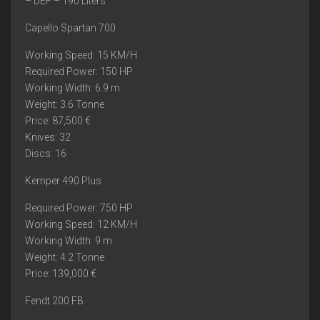
– DEF – 190 Liters
Capello Spartan 700
Working Speed: 15 KM/H
Required Power: 150 HP
Working Width: 6.9 m
Weight: 3.6 Tonne
Price: 87,500 €
Knives: 32
Discs: 16
Kemper 490 Plus
Required Power: 750 HP
Working Speed: 12 KM/H
Working Width: 9 m
Weight: 4.2 Tonne
Price: 139,000 €
Fendt 200 FB