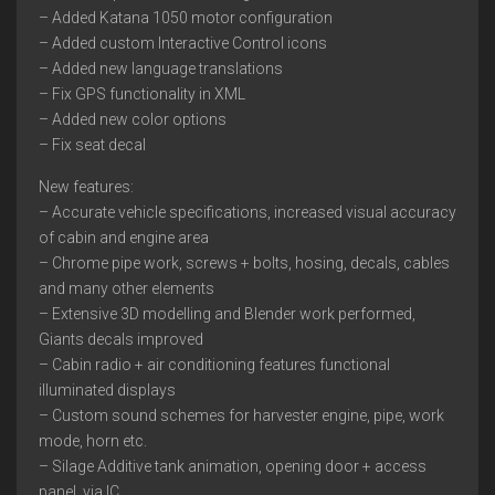
– Added Katana 1050 motor configuration
– Added custom Interactive Control icons
– Added new language translations
– Fix GPS functionality in XML
– Added new color options
– Fix seat decal
New features:
– Accurate vehicle specifications, increased visual accuracy
of cabin and engine area
– Chrome pipe work, screws + bolts, hosing, decals, cables
and many other elements
– Extensive 3D modelling and Blender work performed,
Giants decals improved
– Cabin radio + air conditioning features functional
illuminated displays
– Custom sound schemes for harvester engine, pipe, work
mode, horn etc.
– Silage Additive tank animation, opening door + access
panel, via IC