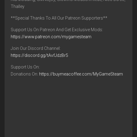
Thalley
**Special Thanks To All Our Patreon Supporters**
Support Us On Patreon And Get Exclusive Mods:
https://www.patreon.com/mygamesteam
Join Our Discord Channel:
https://discord.gg/tAvfJdzBr5
Support Us On:
Donations On:
https://buymeacoffee.com/MyGameSteam