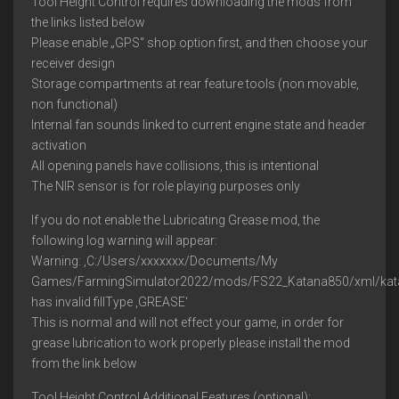
Tool Height Control requires downloading the mods from
the links listed below
Please enable „GPS“ shop option first, and then choose your
receiver design
Storage compartments at rear feature tools (non movable,
non functional)
Internal fan sounds linked to current engine state and header
activation
All opening panels have collisions, this is intentional
The NIR sensor is for role playing purposes only
If you do not enable the Lubricating Grease mod, the
following log warning will appear:
Warning: ‚C:/Users/xxxxxxx/Documents/My
Games/FarmingSimulator2022/mods/FS22_Katana850/xml/kata
has invalid fillType ‚GREASE‘
This is normal and will not effect your game, in order for
grease lubrication to work properly please install the mod
from the link below
Tool Height Control Additional Features (optional):