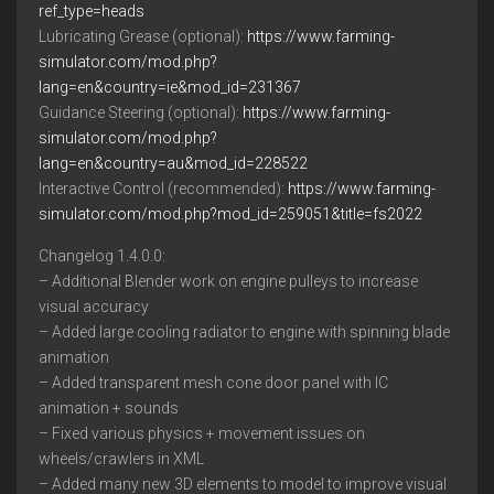
ref_type=heads
Lubricating Grease (optional):
https://www.farming-
simulator.com/mod.php?
lang=en&country=ie&mod_id=231367
Guidance Steering (optional):
https://www.farming-
simulator.com/mod.php?
lang=en&country=au&mod_id=228522
Interactive Control (recommended):
https://www.farming-
simulator.com/mod.php?mod_id=259051&title=fs2022
Changelog 1.4.0.0:
– Additional Blender work on engine pulleys to increase
visual accuracy
– Added large cooling radiator to engine with spinning blade
animation
– Added transparent mesh cone door panel with IC
animation + sounds
– Fixed various physics + movement issues on
wheels/crawlers in XML
– Added many new 3D elements to model to improve visual