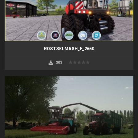
ROSTSELMASH_F_2650
303