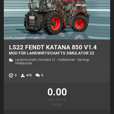
LS22 FENDT KATANA 850 V1.4
MOD FÜR LANDWIRTSCHAFTS SIMULATOR 22
Landwirtschafts Simulator 22
›
Feldhäcksler
›
Sonstige
Feldhäcksler
0
475
0
0.00
0
votes