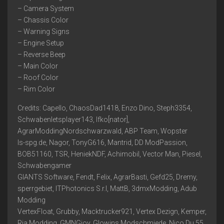
– Camera System
– Chassis Color
– Warning Signs
– Engine Setup
– Reverse Beep
– Main Color
– Roof Color
– Rim Color
Credits: Capello, ChaosDad1418, Enzo Dino, Steph3354,
Schwabenletsplayer143, Ifko[nator],
AgrarModdingNordschwarzwald, ABP Team, Wopster
ls-spg.de, Nagor, TonyG616, Mantrid, DD ModPassion,
BOB51160, TSR, HeniekNDF, Achimobil, Vector Man, Piesel,
Schwabengamer
GIANTS Software, Fendt, Felix, AgrarBasti, Gefd25, Dremy,
sperrgebiet, ITPhotonics S.r.l, MattB, 3dmxModding, Adub
Modding
VertexFloat, Grubby, Macktrucker921, Vertex Dezign, Kemper,
Ria Modding, GMNGjoy, Glowins Modschmiede, Nico Du 55,