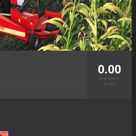
0.00
0
votes