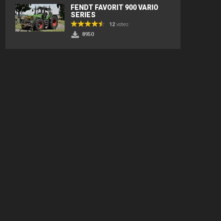
FENDT FAVORIT 900 VARIO
SERIES
12
votes
8950