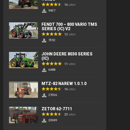
16
votes
9457
FENDT 700 – 800 VARIO TMS
SERIES (IC) V2
12
votes
7592
JOHN DEERE 8030 SERIES
(IC)
11
votes
6488
MTZ-82 NAREW 1.0.1.0
16
votes
27556
ZETOR 62-7711
23
votes
20049