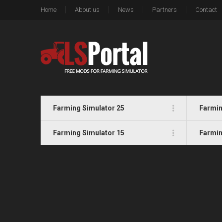
Home
About us
News
Partners
Contact
Farming Simulator 25
Farmin
Farming Simulator 15
Farmin