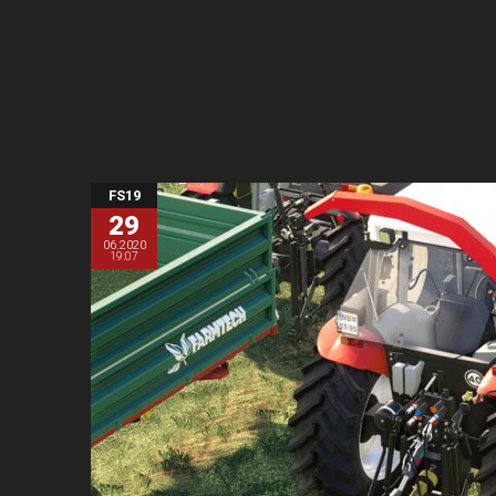
FS19
29
06.2020
19:07