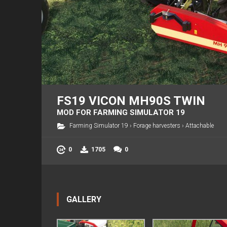
FS19 VICON MH90S TWIN
MOD FOR FARMING SIMULATOR 19
Farming Simulator 19
›
Forage harvesters
›
Attachable
0
1705
0
GALLERY