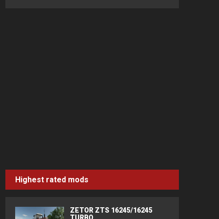
Highest rated mods
ZETOR ZTS 16245/16245
TURBO