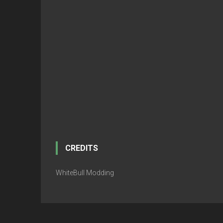
CREDITS
WhiteBull Modding