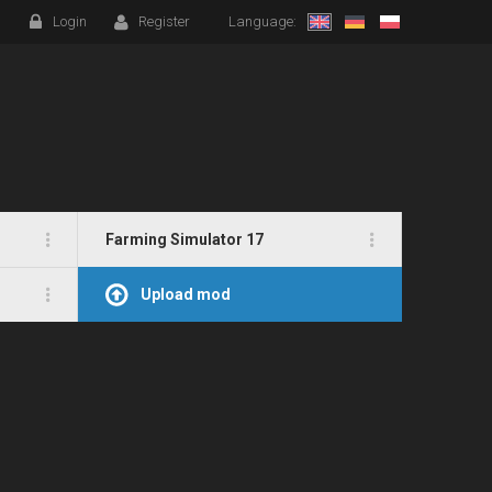
Login
Register
Language:
Farming Simulator 17
Upload mod