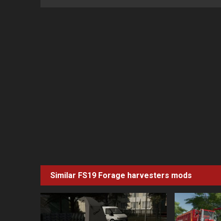
Similar FS19
Forage harvesters
mods