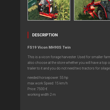
DESCRIPTION
FS19 Vicon MH90S Twin
This is a vicon forage harvester. Used for smaller farm
also choose at the store whether you will have a top o
trailer to it and you do not need two tractors for silage
needed horsepower: 55 hp
max work Speed: 15 km/h
Price: 7500 €
working width 2 m