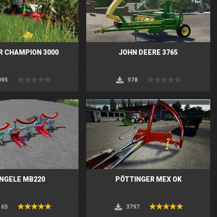
 CHAMPION 3000
JOHN DEERE 3765
095
978
NGELE MB220
PÖTTINGER MEX OK
165
3797