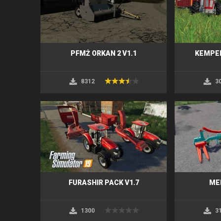
PFMŻ ORKAN 2 V1.1
KEMPER
8312
3
FURASHIR PACK V1.7
ME
1300
3