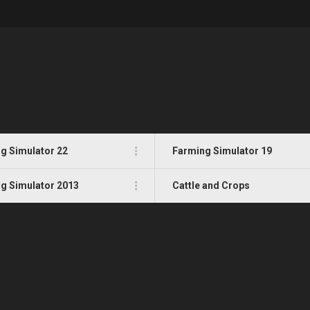
g Simulator 22
Farming Simulator 19
g Simulator 2013
Cattle and Crops