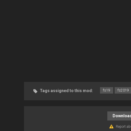
Tags assigned to this mod:
fs19
fs2019
Download
Report ab