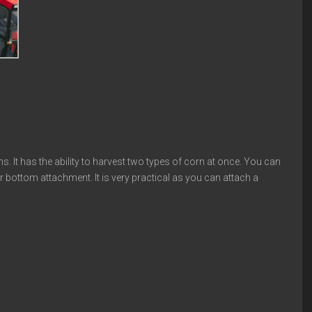
s. It has the ability to harvest two types of corn at once. You can
r bottom attachment. It is very practical as you can attach a