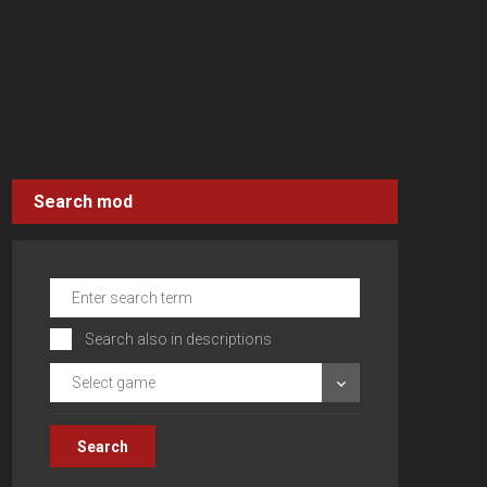
Search mod
Search also in descriptions
Select game