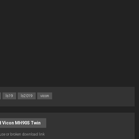
ls19
ls2019
vicon
 Vicon MH90S Twin
use or broken download link