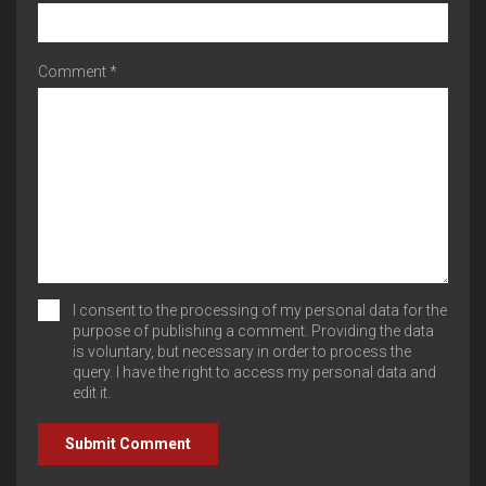
Comment *
I consent to the processing of my personal data for the
purpose of publishing a comment. Providing the data
is voluntary, but necessary in order to process the
query. I have the right to access my personal data and
edit it.