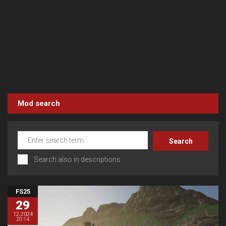
Mod search
Search also in descriptions
FS25
29
12.2024
20:14