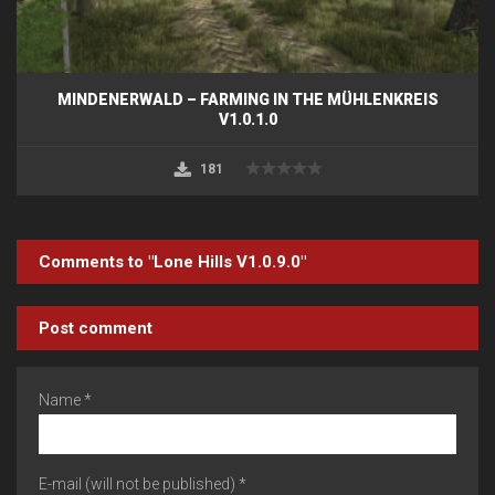
MINDENERWALD – FARMING IN THE MÜHLENKREIS
V1.0.1.0
181
Comments to "Lone Hills V1.0.9.0"
Post comment
Name *
E-mail (will not be published) *