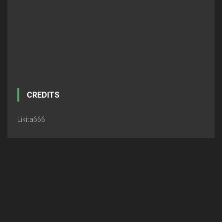
CREDITS
Likita666