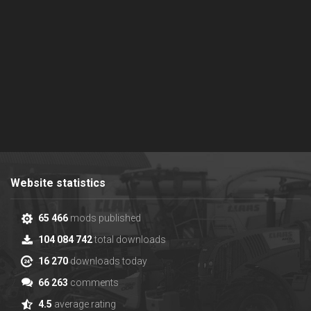
Website statistics
65 466
mods published
104 084 742
total downloads
16 270
downloads today
66 263
comments
4.5
average rating