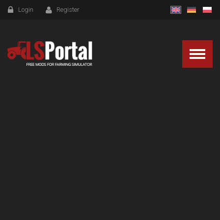
Login
Register