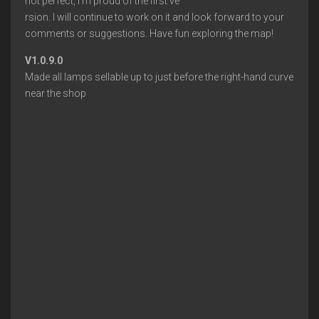
not perfect, I’m proud of the first ve
rsion. I will continue to work on it and look forward to your
comments or suggestions. Have fun exploring the map!
V1.0.9.0
Made all lamps sellable up to just before the right-hand curve
near the shop