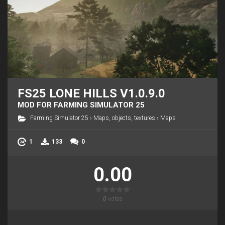
FS25 LONE HILLS V1.0.9.0
MOD FOR FARMING SIMULATOR 25
Farming Simulator 25
›
Maps, objects, textures
›
Maps
1
133
0
0.00
0
votes