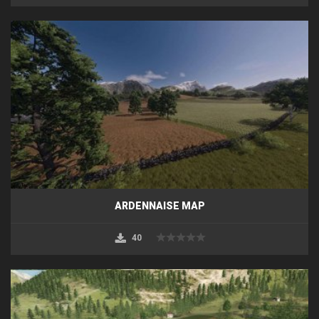
ARDENNAISE MAP
40