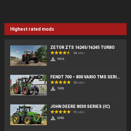
Highest rated mods
ZETOR ZTS 16245/16245 TURBO
16
votes
9416
FENDT 700 – 800 VARIO TMS SERIES (IC) V2
12
votes
7495
JOHN DEERE 8030 SERIES (IC)
11
votes
6383