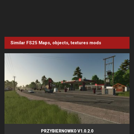
Similar FS25
Maps, objects, textures
mods
PRZYBIERNOWKO V1.0.2.0