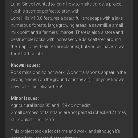
Land. Since I wanted to learn how to make cards, a project
like this seemed perfect to start with.
Lone Hills V1.0.0 features a beautiful landscape with a lake,
numerous forests, large growing areas, a sawmill, a small
milk point and a farmers’ market. There is also a store and
destructible rocks with increased yields scattered around
the map. Other features are planned, but you will have to wait
for V1.0.1 or later.
Known issues:
Rock missions do not work. Wood transports appear in the
wrong places (on the ground or in the air). If anyone knows
how to fix this, please help!
Minor issues:
Agricultural lands 95 and 199 do not exist.
Small patches of farmland are not painted (checked 7 times,
still couldn’t find them).
This project took a lot of time and work, and although it’s