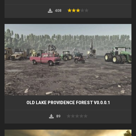
408
OLD LAKE PROVIDENCE FOREST V0.0.0.1
89