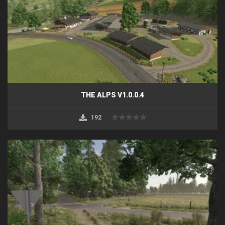
THE ALPS V1.0.0.4
192