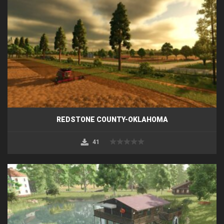
REDSTONE COUNTY-OKLAHOMA
41