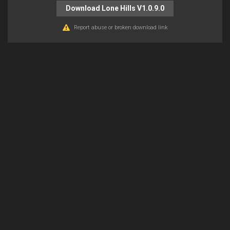
Download Lone Hills V1.0.9.0
Report abuse or broken download link