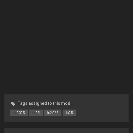
Tags assigned to this mod:
fs2025
fs25
ls2025
ls25