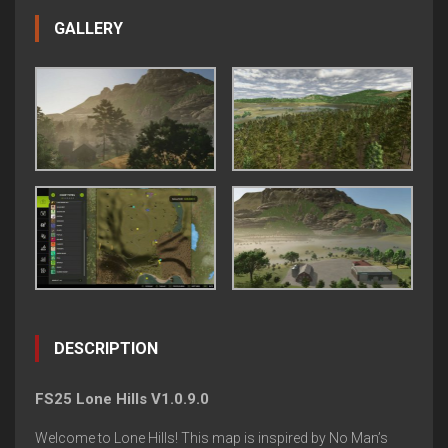
GALLERY
DESCRIPTION
FS25 Lone Hills V1.0.9.0
Welcome to Lone Hills! This map is inspired by No Man’s