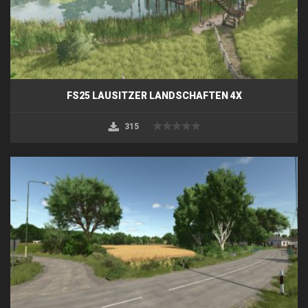
FS25 LAUSITZER LANDSCHAFTEN 4X
315