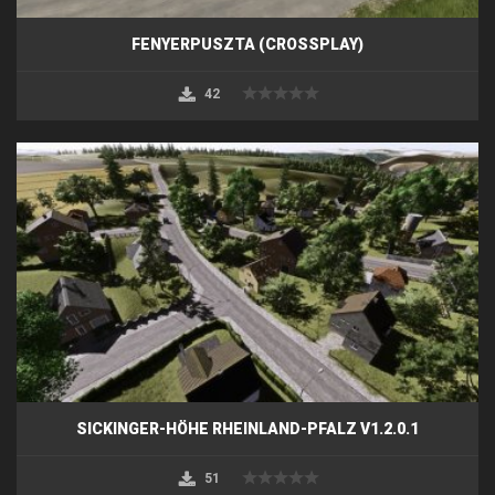
FENYERPUSZTA (CROSSPLAY)
42
SICKINGER-HÖHE RHEINLAND-PFALZ V1.2.0.1
51