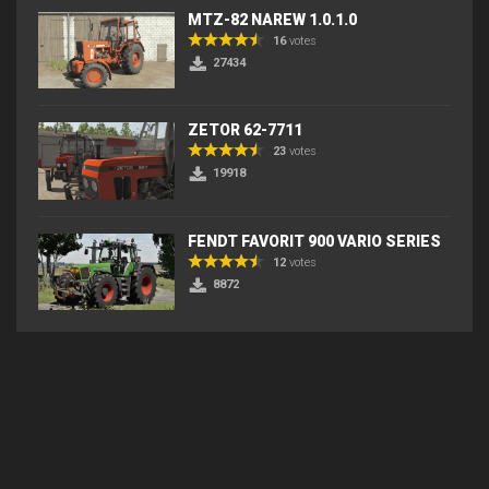
MTZ-82 NAREW 1.0.1.0
16
votes
27434
ZETOR 62-7711
23
votes
19918
FENDT FAVORIT 900 VARIO SERIES
12
votes
8872