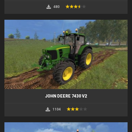
480
JOHN DEERE 7430 V2
1104