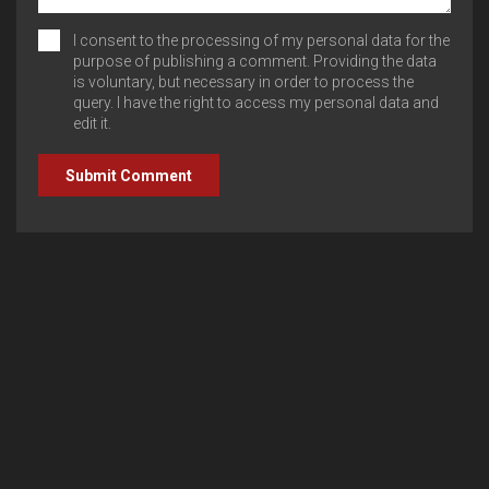
I consent to the processing of my personal data for the
purpose of publishing a comment. Providing the data
is voluntary, but necessary in order to process the
query. I have the right to access my personal data and
edit it.