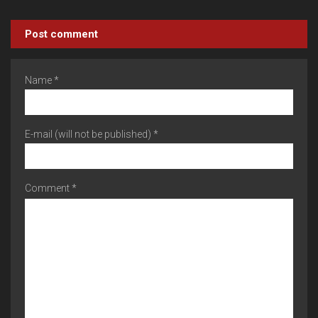
Post comment
Name *
E-mail (will not be published) *
Comment *