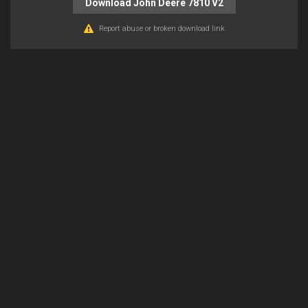
Download John Deere 7810 V2
Report abuse or broken download link