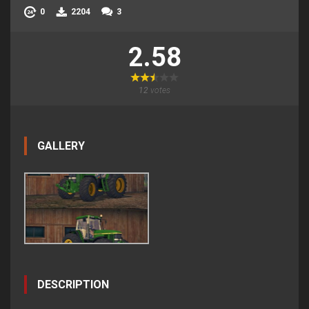
0
2204
3
2.58
12
votes
GALLERY
DESCRIPTION