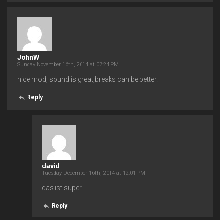
JohnW
Sunday November 16th, 2014 at 07:24 PM
nice mod, sound is great,breaks can be better.
Reply
david
Tuesday December 16th, 2014 at 12:01 PM
das ist super
Reply