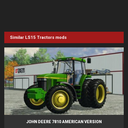
Similar LS15
Tractors
mods
JOHN DEERE 7810 AMERICAN VERSION