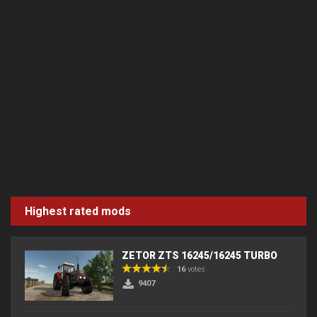
Highest rated mods
ZETOR ZTS 16245/16245 TURBO
16
votes
9407