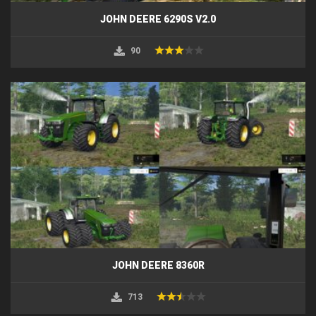
JOHN DEERE 6290S V2.0
90
JOHN DEERE 8360R
713