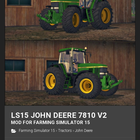
LS15 JOHN DEERE 7810 V2
MOD FOR FARMING SIMULATOR 15
Farming Simulator 15
›
Tractors
›
John Deere