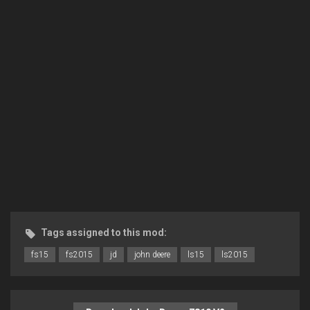
Tags assigned to this mod:
fs15
fs2015
jd
john deere
ls15
ls2015