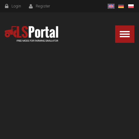
Login
Register