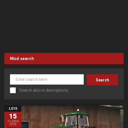
Mod search
Search also in descriptions
LS15
15
11.2014
19:20