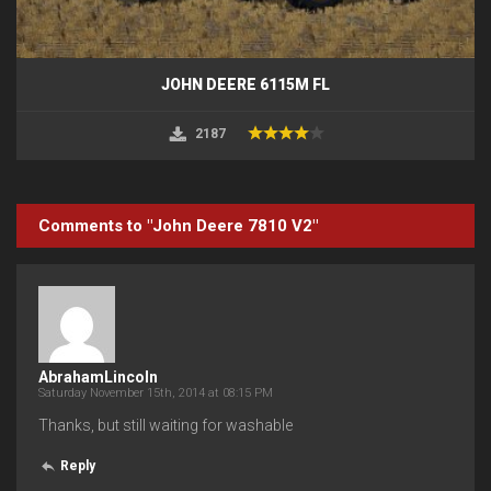
JOHN DEERE 6115M FL
2187
Comments to "John Deere 7810 V2"
AbrahamLincoln
Saturday November 15th, 2014 at 08:15 PM
Thanks, but still waiting for washable
Reply