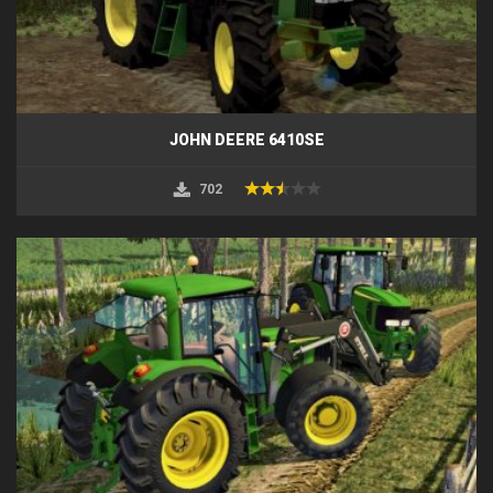
JOHN DEERE 6410SE
702