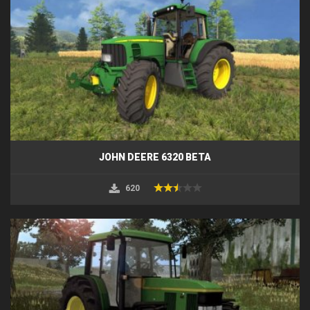
JOHN DEERE 6320 BETA
620