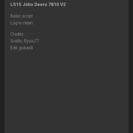
LS15 John Deere 7810 V2
Basic script.
Log is clean.
Credits:
Sotillo, Rysiu77
Edit: gokaslt