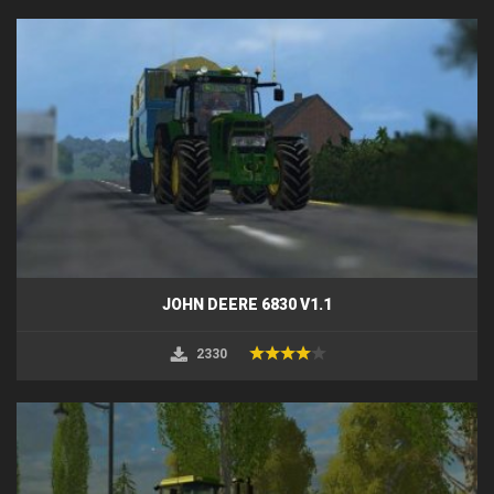
JOHN DEERE 6830 V1.1
2330