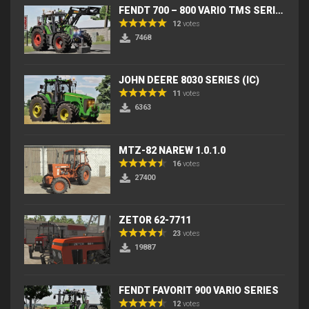
FENDT 700 – 800 VARIO TMS SERIES (IC) V2
12
votes
7468
JOHN DEERE 8030 SERIES (IC)
11
votes
6363
MTZ-82 NAREW 1.0.1.0
16
votes
27400
ZETOR 62-7711
23
votes
19887
FENDT FAVORIT 900 VARIO SERIES
12
votes