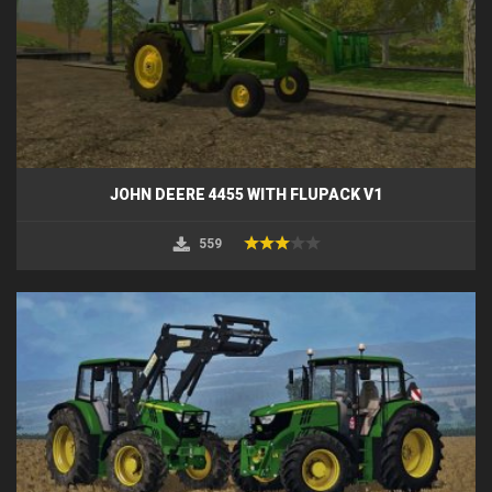
JOHN DEERE 4455 WITH FLUPACK V1
559