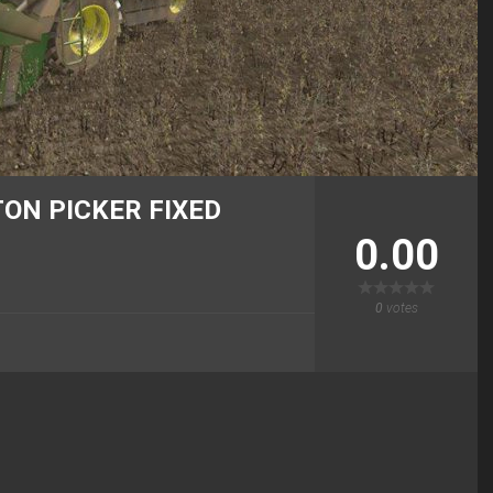
ON PICKER FIXED
0.00
0
votes