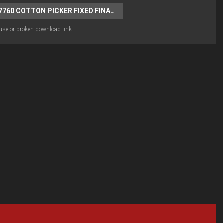
7760 COTTON PICKER FIXED FINAL
use or broken download link