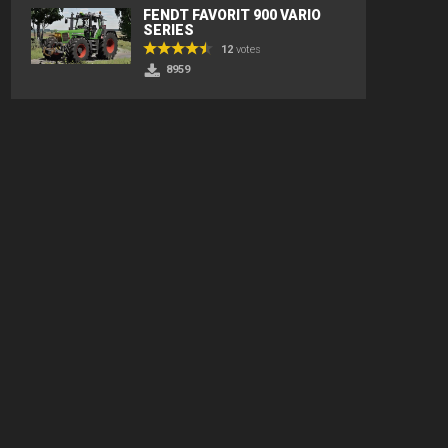
FENDT FAVORIT 900 VARIO
SERIES
12
votes
8959