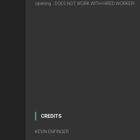
opening. . DOES NOT WORK WITH HIRED WORKER!
CREDITS
KEVIN ENFINGER