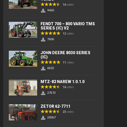
16
votes
9460
FENDT 700 – 800 VARIO TMS
SERIES (IC) V2
12
votes
7606
JOHN DEERE 8030 SERIES
(IC)
11
votes
6502
MTZ-82 NAREW 1.0.1.0
16
votes
27573
ZETOR 62-7711
23
votes
20067