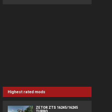
Highest rated mods
ZETOR ZTS 16245/16245
TURBO