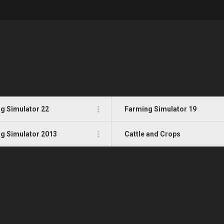
g Simulator 22
Farming Simulator 19
g Simulator 2013
Cattle and Crops