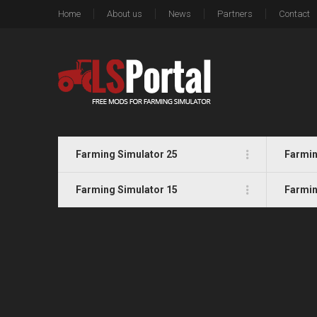
Home
About us
News
Partners
Contact
Farming Simulator 25
Farmin
Farming Simulator 15
Farmin