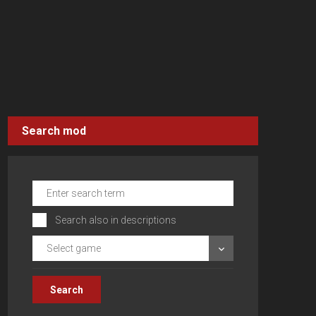
Search mod
Search also in descriptions
Select game