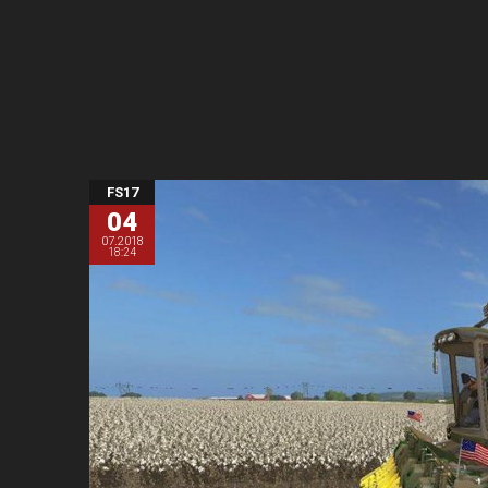
FS17
04
07.2018
18:24