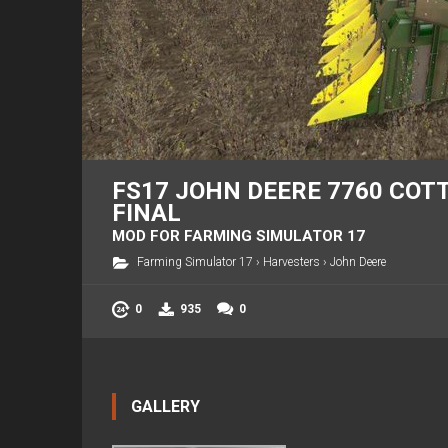
FS17 JOHN DEERE 7760 COTT
FINAL
MOD FOR FARMING SIMULATOR 17
Farming Simulator 17
›
Harvesters
›
John Deere
0
935
0
GALLERY