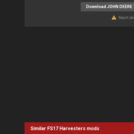
Download JOHN DEERE 
Report ab
Similar FS17
Harvesters
mods