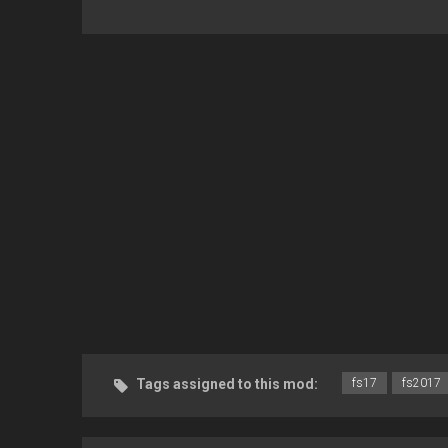
Tags assigned to this mod:
fs17
fs2017