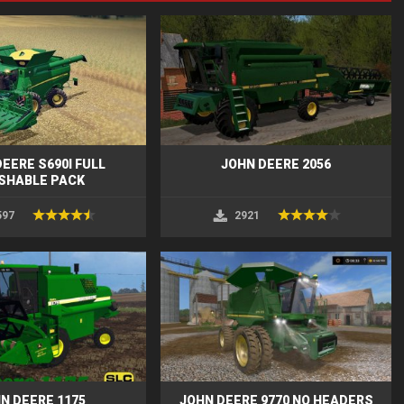
EERE S690I FULL
JOHN DEERE 2056
SHABLE PACK
597
2921
N DEERE 1175
JOHN DEERE 9770 NO HEADERS