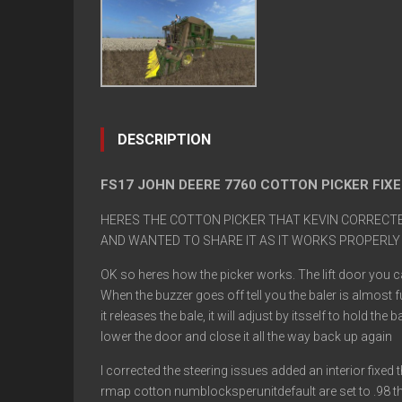
DESCRIPTION
FS17 JOHN DEERE 7760 COTTON PICKER FIXE
HERES THE COTTON PICKER THAT KEVIN CORRECTED
AND WANTED TO SHARE IT AS IT WORKS PROPERLY
OK so heres how the picker works. The lift door you ca
When the buzzer goes off tell you the baler is almost fu
it releases the bale, it will adjust by itsself to hold 
lower the door and close it all the way back up again
I corrected the steering issues added an interior fixed
rmap cotton numblocksperunitdefault are set to .98 the