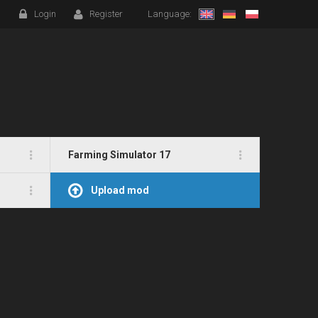
Login
Register
Language:
Farming Simulator 17
Upload mod