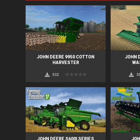
JOHN DEERE 9950 COTTON
JOHN D
HARVESTER
WA
532
3
JOHN DEERE S600I SERIES
JOH