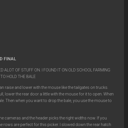
D FINAL
 ALOT OF STUFF ON. I FOUND IT ON OLD SCHOOL FARMING
 TO HOLD THE BALE
n raise and lower with the mouse like the tailgates on trucks.
ll, lower the rear door a little with the mouse for it to open. When
the bale. Then when you want to drop the bale, you use the mouse to
 the cameras and the header picks the right widths now. If you
 rows are perfect for this picker. I slowed down the rear hatch